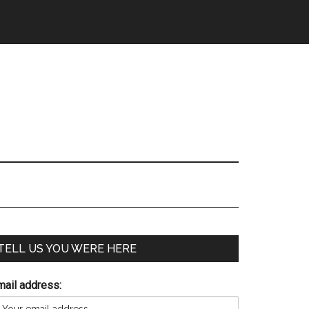
TELL US YOU WERE HERE
mail address: