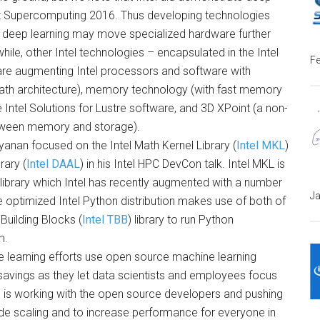
 at Supercomputing 2016. Thus developing technologies
deep learning may move specialized hardware further
hile, other Intel technologies – encapsulated in the Intel
Fe
are augmenting Intel processors and software with
Path architecture), memory technology (with fast memory
Intel Solutions for Lustre software, and 3D XPoint (a non-
between memory and storage).
yanan focused on the Intel Math Kernel Library (
Intel MKL
)
rary (
Intel DAAL
) in his Intel HPC DevCon talk. Intel MKL is
library which Intel has recently augmented with a number
Ja
 optimized Intel Python distribution makes use of both of
 Building Blocks (
Intel TBB
) library to run Python
m.
 learning efforts use open source machine learning
savings as they let data scientists and employees focus
l is working with the open source developers and pushing
e scaling and to increase performance for everyone in