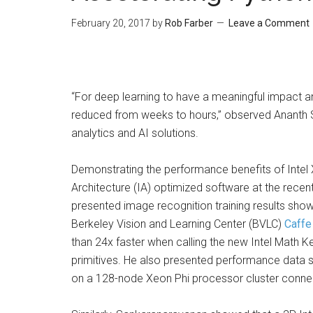
February 20, 2017
by
Rob Farber
Leave a Comment
“For deep learning to have a meaningful impact an
reduced from weeks to hours,” observed Ananth Sa
analytics and AI solutions.
Demonstrating the performance benefits of Intel 
Architecture (IA) optimized software at the rec
presented image recognition training results show
Berkeley Vision and Learning Center (BVLC)
Caffe
than 24x faster when calling the new Intel Math 
primitives. He also presented performance data s
on a 128-node Xeon Phi processor cluster connec