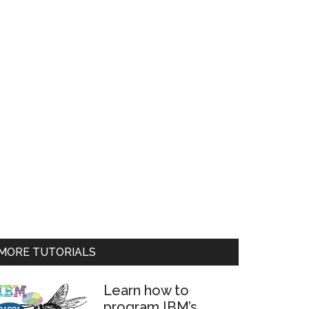
MORE TUTORIALS
Learn how to
program IBM’s