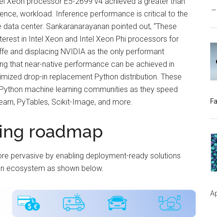
tel Xeon processor E5-2699 v4 achieved a greater than
nce, workload. Inference performance is critical to the
e data center. Sankaranarayanan pointed out, “These
terest in Intel Xeon and Intel Xeon Phi processors for
affe and displacing NVIDIA as the only performant
ing that near-native performance can be achieved in
ptimized drop-in replacement Python distribution. These
d Python machine learning communities as they speed
earn, PyTables, Scikit-Image, and more.
Fa
ning roadmap
ore pervasive by enabling deployment-ready solutions
open ecosystem as shown below.
Ap