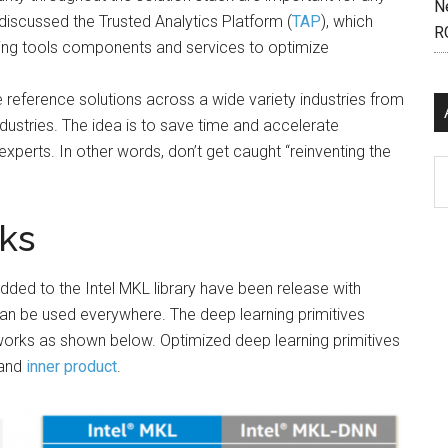
N
discussed the Trusted Analytics Platform (
TAP
), which
R
ning tools components and services to optimize
e reference solutions across a wide variety industries from
industries. The idea is to save time and accelerate
xperts. In other words, don’t get caught “reinventing the
Ar
ks
dded to the Intel MKL library have been release with
can be used everywhere. The deep learning primitives
orks as shown below. Optimized deep learning primitives
and
inner product
.