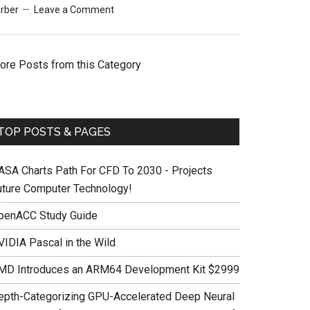
rber
Leave a Comment
ore Posts from this Category
TOP POSTS & PAGES
ASA Charts Path For CFD To 2030 - Projects
uture Computer Technology!
penACC Study Guide
VIDIA Pascal in the Wild
MD Introduces an ARM64 Development Kit $2999
epth-Categorizing GPU-Accelerated Deep Neural