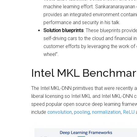
machine learning effort. Sankaranarayanan 
provides an integrated environment contai
performance and security in his talk.
Solution blueprints
: These blueprints provid
self-driving cars to the cloud and financial 
customer efforts by leveraging the work of e
wheel”.
Intel MKL Benchmar
The Intel MKL-DNN primitives that were recently a
liberal licensing so Intel MKL and Intel MKL-DNN 
speed popular open source deep learning framew
include
convolution
,
pooling
,
normalization
,
ReLU