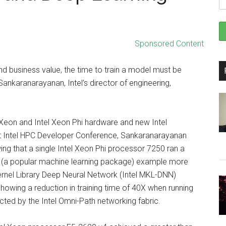
Sponsored Content
d business value, the time to train a model must be
nkaranarayanan, Intel’s director of engineering,
Xeon and Intel Xeon Phi hardware and new Intel
ent Intel HPC Developer Conference, Sankaranarayanan
ing that a single Intel Xeon Phi processor 7250 ran a
(a popular machine learning package) example more
Kernel Library Deep Neural Network (Intel MKL-DNN)
howing a reduction in training time of 40X when running
ted by the Intel Omni-Path networking fabric.