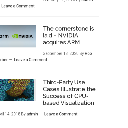
Leave a Comment
The cornerstone is
laid – NVIDIA
acquires ARM
September 13, 2020
By
Rob
rber
Leave a Comment
Third-Party Use
Cases Illustrate the
Success of CPU-
based Visualization
ril 14, 2018
By
admin
Leave a Comment