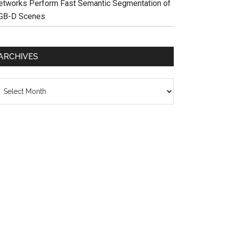
etworks Perform Fast Semantic Segmentation of
GB-D Scenes
ARCHIVES
chives