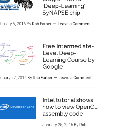
‘Deep-Learning’
SyNAPSE chip
bruary 5, 2016
By
Rob Farber
Leave a Comment
Free Intermediate-
Level Deep-
Learning Course by
Google
nuary 27, 2016
By
Rob Farber
Leave a Comment
Intel tutorial shows
how to view OpenCL
assembly code
January 25, 2016
By
Rob