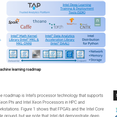
 machine learning roadmap
the roadmap is Intel’s processor technology that supports
l Xeon Phi and Intel Xeon Processors in HPC and
kstations. Figure 1 shows that FPGA’s and the Intel Core
le ground, but we note that Intel did demonstrate deep