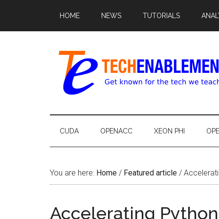
HOME
NEWS
TUTORIALS
ANAL
CUDA
OPENACC
XEON PHI
OP
You are here:
Home
/
Featured article
/
Accelerati
Accelerating Pytho