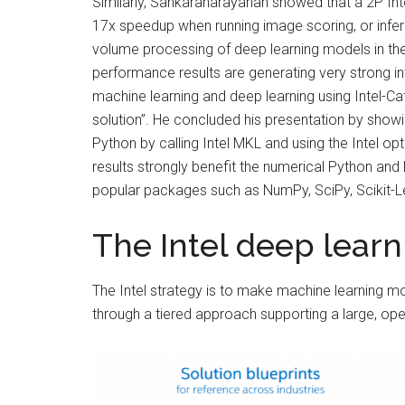
Similarly, Sankaranarayanan showed that a 2P In
17x speedup when running image scoring, or infere
volume processing of deep learning models in th
performance results are generating very strong in
machine learning and deep learning using Intel-C
solution”. He concluded his presentation by show
Python by calling Intel MKL and using the Intel o
results strongly benefit the numerical Python an
popular packages such as NumPy, SciPy, Scikit-L
The Intel deep lear
The Intel strategy is to make machine learning m
through a tiered approach supporting a large, 