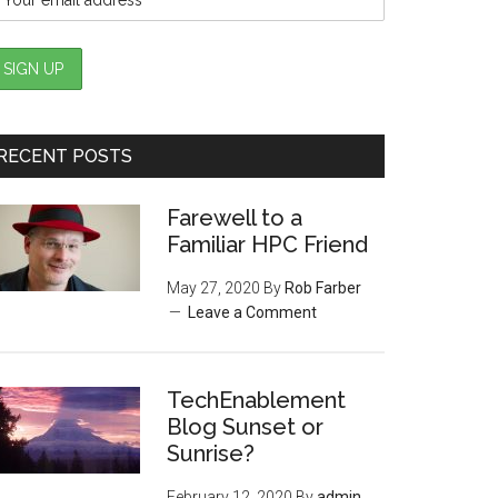
RECENT POSTS
Farewell to a
Familiar HPC Friend
May 27, 2020
By
Rob Farber
Leave a Comment
TechEnablement
Blog Sunset or
Sunrise?
February 12, 2020
By
admin