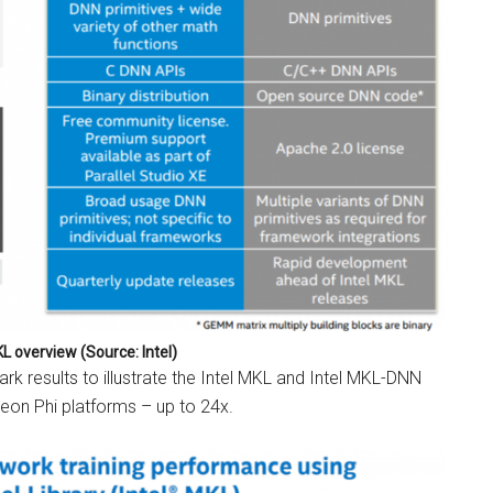
KL overview (Source: Intel)
 results to illustrate the Intel MKL and Intel MKL-DNN
 Xeon Phi platforms – up to 24x.