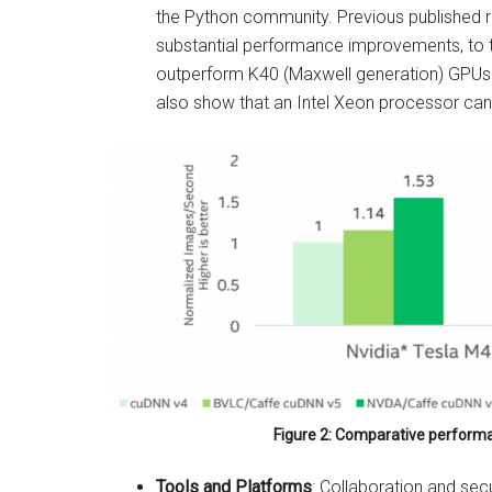
the Python community. Previous published 
substantial performance improvements, to t
outperform K40 (Maxwell generation) GPUs 
also show that an Intel Xeon processor ca
Figure 2: Comparative performa
Tools and Platforms
: Collaboration and sec