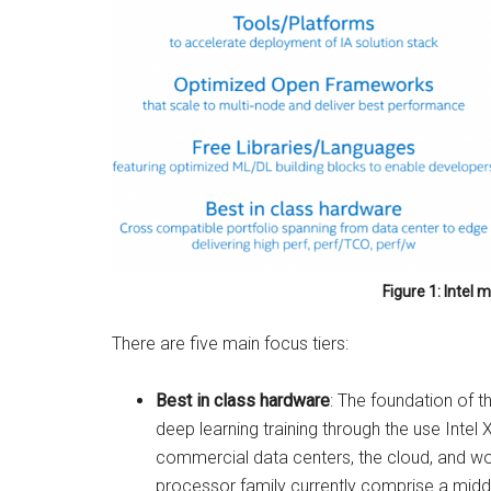
Figure 1: Intel
There are five main focus tiers:
Best in class hardware
: The foundation of 
deep learning training through the use Inte
commercial data centers, the cloud, and wor
processor family currently comprise a midd