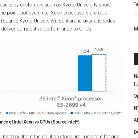
Fa
results by customers such as Kyoto University show
he point that even Intel Xeon processors are able
(Source Kyoto University). Sankaranarayanan’s slides
M
n deliver competitive performance to GPUs.
N
F
O
N
A
nce of Intel Xeon vs GPUs (Source Intel*)
D
urity throughout the solution stack are important for any