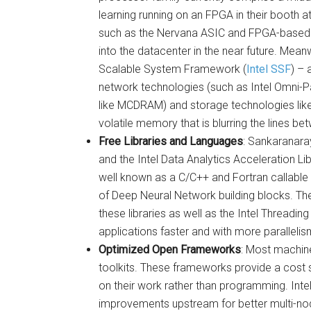
learning running on an FPGA in their booth
such as the Nervana ASIC and FPGA-based 
into the datacenter in the near future. Meanw
Scalable System Framework (
Intel SSF
) – 
network technologies (such as Intel Omni-
like MCDRAM) and storage technologies like 
volatile memory that is blurring the lines 
Free Libraries and Languages
: Sankaranara
and the Intel Data Analytics Acceleration Lib
well known as a C/C++ and Fortran callable 
of Deep Neural Network building blocks. The
these libraries as well as the Intel Threading
applications faster and with more parallelis
Optimized Open Frameworks
: Most machine
toolkits. These frameworks provide a cost 
on their work rather than programming. Inte
improvements upstream for better multi-nod