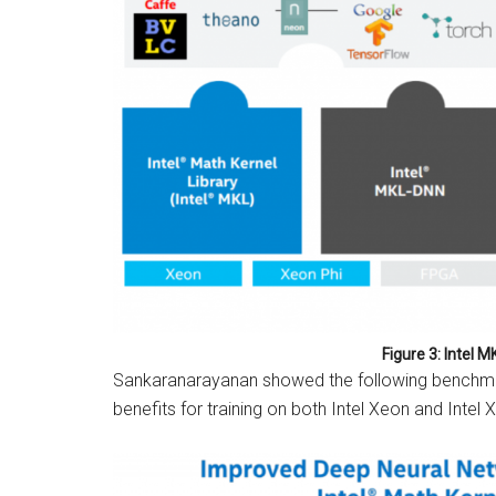
Figure 3: Intel M
Sankaranarayanan showed the following benchmark
benefits for training on both Intel Xeon and Intel