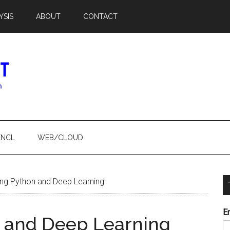
YSIS
ABOUT
CONTACT
ENCL
WEB/CLOUD
ng Python and Deep Learning
E
n and Deep Learning