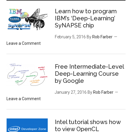
Learn how to program
IBM’s ‘Deep-Learning’
SyNAPSE chip
February 5, 2016
By
Rob Farber
Leave a Comment
Free Intermediate-Level
Deep-Learning Course
by Google
January 27, 2016
By
Rob Farber
Leave a Comment
Intel tutorial shows how
to view OpenCL