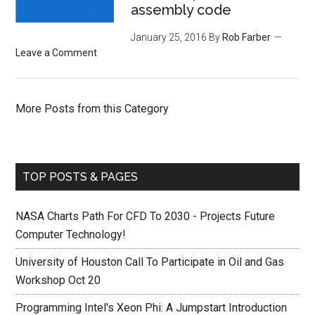
assembly code
January 25, 2016
By
Rob Farber
Leave a Comment
More Posts from this Category
TOP POSTS & PAGES
NASA Charts Path For CFD To 2030 - Projects Future
Computer Technology!
University of Houston Call To Participate in Oil and Gas
Workshop Oct 20
Programming Intel's Xeon Phi: A Jumpstart Introduction