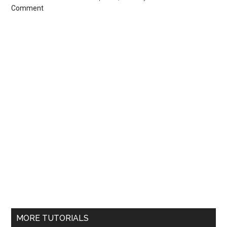
Comment
MORE TUTORIALS