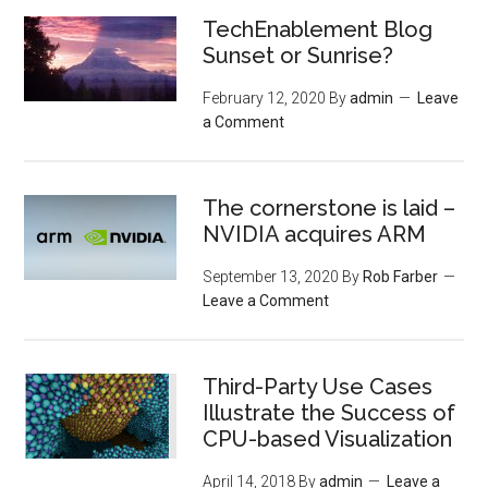
TechEnablement Blog
Sunset or Sunrise?
February 12, 2020
By
admin
Leave
a Comment
The cornerstone is laid –
NVIDIA acquires ARM
September 13, 2020
By
Rob Farber
Leave a Comment
Third-Party Use Cases
Illustrate the Success of
CPU-based Visualization
April 14, 2018
By
admin
Leave a