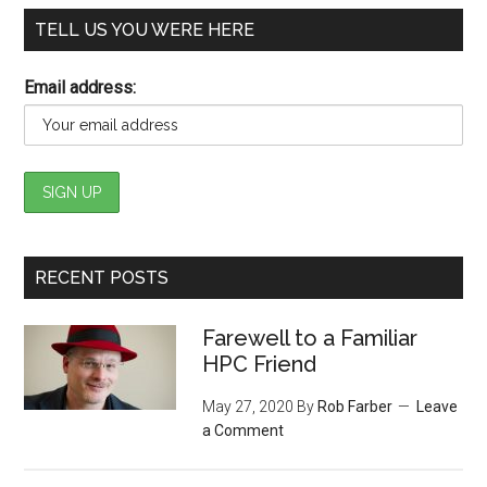
TELL US YOU WERE HERE
Email address:
RECENT POSTS
Farewell to a Familiar
HPC Friend
May 27, 2020
By
Rob Farber
Leave
a Comment