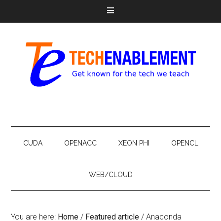
CUDA
OPENACC
XEON PHI
OPENCL
WEB/CLOUD
You are here:
Home
/
Featured article
/
Anaconda