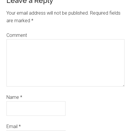
Leave a Reply
Your email address will not be published.
Required fields
are marked
*
Comment
Name
*
Email
*