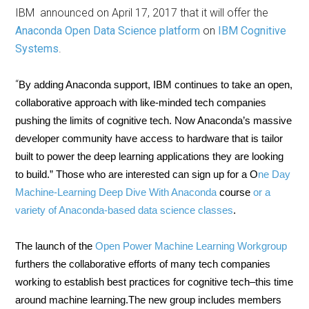
IBM announced on April 17, 2017 that it will offer the
Anaconda Open Data Science platform
on
IBM Cognitive
Systems
.
“
By adding Anaconda support, IBM continues to take an open,
collaborative approach with like-minded tech companies
pushing the limits of cognitive tech. Now Anaconda’s massive
developer community have access to hardware that is tailor
built to power the deep learning applications they are looking
to build.” Those who are interested can sign up for a O
ne Day
Machine-Learning Deep Dive With Anaconda
course
or a
variety of Anaconda-based data science classes
.
The launch of the
Open Power Machine Learning Workgroup
furthers the collaborative efforts of many tech companies
working to establish best practices for cognitive tech–this time
around machine learning.The new group includes members