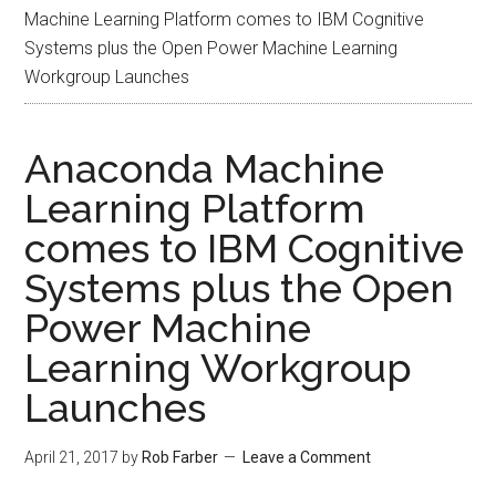
Machine Learning Platform comes to IBM Cognitive
Systems plus the Open Power Machine Learning
Workgroup Launches
Anaconda Machine
Learning Platform
comes to IBM Cognitive
Systems plus the Open
Power Machine
Learning Workgroup
Launches
April 21, 2017
by
Rob Farber
Leave a Comment