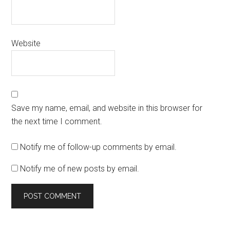
Website
Save my name, email, and website in this browser for
the next time I comment.
Notify me of follow-up comments by email.
Notify me of new posts by email.