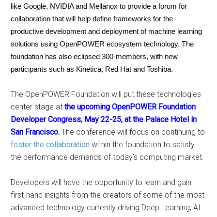
like Google, NVIDIA and Mellanox to provide a forum for
collaboration that will help define frameworks for the
productive development and deployment of machine learning
solutions using OpenPOWER ecosystem technology. The
foundation has also eclipsed 300-members, with new
participants such as Kinetica, Red Hat and Toshiba.
The OpenPOWER Foundation will put these technologies
center stage at
the upcoming OpenPOWER Foundation
Developer Congress, May 22-25, at the Palace Hotel in
San Francisco.
The conference will focus on continuing to
foster the collaboration
within the foundation to satisfy
the performance demands of today’s computing market.
Developers will have the opportunity to learn and gain
first-hand insights from the creators of some of the most
advanced technology currently driving Deep Learning, AI