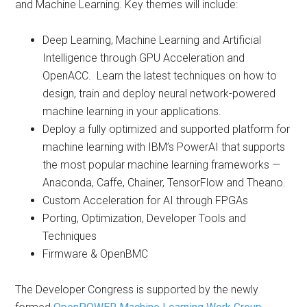
and Machine Learning. Key themes will include:
Deep Learning, Machine Learning and Artificial
Intelligence through GPU Acceleration and
OpenACC. Learn the latest techniques on how to
design, train and deploy neural network-powered
machine learning in your applications.
Deploy a fully optimized and supported platform for
machine learning with IBM’s PowerAI that supports
the most popular machine learning frameworks —
Anaconda, Caffe, Chainer, TensorFlow and Theano.
Custom Acceleration for AI through FPGAs
Porting, Optimization, Developer Tools and
Techniques
Firmware & OpenBMC
The Developer Congress is supported by the newly