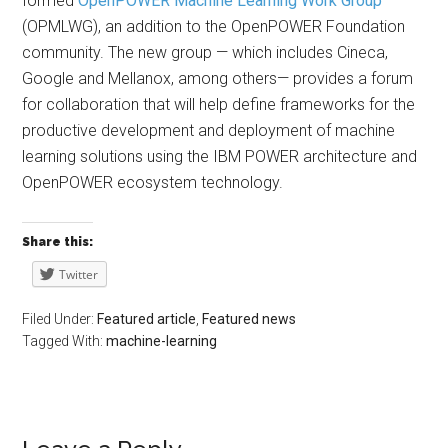
formed
OpenPOWER Machine Learning Work Group
(OPMLWG), an addition to the OpenPOWER Foundation
community. The new group — which includes Cineca,
Google and Mellanox, among others— provides a forum
for collaboration that will help define frameworks for the
productive development and deployment of machine
learning solutions using the IBM POWER architecture and
OpenPOWER ecosystem technology.
Share this:
Twitter
Filed Under:
Featured article
,
Featured news
Tagged With:
machine-learning