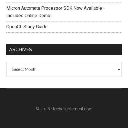
Micron Automata Processor SDK Now Available -
Includes Online Demo!
OpenCL Study Guide
ARCHIVES
Archives
© 2026 ·
techenablement.com