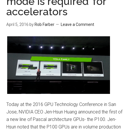
mode is required’ for
accelerators
April 5, 2016
by
Rob Farber
Leave a Comment
Today at the 2016 GPU Technology Conference in San
Jose, NVIDIA CEO Jen-Hsun Huang announced the first of
a new line of Pascal architecture GPUs- the P100. Jen-
Hsun noted that the P100 GPUs are in volume production