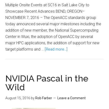
Multiple Onsite Events at SC16 in Salt Lake City to
Showcase Recent Advances BEND, OREGON–
NOVEMBER 7, 2016 – The OpenACC standards group
today announced several major milestones including the
addition of new member, the National Supercomputing
Center in Wuxi, the adoption of OpenACC by several
major HPC applications, the addition of support for new
target platforms and …
[Read more...]
NVIDIA Pascal in the
Wild
August 15, 2016
by
Rob Farber
Leave a Comment