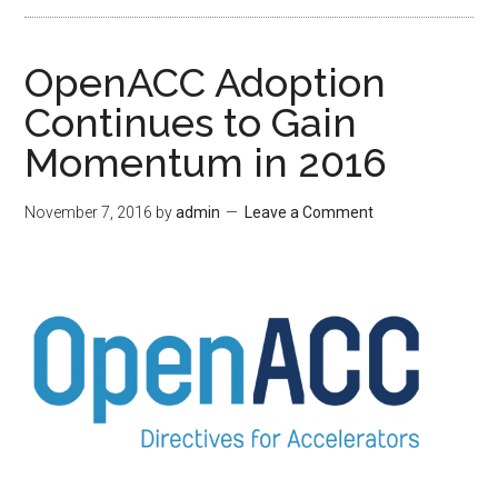
OpenACC Adoption
Continues to Gain
Momentum in 2016
November 7, 2016
by
admin
Leave a Comment