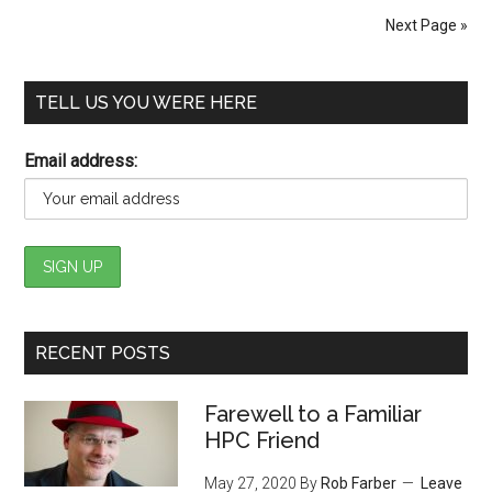
Next Page »
TELL US YOU WERE HERE
Email address:
RECENT POSTS
Farewell to a Familiar
HPC Friend
May 27, 2020
By
Rob Farber
Leave