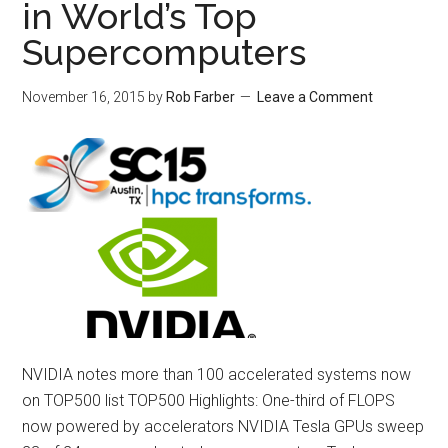
in World’s Top
Supercomputers
November 16, 2015
by
Rob Farber
Leave a Comment
NVIDIA notes more than 100 accelerated systems now
on TOP500 list TOP500 Highlights: One-third of FLOPS
now powered by accelerators NVIDIA Tesla GPUs sweep