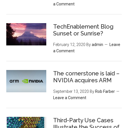
a Comment
TechEnablement Blog
Sunset or Sunrise?
February 12, 2020
By
admin
Leave
a Comment
The cornerstone is laid –
NVIDIA acquires ARM
September 13, 2020
By
Rob Farber
Leave a Comment
Third-Party Use Cases
Illustrate the Success of