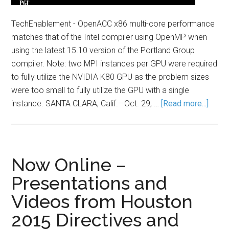
TechEnablement - OpenACC x86 multi-core performance
matches that of the Intel compiler using OpenMP when
using the latest 15.10 version of the Portland Group
compiler. Note: two MPI instances per GPU were required
to fully utilize the NVIDIA K80 GPU as the problem sizes
were too small to fully utilize the GPU with a single
instance. SANTA CLARA, Calif.—Oct. 29, …
[Read more...]
Now Online –
Presentations and
Videos from Houston
2015 Directives and