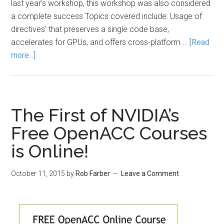
last year's workshop, this workshop was also considered
a complete success Topics covered include: Usage of
directives’ that preserves a single code base,
accelerates for GPUs, and offers cross-platform …
[Read
more...]
The First of NVIDIA’s
Free OpenACC Courses
is Online!
October 11, 2015
by
Rob Farber
Leave a Comment