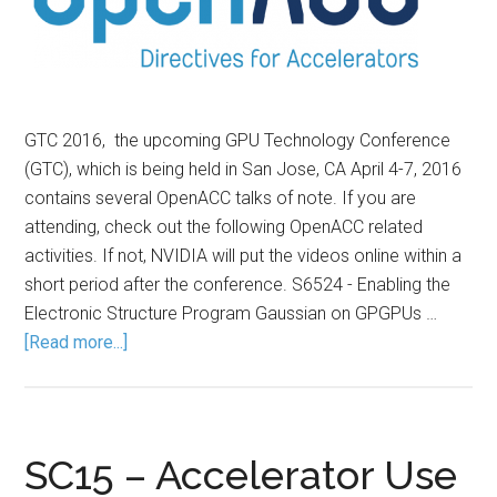
GTC 2016, the upcoming GPU Technology Conference
(GTC), which is being held in San Jose, CA April 4-7, 2016
contains several OpenACC talks of note. If you are
attending, check out the following OpenACC related
activities. If not, NVIDIA will put the videos online within a
short period after the conference. S6524 - Enabling the
Electronic Structure Program Gaussian on GPGPUs …
[Read more...]
SC15 – Accelerator Use