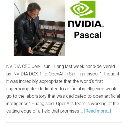
NVIDIA CEO Jen-Hsun Huang last week hand-delivered
an NVIDIA DGX-1 to OpenAI in San Francisco. “I thought
it was incredibly appropriate that the world’s first
supercomputer dedicated to artificial intelligence would
go to the laboratory that was dedicated to open artificial
intelligence,” Huang said. OpenAI’s team is working at the
cutting-edge of a field that promises …
[Read more...]