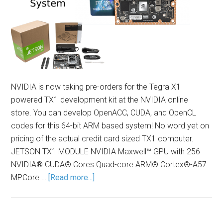
NVIDIA is now taking pre-orders for the Tegra X1
powered TX1 development kit at the NVIDIA online
store. You can develop OpenACC, CUDA, and OpenCL
codes for this 64-bit ARM based system! No word yet on
pricing of the actual credit card sized TX1 computer.
JETSON TX1 MODULE NVIDIA Maxwell™ GPU with 256
NVIDIA® CUDA® Cores Quad-core ARM® Cortex®-A57
MPCore …
[Read more...]