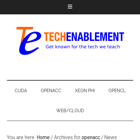
CUDA
OPENACC
XEON PHI
OPENCL
WEB/CLOUD
You are here:
Home
/
Archives for
openacc
/
News