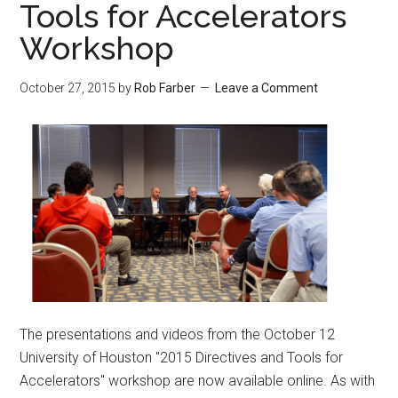
Tools for Accelerators
Workshop
October 27, 2015
by
Rob Farber
Leave a Comment
The presentations and videos from the October 12
University of Houston "2015 Directives and Tools for
Accelerators" workshop are now available online. As with