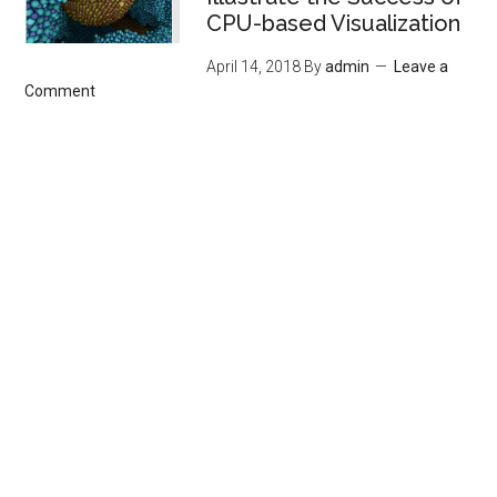
CPU-based Visualization
April 14, 2018
By
admin
Leave a
Comment