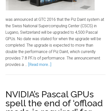
was announced at GTC 2016 that the Piz Daint system at
the Swiss National Supercomputing Center (CSCS) in
Lugano, Switzerland will be upgraded to 4,500 Pascal
GPUs. No date was stated for when the upgrade will be
completed. The upgrade is expected to more than
double the performance of Piz Daint, which currently
provides 7.8 PF/s of performance. The announcement
provides a …
[Read more...]
NVIDIA’s Pascal GPUs
spell the end of ‘offload