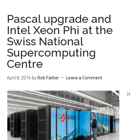
Pascal upgrade and
Intel Xeon Phi at the
Swiss National
Supercomputing
Centre
April 8, 2016
by
Rob Farber
Leave a Comment
It