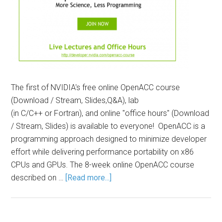
The first of NVIDIA's free online OpenACC course
(Download / Stream, Slides,Q&A), lab
(in C/C++ or Fortran), and online "office hours" (Download
/ Stream, Slides) is available to everyone! OpenACC is a
programming approach designed to minimize developer
effort while delivering performance portability on x86
CPUs and GPUs. The 8-week online OpenACC course
described on …
[Read more...]