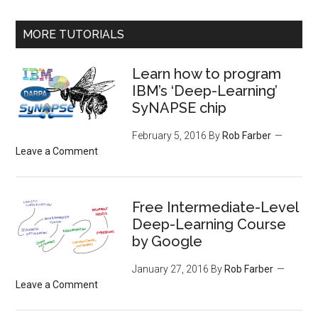
MORE TUTORIALS
Learn how to program
IBM’s ‘Deep-Learning’
SyNAPSE chip
February 5, 2016
By
Rob Farber
Leave a Comment
Free Intermediate-Level
Deep-Learning Course
by Google
January 27, 2016
By
Rob Farber
Leave a Comment