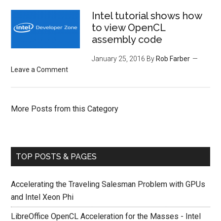
Intel tutorial shows how
to view OpenCL
assembly code
January 25, 2016
By
Rob Farber
Leave a Comment
More Posts from this Category
TOP POSTS & PAGES
Accelerating the Traveling Salesman Problem with GPUs
and Intel Xeon Phi
LibreOffice OpenCL Acceleration for the Masses - Intel