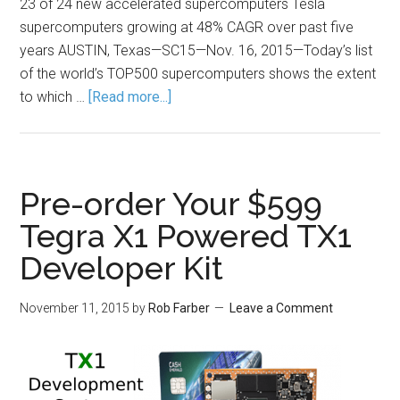
23 of 24 new accelerated supercomputers Tesla
supercomputers growing at 48% CAGR over past five
years AUSTIN, Texas—SC15—Nov. 16, 2015—Today’s list
of the world’s TOP500 supercomputers shows the extent
to which …
[Read more...]
Pre-order Your $599
Tegra X1 Powered TX1
Developer Kit
November 11, 2015
by
Rob Farber
Leave a Comment