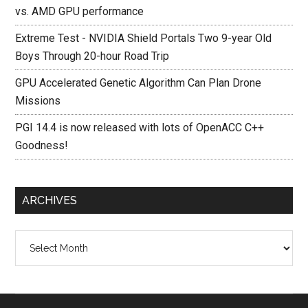
vs. AMD GPU performance
Extreme Test - NVIDIA Shield Portals Two 9-year Old
Boys Through 20-hour Road Trip
GPU Accelerated Genetic Algorithm Can Plan Drone
Missions
PGI 14.4 is now released with lots of OpenACC C++
Goodness!
ARCHIVES
Archives