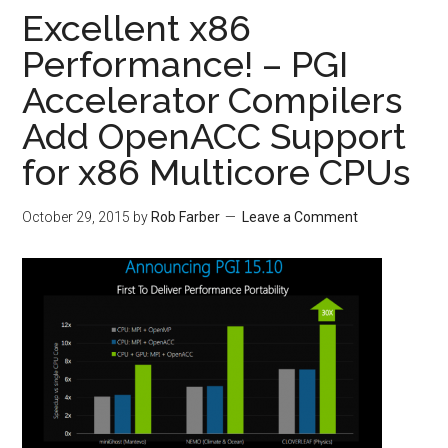
Excellent x86
Performance! – PGI
Accelerator Compilers
Add OpenACC Support
for x86 Multicore CPUs
October 29, 2015
by
Rob Farber
Leave a Comment