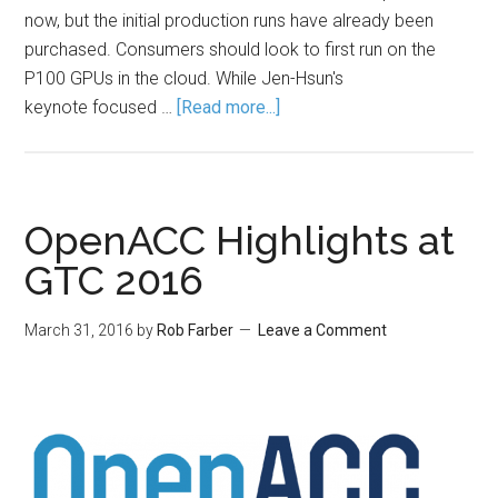
now, but the initial production runs have already been
purchased. Consumers should look to first run on the
P100 GPUs in the cloud. While Jen-Hsun's
keynote focused …
[Read more...]
OpenACC Highlights at
GTC 2016
March 31, 2016
by
Rob Farber
Leave a Comment