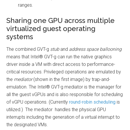
ranges.
Sharing one GPU across multiple
virtualized guest operating
systems
The combined GVT-g
stub
and
address space ballooning
means that Intel® GVT-g can run the native graphics
driver inside a VM with direct access to performance-
critical resources. Privileged operations are emulated by
the
mediator
(shown in the first image) by trap-and-
emulation. The Intel® GVT-g mediator is the manager for
all the guest vGPUs and is also responsible for scheduling
of vGPU operations. (Currently
round-robin scheduling
is
utilized.) The mediator handles the physical GPU
interrupts including the generation of a virtual interrupt to
the designated VMs.