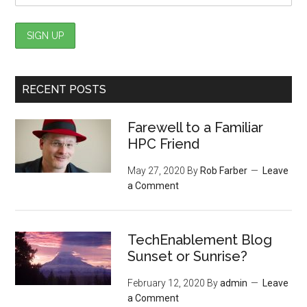
RECENT POSTS
Farewell to a Familiar
HPC Friend
May 27, 2020
By
Rob Farber
Leave
a Comment
TechEnablement Blog
Sunset or Sunrise?
February 12, 2020
By
admin
Leave
a Comment