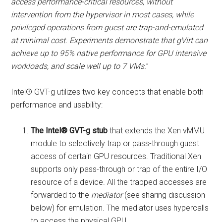
access performance-critical resources, without
intervention from the hypervisor in most cases, while
privileged operations from guest are trap-and-emulated
at minimal cost. Experiments demonstrate that gVirt can
achieve up to 95% native performance for GPU intensive
workloads, and scale well up to 7 VMs.
”
Intel® GVT-g utilizes two key concepts that enable both
performance and usability:
The Intel® GVT-g stub
that extends the Xen vMMU
module to selectively trap or pass-through guest
access of certain GPU resources. Traditional Xen
supports only pass-through or trap of the entire I/O
resource of a device. All the trapped accesses are
forwarded to the
mediator
(see sharing discussion
below) for emulation. The mediator uses hypercalls
to access the physical GPU.