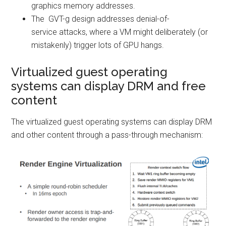
graphics memory addresses.
The GVT-g design addresses denial-of-
service attacks, where a VM might deliberately (or
mistakenly) trigger lots of GPU hangs.
Virtualized guest operating
systems can display DRM and free
content
The virtualized guest operating systems can display DRM
and other content through a pass-through mechanism: