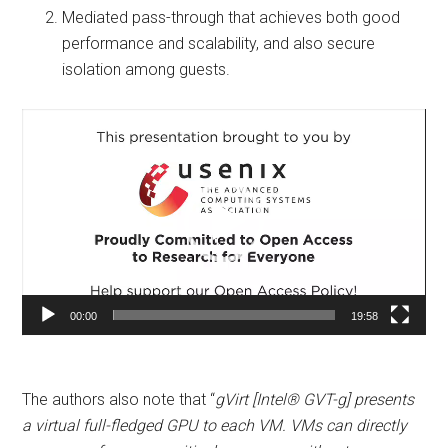
Mediated pass-through that achieves both good
performance and scalability, and also secure
isolation among guests.
Video
Player
00:00
19:58
The authors also note that “
gVirt [Intel® GVT-g] presents
a virtual full-fledged GPU to each VM. VMs can directly