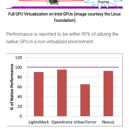
Full GPU Virtualization on Intel GPUs (image courtesy the Linux
foundation)
Performance is reported to be within 95% of utilizing the
native GPU in a non-virtualized environment: