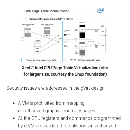
XenGT Intel GPU Page Table Virtualization (click
for larger size, courtesy the Linux foundation)
Security issues are addressed in the gVirt design:
A VM is prohibited from mapping
unauthorized graphics memory pages.
All the GPU registers and commands programmed
by a VM are validated to only contain authorized