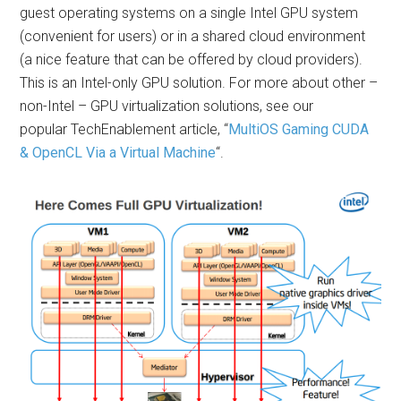
guest operating systems on a single Intel GPU system
(convenient for users) or in a shared cloud environment
(a nice feature that can be offered by cloud providers).
This is an Intel-only GPU solution. For more about other –
non-Intel – GPU virtualization solutions, see our
popular TechEnablement article, “
MultiOS Gaming CUDA
& OpenCL Via a Virtual Machine
“.