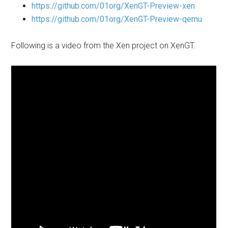
https://github.com/01org/XenGT-Preview-xen
https://github.com/01org/XenGT-Preview-qemu
Following is a video from the Xen project on XenGT.