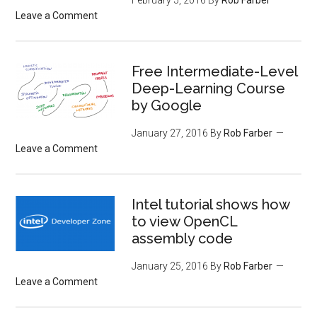
Leave a Comment
Free Intermediate-Level
Deep-Learning Course
by Google
January 27, 2016
By
Rob Farber
Leave a Comment
Intel tutorial shows how
to view OpenCL
assembly code
January 25, 2016
By
Rob Farber
Leave a Comment