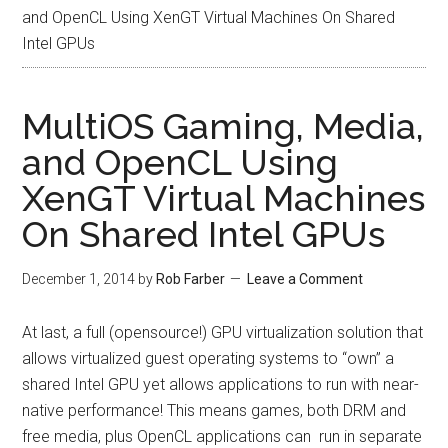
and OpenCL Using XenGT Virtual Machines On Shared
Intel GPUs
MultiOS Gaming, Media,
and OpenCL Using
XenGT Virtual Machines
On Shared Intel GPUs
December 1, 2014
by
Rob Farber
Leave a Comment
At last, a full (opensource!) GPU virtualization solution that
allows virtualized guest operating systems to “own” a
shared Intel GPU yet allows applications to run with near-
native performance! This means games, both DRM and
free media, plus OpenCL applications can run in separate