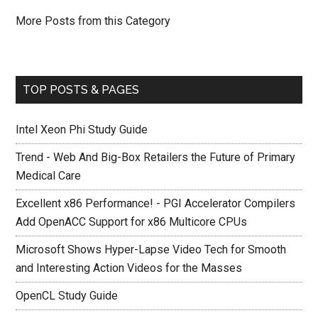
More Posts from this Category
TOP POSTS & PAGES
Intel Xeon Phi Study Guide
Trend - Web And Big-Box Retailers the Future of Primary
Medical Care
Excellent x86 Performance! - PGI Accelerator Compilers
Add OpenACC Support for x86 Multicore CPUs
Microsoft Shows Hyper-Lapse Video Tech for Smooth
and Interesting Action Videos for the Masses
OpenCL Study Guide