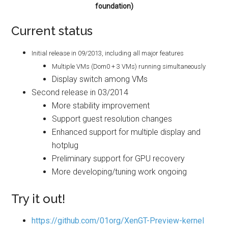
foundation)
Current status
Initial release in 09/2013, including all major features
Multiple VMs (Dom0 + 3 VMs) running simultaneously
Display switch among VMs
Second release in 03/2014
More stability improvement
Support guest resolution changes
Enhanced support for multiple display and
hotplug
Preliminary support for GPU recovery
More developing/tuning work ongoing
Try it out!
https://github.com/01org/XenGT-Preview-kernel