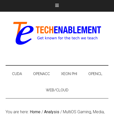
CUDA
OPENACC
XEON PHI
OPENCL
WEB/CLOUD
You are here:
Home
/
Analysis
/
MultiOS Gaming, Media,