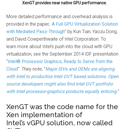
XenGT provides near native GPU performance.
More detailed performance and overhead analysis is
provided in the paper,
A Full GPU Virtualization Solution
with Mediated Pass-Through
” by Kun Tian, Yaozu Dong,
and David Cowperthwaite of Intel Corporation. To
learn more about Intel’s push into the cloud with GPU
virtualization, see the September 2014 IDF presentation
“
Intel® Processor Graphics, Ready to Serve from the
Cloud
“. They note, “
Major ISVs and OEMs are aligning
with Intel to productize Intel GVT based solutions. Open
source developers might also find Intel GVT portfolio
with Intel processor-graphics products equally enticing.
”
XenGT was the code name for the
Xen implementation of
Intel’s vGPU solution, now called