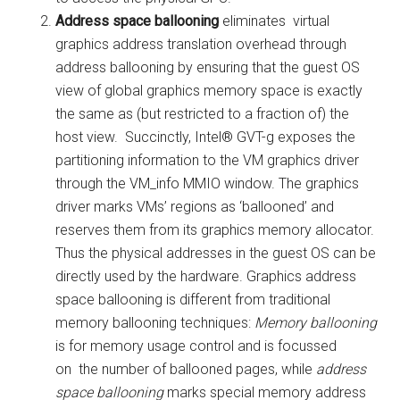
Address space ballooning
eliminates virtual
graphics address translation overhead through
address ballooning by ensuring that the guest OS
view of global graphics memory space is exactly
the same as (but restricted to a fraction of) the
host view. Succinctly, Intel® GVT-g exposes the
partitioning information to the VM graphics driver
through the VM_info MMIO window. The graphics
driver marks VMs’ regions as ‘ballooned’ and
reserves them from its graphics memory allocator.
Thus the physical addresses in the guest OS can be
directly used by the hardware. Graphics address
space ballooning is different from traditional
memory ballooning techniques:
Memory ballooning
is for memory usage control and is focussed
on the number of ballooned pages, while
address
space ballooning
marks special memory address