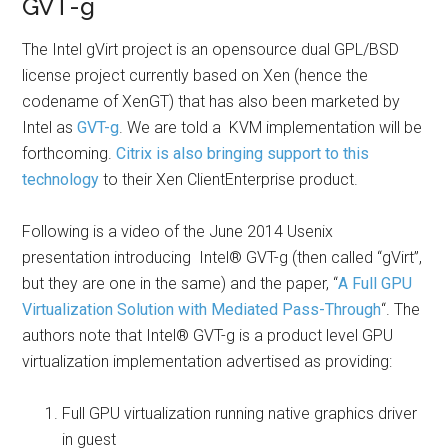
GVT-g
The Intel gVirt project is an opensource dual GPL/BSD
license project currently based on Xen (hence the
codename of XenGT) that has also been marketed by
Intel as
GVT-g
. We are told a KVM implementation will be
forthcoming.
Citrix is also bringing support to this
technology
to their Xen ClientEnterprise product.
Following is a video of the June 2014 Usenix
presentation introducing Intel® GVT-g (then called “gVirt”,
but they are one in the same) and the paper, “
A Full GPU
Virtualization Solution with Mediated Pass-Through
“. The
authors note that Intel® GVT-g is a product level GPU
virtualization implementation advertised as providing:
Full GPU virtualization running native graphics driver
in guest