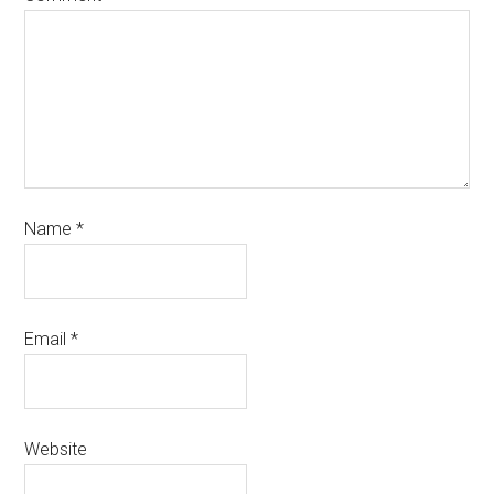
Name
*
Email
*
Website