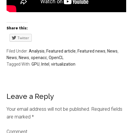
Share this:
Twitter
Filed Under:
Analysis
,
Featured article
,
Featured news
,
News
,
News
,
News
,
openacc
,
OpenCL
Tagged With:
GPU
,
Intel
,
virtualization
Leave a Reply
Your email address will not be published.
Required fields
are marked
*
Comment