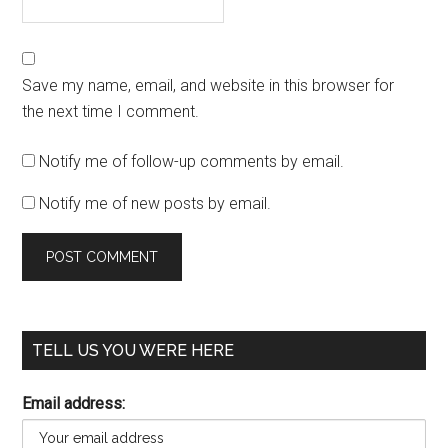
Save my name, email, and website in this browser for
the next time I comment.
Notify me of follow-up comments by email.
Notify me of new posts by email.
TELL US YOU WERE HERE
Email address: