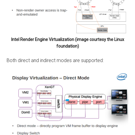
Intel Render Engine Virtualization (image courtesy the Linux
foundation)
Both direct and indirect modes are supported: