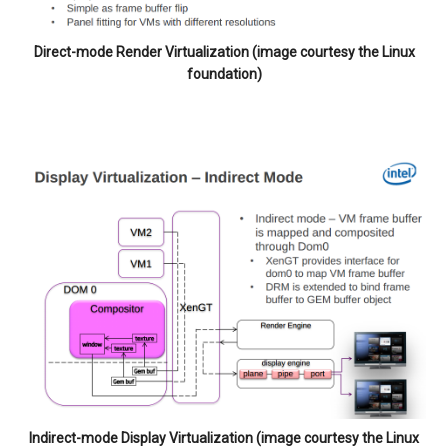
Direct-mode Render Virtualization (image courtesy the Linux
foundation)
Indirect-mode Display Virtualization (image courtesy the Linux