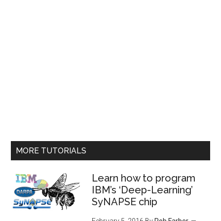
MORE TUTORIALS
Learn how to program
IBM’s ‘Deep-Learning’
SyNAPSE chip
February 5, 2016
By
Rob Farber