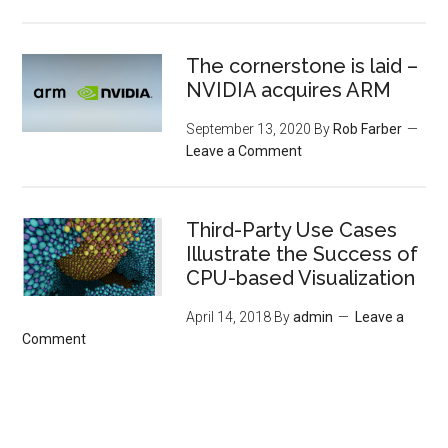
The cornerstone is laid –
NVIDIA acquires ARM
September 13, 2020
By
Rob Farber
Leave a Comment
Third-Party Use Cases
Illustrate the Success of
CPU-based Visualization
April 14, 2018
By
admin
Leave a
Comment