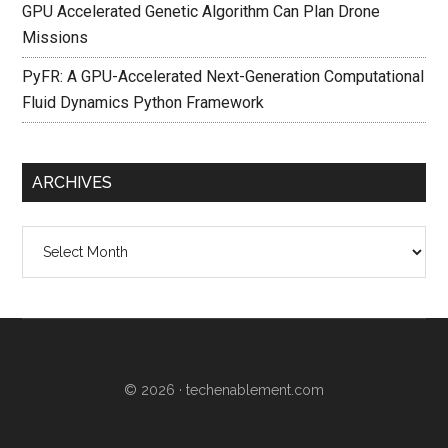
GPU Accelerated Genetic Algorithm Can Plan Drone
Missions
PyFR: A GPU-Accelerated Next-Generation Computational
Fluid Dynamics Python Framework
ARCHIVES
Archives
© 2026 ·
techenablement.com