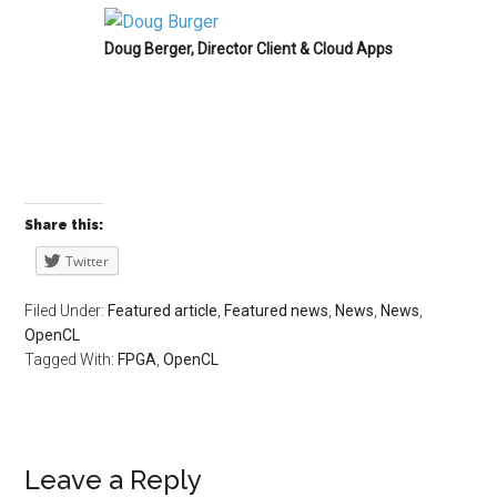
Doug Berger, Director Client & Cloud Apps
Share this:
Twitter
Filed Under:
Featured article
,
Featured news
,
News
,
News
,
OpenCL
Tagged With:
FPGA
,
OpenCL
Leave a Reply