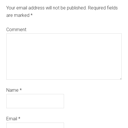
Your email address will not be published.
Required fields
are marked
*
Comment
Name
*
Email
*