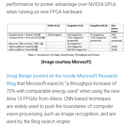
performance-to-power advantage over NVIDIA GPUs
when running on new FPGA hardware.
(Image courtesy Microsoft)
Doug Berger posted on the Inside Microsoft Research
Blog
that Microsoft expects “a throughput increase of
70% with comparable energy used” when using the new
Arria 10 FPGAs from Altera. CNN based techniques
are widely used to push the boundaries of computer
vision processing, such as image recognition, and are
used by the Bing search engine.