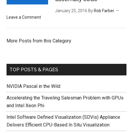
January 25, 2016
By
Rob Farber
Leave a Comment
More Posts from this Category
TOP POSTS & PAGES
NVIDIA Pascal in the Wild
Accelerating the Traveling Salesman Problem with GPUs
and Intel Xeon Phi
Intel Software Defined Visualization (SDVis) Appliance
Delivers Efficient CPU-Based In Situ Visualization