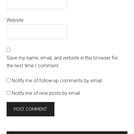
Website
Save my name, email, and website in this browser for
the next time I comment.
Notify me of follow-up comments by email.
Notify me of new posts by email.