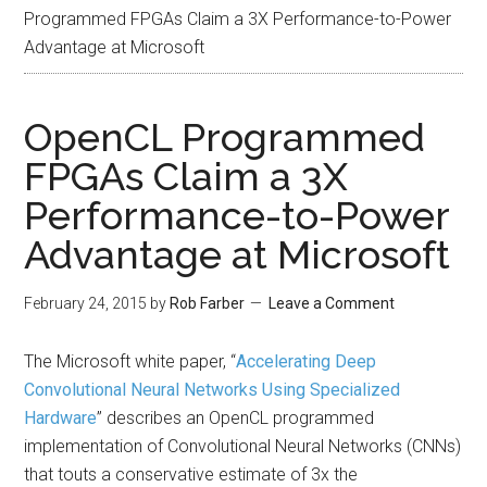
Programmed FPGAs Claim a 3X Performance-to-Power
Advantage at Microsoft
OpenCL Programmed
FPGAs Claim a 3X
Performance-to-Power
Advantage at Microsoft
February 24, 2015
by
Rob Farber
Leave a Comment
The Microsoft white paper, “
Accelerating Deep
Convolutional Neural Networks Using Specialized
Hardware
” describes an OpenCL programmed
implementation of Convolutional Neural Networks (CNNs)
that touts a conservative estimate of 3x the