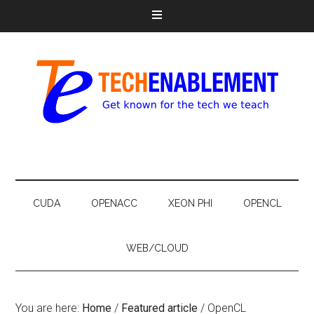
CUDA
OPENACC
XEON PHI
OPENCL
WEB/CLOUD
You are here:
Home
/
Featured article
/
OpenCL