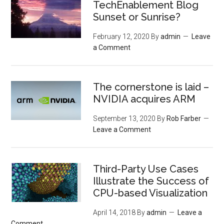
TechEnablement Blog
Sunset or Sunrise?
February 12, 2020
By
admin
Leave
a Comment
The cornerstone is laid –
NVIDIA acquires ARM
September 13, 2020
By
Rob Farber
Leave a Comment
Third-Party Use Cases
Illustrate the Success of
CPU-based Visualization
April 14, 2018
By
admin
Leave a
Comment