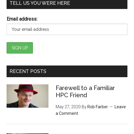
TELL US YOU WERE HERE
Email address:
RECENT POSTS
Farewell to a Familiar
HPC Friend
May 27, 2020
By
Rob Farber
Leave
a Comment