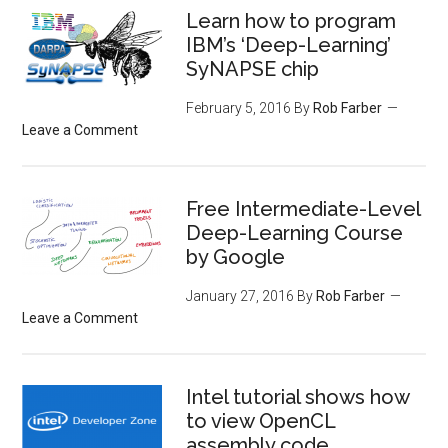
Learn how to program
IBM’s ‘Deep-Learning’
SyNAPSE chip
February 5, 2016
By
Rob Farber
Leave a Comment
Free Intermediate-Level
Deep-Learning Course
by Google
January 27, 2016
By
Rob Farber
Leave a Comment
Intel tutorial shows how
to view OpenCL
assembly code