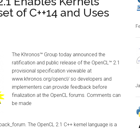
2.1 Enables Kernels
set of C++14 and Uses
Fe
The Khronos™ Group today announced the
ratification and public release of the OpenCL™ 2.1
provisional specification viewable at
www.khronos.org/opencl/ so developers and
Ja
implementers can provide feedback before
finalization at the OpenCL forums. Comments can
be made
back_forum. The OpenCL 2.1 C++ kernel language is a