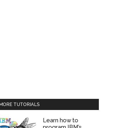
MORE TUTORIALS
Learn how to
program IBM’s