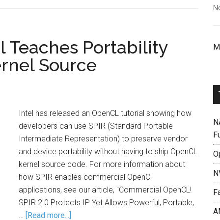
N
 Teaches Portability
M
rnel Source
Intel has released an OpenCL tutorial showing how
N
developers can use SPIR (Standard Portable
F
Intermediate Representation) to preserve vendor
and device portability without having to ship OpenCL
O
kernel source code. For more information about
N
how SPIR enables commercial OpenCl
applications, see our article, "Commercial OpenCL!
F
SPIR 2.0 Protects IP Yet Allows Powerful, Portable,
A
…
[Read more...]