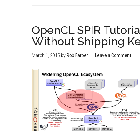
OpenCL SPIR Tutorial
Without Shipping Ke
March 1, 2015
by
Rob Farber
Leave a Comment