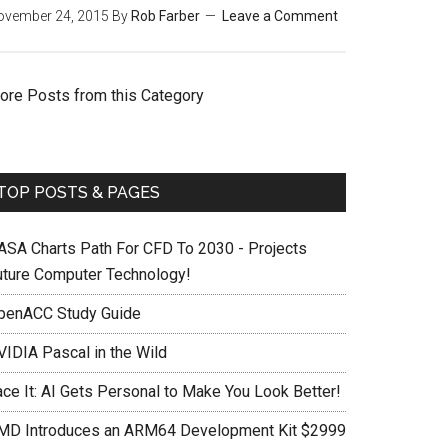
ovember 24, 2015
By
Rob Farber
Leave a Comment
ore Posts from this Category
TOP POSTS & PAGES
ASA Charts Path For CFD To 2030 - Projects
uture Computer Technology!
penACC Study Guide
VIDIA Pascal in the Wild
ace It: AI Gets Personal to Make You Look Better!
MD Introduces an ARM64 Development Kit $2999