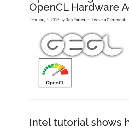
OpenCL Hardware Ac
February 3, 2016
by
Rob Farber
Leave a Comment
Intel tutorial shows