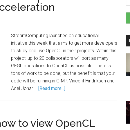
celeration
StreamComputing launched an educational
initiative this week that aims to get more developers
to study and use OpenCL in their projects. Within this
project, up to 20 collaborators will port as many
GEGL operations to OpenCL as possible. There is
tons of work to be done, but the benefit is that your
code will be running in GIMP. Vincent Hindriksen and
Adel Johar …
[Read more...]
 how to view OpenCL