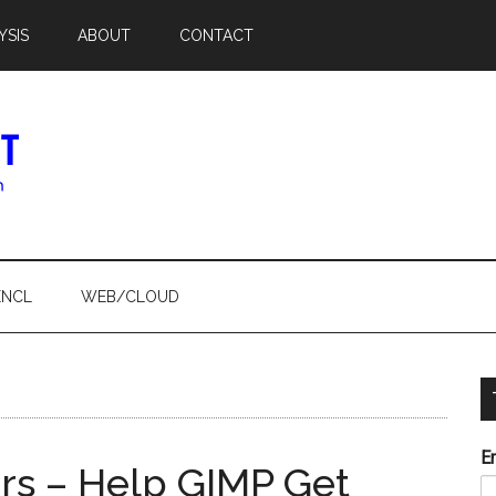
YSIS
ABOUT
CONTACT
ENCL
WEB/CLOUD
E
s – Help GIMP Get