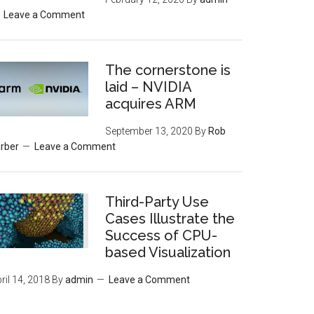
Leave a Comment
The cornerstone is
laid – NVIDIA
acquires ARM
September 13, 2020
By
Rob
rber
Leave a Comment
Third-Party Use
Cases Illustrate the
Success of CPU-
based Visualization
ril 14, 2018
By
admin
Leave a Comment