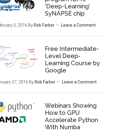
‘Deep-Learning’
SyNAPSE chip
bruary 5, 2016
By
Rob Farber
Leave a Comment
Free Intermediate-
Level Deep-
Learning Course by
Google
nuary 27, 2016
By
Rob Farber
Leave a Comment
Webinars Showing
How to GPU
Accelerate Python
With Numba