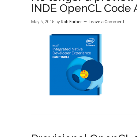
INDE OpenCL Code 
May 6, 2015
by
Rob Farber
Leave a Comment