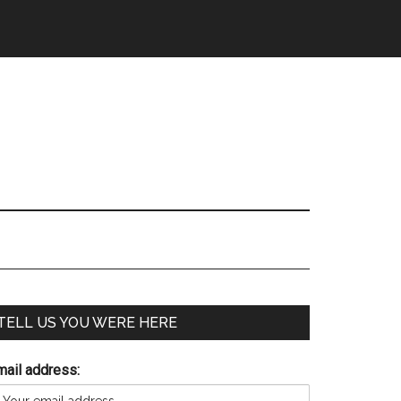
TELL US YOU WERE HERE
mail address: