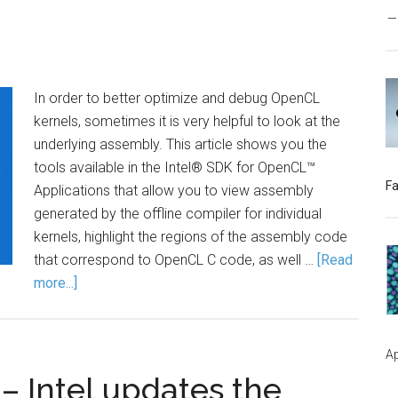
In order to better optimize and debug OpenCL
kernels, sometimes it is very helpful to look at the
underlying assembly. This article shows you the
tools available in the Intel® SDK for OpenCL™
Fa
Applications that allow you to view assembly
generated by the offline compiler for individual
kernels, highlight the regions of the assembly code
that correspond to OpenCL C code, as well …
[Read
more...]
Ap
– Intel updates the