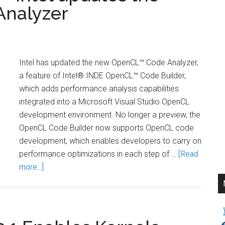
Analyzer
Intel has updated the new OpenCL™ Code Analyzer,
a feature of Intel® INDE OpenCL™ Code Builder,
which adds performance analysis capabilities
integrated into a Microsoft Visual Studio OpenCL
development environment. No longer a preview, the
OpenCL Code Builder now supports OpenCL code
development, which enables developers to carry on
performance optimizations in each step of …
[Read
more...]