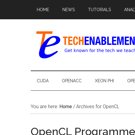
HOME
NEWS
TUTORIALS
ANAL
CUDA
OPENACC
XEON PHI
OP
You are here:
Home
/
Archives for OpenCL
OpenCL Programmer