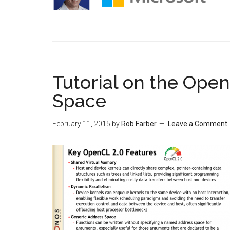
Tutorial on the Ope
Space
February 11, 2015
by
Rob Farber
Leave a Comment