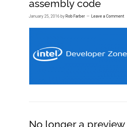
assembly code
January 25, 2016
by
Rob Farber
Leave a Comment
No longer a preview 