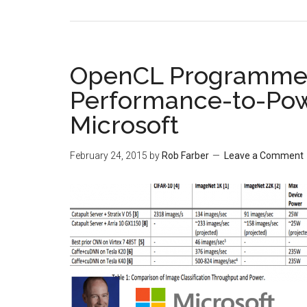
OpenCL Programmed
Performance-to-Pow
Microsoft
February 24, 2015
by
Rob Farber
Leave a Comment