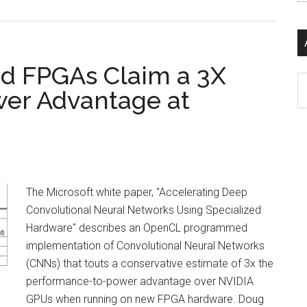
 FPGAs Claim a 3X
Ar
er Advantage at
The Microsoft white paper, "Accelerating Deep
Convolutional Neural Networks Using Specialized
Hardware" describes an OpenCL programmed
implementation of Convolutional Neural Networks
(CNNs) that touts a conservative estimate of 3x the
performance-to-power advantage over NVIDIA
GPUs when running on new FPGA hardware. Doug