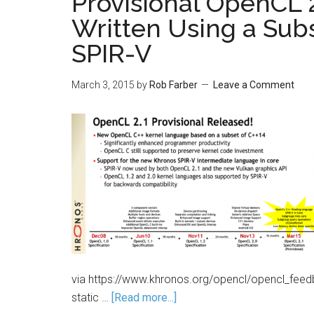
Provisional OpenCL 
Written Using a Sub
SPIR-V
March 3, 2015
by
Rob Farber
Leave a Comment
via https://www.khronos.org/opencl/opencl_feed
static …
[Read more...]