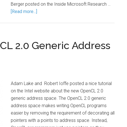
Berger posted on the Inside Microsoft Research …
[Read more...]
nCL 2.0 Generic Address
Adam Lake and Robert Ioffe posted a nice tutorial
on the Intel website about the new OpenCL 2.0
generic address space. The OpenCL 2.0 generic
address space makes writing OpenCL programs
easier by removing the requirement of decorating all
pointers with a points to address space. Instead,