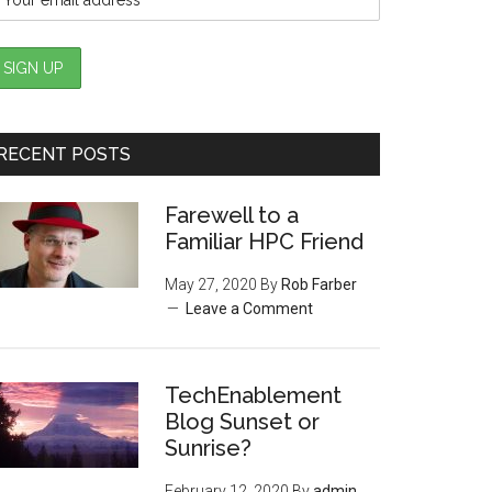
RECENT POSTS
Farewell to a
Familiar HPC Friend
May 27, 2020
By
Rob Farber
Leave a Comment
TechEnablement
Blog Sunset or
Sunrise?
February 12, 2020
By
admin