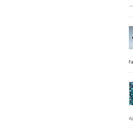
Fa
Ap