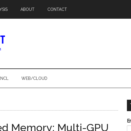
YSIS
ABOUT
CONTACT
ENCL
WEB/CLOUD
E
fied Memory: Multi-GPU