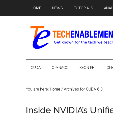
HOME
NEWS
TUTORIALS
ANAL
CUDA
OPENACC
XEON PHI
OP
You are here:
Home
/
Archives for CUDA 6.0
Inside NVIDIA’s Uni