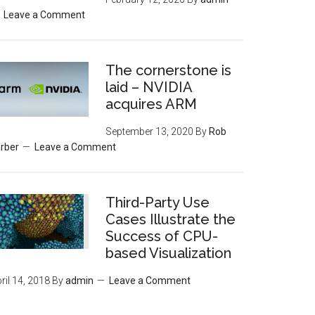
Leave a Comment
The cornerstone is
laid – NVIDIA
acquires ARM
September 13, 2020
By
Rob
rber
Leave a Comment
Third-Party Use
Cases Illustrate the
Success of CPU-
based Visualization
ril 14, 2018
By
admin
Leave a Comment