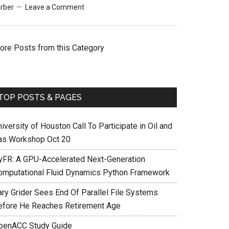
rber
Leave a Comment
ore Posts from this Category
TOP POSTS & PAGES
iversity of Houston Call To Participate in Oil and
as Workshop Oct 20
yFR: A GPU-Accelerated Next-Generation
omputational Fluid Dynamics Python Framework
ary Grider Sees End Of Parallel File Systems
efore He Reaches Retirement Age
penACC Study Guide