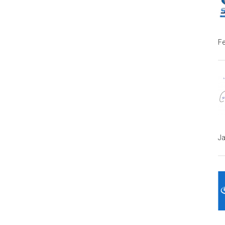
Fe
Ja