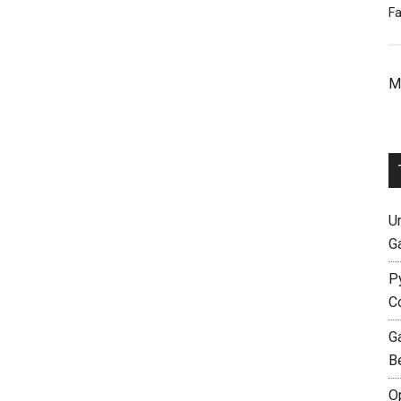
Fa
M
Un
G
P
C
G
B
O