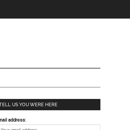
TELL US YOU WERE HERE
mail address: