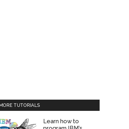
MORE TUTORIALS
Learn how to
program IBM’s