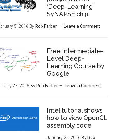
‘Deep-Learning’
SyNAPSE chip
bruary 5, 2016
By
Rob Farber
Leave a Comment
Free Intermediate-
Level Deep-
Learning Course by
Google
nuary 27, 2016
By
Rob Farber
Leave a Comment
Intel tutorial shows
how to view OpenCL
assembly code
January 25, 2016
By
Rob