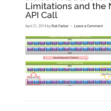
Limitations and the
API Call
April 21, 2014
by
Rob Farber
Leave a Comment