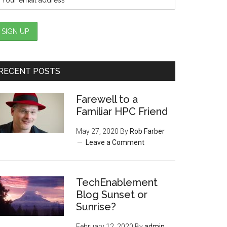
RECENT POSTS
Farewell to a
Familiar HPC Friend
May 27, 2020
By
Rob Farber
Leave a Comment
TechEnablement
Blog Sunset or
Sunrise?
February 12, 2020
By
admin