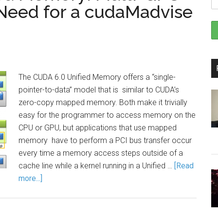
 Need for a cudaMadvise
The CUDA 6.0 Unified Memory offers a “single-
pointer-to-data” model that is similar to CUDA’s
zero-copy mapped memory. Both make it trivially
easy for the programmer to access memory on the
CPU or GPU, but applications that use mapped
memory have to perform a PCI bus transfer occur
every time a memory access steps outside of a
cache line while a kernel running in a Unified …
[Read
more...]