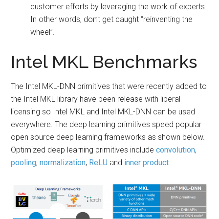
customer efforts by leveraging the work of experts.
In other words, don’t get caught “reinventing the
wheel”.
Intel MKL Benchmarks
The Intel MKL-DNN primitives that were recently added to
the Intel MKL library have been release with liberal
licensing so Intel MKL and Intel MKL-DNN can be used
everywhere. The deep learning primitives speed popular
open source deep learning frameworks as shown below.
Optimized deep learning primitives include
convolution
,
pooling
,
normalization
,
ReLU
and
inner product
.