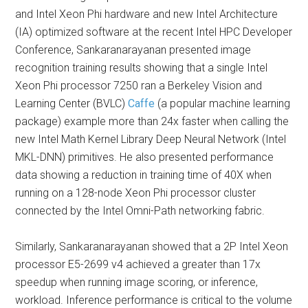
and Intel Xeon Phi hardware and new Intel Architecture
(IA) optimized software at the recent Intel HPC Developer
Conference, Sankaranarayanan presented image
recognition training results showing that a single Intel
Xeon Phi processor 7250 ran a Berkeley Vision and
Learning Center (BVLC)
Caffe
(a popular machine learning
package) example more than 24x faster when calling the
new Intel Math Kernel Library Deep Neural Network (Intel
MKL-DNN) primitives. He also presented performance
data showing a reduction in training time of 40X when
running on a 128-node Xeon Phi processor cluster
connected by the Intel Omni-Path networking fabric.
Similarly, Sankaranarayanan showed that a 2P Intel Xeon
processor E5-2699 v4 achieved a greater than 17x
speedup when running image scoring, or inference,
workload. Inference performance is critical to the volume