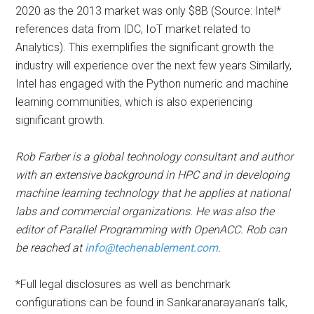
2020 as the 2013 market was only $8B (Source: Intel*
references data from IDC, IoT market related to
Analytics). This exemplifies the significant growth the
industry will experience over the next few years Similarly,
Intel has engaged with the Python numeric and machine
learning communities, which is also experiencing
significant growth.
Rob Farber is a global technology consultant and author
with an extensive background in HPC and in developing
machine learning technology that he applies at national
labs and commercial organizations. He was also the
editor of Parallel Programming with OpenACC. Rob can
be reached at
info@techenablement.com
.
*Full legal disclosures as well as benchmark
configurations can be found in Sankaranarayanan’s talk,