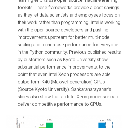
learning efforts use open source machine learning
toolkits. These frameworks provide a cost savings
as they let data scientists and employees focus on
their work rather than programming. Intel is working
with the open source developers and pushing
improvements upstream for better multi-node
scaling and to increase performance for everyone
in the Python community. Previous published results
by customers such as Kyoto University show
substantial performance improvements, to the
point that even Intel Xeon processors are able
outperform K40 (Maxwell generation) GPUs
(Source Kyoto University). Sankaranarayanan’s
slides also show that an Intel Xeon processor can
deliver competitive performance to GPUs.