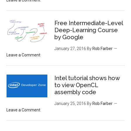
Free Intermediate-Level
Deep-Learning Course
by Google
January 27, 2016
By
Rob Farber
Leave a Comment
Intel tutorial shows how
to view OpenCL
assembly code
January 25, 2016
By
Rob Farber
Leave a Comment