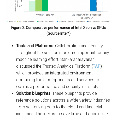
Figure 2: Comparative performance of Intel Xeon vs GPUs
(Source Intel*)
Tools and Platforms
: Collaboration and security
throughout the solution stack are important for any
machine learning effort. Sankaranarayanan
discussed the Trusted Analytics Platform (
TAP
),
which provides an integrated environment
containing tools components and services to
optimize performance and security in his talk.
Solution blueprints
: These blueprints provide
reference solutions across a wide variety industries
from self-driving cars to the cloud and financial
industries. The idea is to save time and accelerate