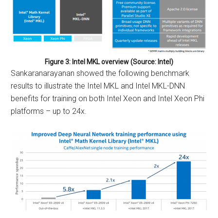
Figure 3: Intel MKL overview (Source: Intel)
Sankaranarayanan showed the following benchmark
results to illustrate the Intel MKL and Intel MKL-DNN
benefits for training on both Intel Xeon and Intel Xeon Phi
platforms – up to 24x.