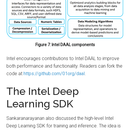
Figure 7: Intel DAAL components
Intel encourages contributions to Intel DAAL to improve
both performance and functionality. Readers can fork the
code at
https://github.com/01org/daal
.
The Intel Deep
Learning SDK
Sankaranarayanan also discussed the high-level Intel
Deep Learning SDK for training and inference. The idea is