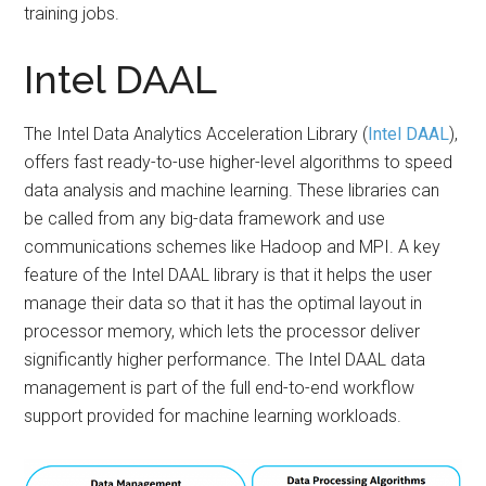
training jobs.
Intel DAAL
The Intel Data Analytics Acceleration Library (
Intel DAAL
),
offers fast ready-to-use higher-level algorithms to speed
data analysis and machine learning. These libraries can
be called from any big-data framework and use
communications schemes like Hadoop and MPI. A key
feature of the Intel DAAL library is that it helps the user
manage their data so that it has the optimal layout in
processor memory, which lets the processor deliver
significantly higher performance. The Intel DAAL data
management is part of the full end-to-end workflow
support provided for machine learning workloads.