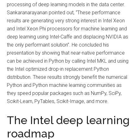
processing of deep learning models in the data center.
Sankaranarayanan pointed out, “These performance
results are generating very strong interest in Intel Xeon
and Intel Xeon Phi processors for machine learning and
deep learning using Intel-Caffe and displacing NVIDIA as
the only performant solution”. He concluded his
presentation by showing that near-native performance
can be achieved in Python by calling Intel MKL and using
the Intel optimized drop-in replacement Python
distribution. These results strongly benefit the numerical
Python and Python machine learning communities as
they speed popular packages such as NumPy, SciPy,
Scikit-Learn, PyTables, Scikit-Image, and more.
The Intel deep learning
roadmap