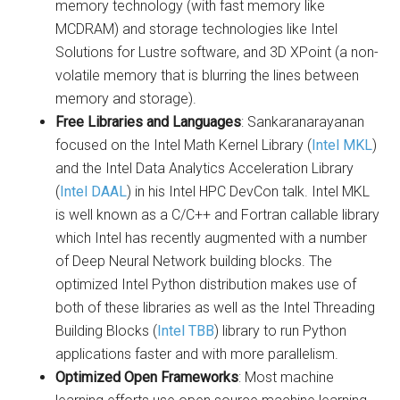
memory technology (with fast memory like
MCDRAM) and storage technologies like Intel
Solutions for Lustre software, and 3D XPoint (a non-
volatile memory that is blurring the lines between
memory and storage).
Free Libraries and Languages
: Sankaranarayanan
focused on the Intel Math Kernel Library (
Intel MKL
)
and the Intel Data Analytics Acceleration Library
(
Intel DAAL
) in his Intel HPC DevCon talk. Intel MKL
is well known as a C/C++ and Fortran callable library
which Intel has recently augmented with a number
of Deep Neural Network building blocks. The
optimized Intel Python distribution makes use of
both of these libraries as well as the Intel Threading
Building Blocks (
Intel TBB
) library to run Python
applications faster and with more parallelism.
Optimized Open Frameworks
: Most machine