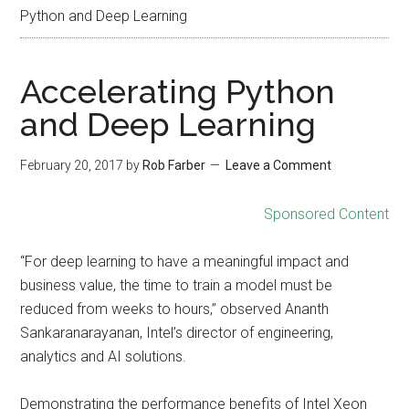
Python and Deep Learning
Accelerating Python
and Deep Learning
February 20, 2017
by
Rob Farber
Leave a Comment
Sponsored Content
“For deep learning to have a meaningful impact and
business value, the time to train a model must be
reduced from weeks to hours,” observed Ananth
Sankaranarayanan, Intel’s director of engineering,
analytics and AI solutions.
Demonstrating the performance benefits of Intel Xeon