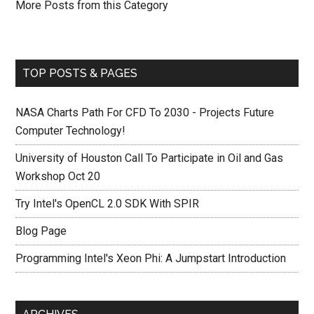
More Posts from this Category
TOP POSTS & PAGES
NASA Charts Path For CFD To 2030 - Projects Future
Computer Technology!
University of Houston Call To Participate in Oil and Gas
Workshop Oct 20
Try Intel's OpenCL 2.0 SDK With SPIR
Blog Page
Programming Intel's Xeon Phi: A Jumpstart Introduction