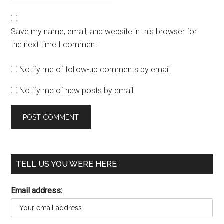
Save my name, email, and website in this browser for
the next time I comment.
Notify me of follow-up comments by email.
Notify me of new posts by email.
TELL US YOU WERE HERE
Email address: