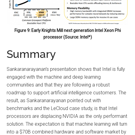
Figure 9: Early Knights Mill next generation Intel Xeon Phi
processor (Source: Intel*)
Summary
Sankaranarayanan’s presentation shows that Intel is fully
engaged with the machine and deep learning
communities and that they are following a robust
roadmap to support artificial intelligence customers. The
result, as Sankaranarayanan pointed out with
benchmarks and the LeCloud case study, is that Intel
processors are displacing NVIDIA as the only performant
solution. The expectation is that machine learning will turn
into a $70B combined hardware and software market by