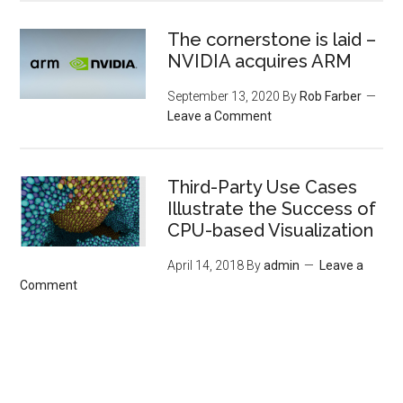
The cornerstone is laid –
NVIDIA acquires ARM
September 13, 2020
By
Rob Farber
Leave a Comment
Third-Party Use Cases
Illustrate the Success of
CPU-based Visualization
April 14, 2018
By
admin
Leave a
Comment