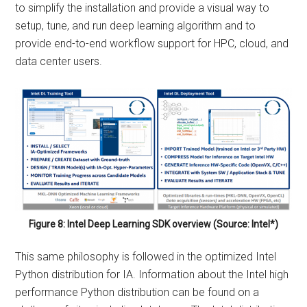
to simplify the installation and provide a visual way to
setup, tune, and run deep learning algorithm and to
provide end-to-end workflow support for HPC, cloud, and
data center users.
Figure 8: Intel Deep Learning SDK overview (Source: Intel*)
This same philosophy is followed in the optimized Intel
Python distribution for IA. Information about the Intel high
performance Python distribution can be found on a