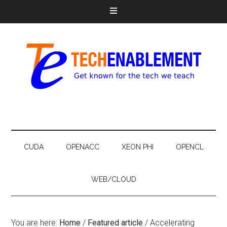
CUDA
OPENACC
XEON PHI
OPENCL
WEB/CLOUD
You are here:
Home
/
Featured article
/
Accelerating