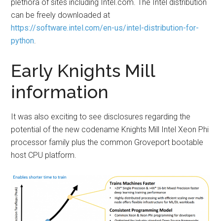
plethora of sites including Intel.com. The Intel distribution
can be freely downloaded at
https://software.intel.com/en-us/intel-distribution-for-
python
.
Early Knights Mill
information
It was also exciting to see disclosures regarding the
potential of the new codename Knights Mill Intel Xeon Phi
processor family plus the common Groveport bootable
host CPU platform.