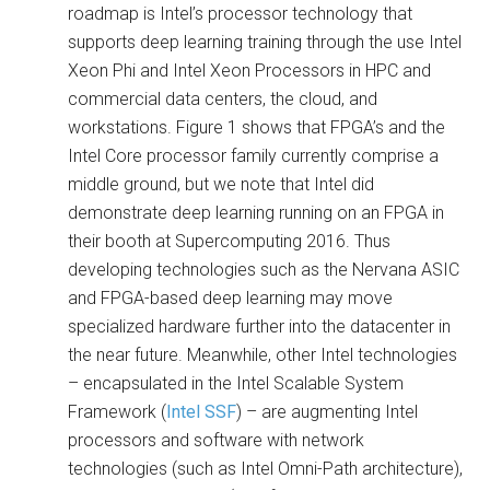
roadmap is Intel’s processor technology that
supports deep learning training through the use Intel
Xeon Phi and Intel Xeon Processors in HPC and
commercial data centers, the cloud, and
workstations. Figure 1 shows that FPGA’s and the
Intel Core processor family currently comprise a
middle ground, but we note that Intel did
demonstrate deep learning running on an FPGA in
their booth at Supercomputing 2016. Thus
developing technologies such as the Nervana ASIC
and FPGA-based deep learning may move
specialized hardware further into the datacenter in
the near future. Meanwhile, other Intel technologies
– encapsulated in the Intel Scalable System
Framework (
Intel SSF
) – are augmenting Intel
processors and software with network
technologies (such as Intel Omni-Path architecture),