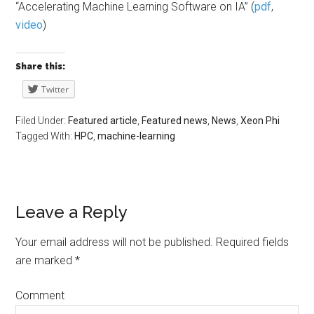
“Accelerating Machine Learning Software on IA” (
pdf
,
video
)
Share this:
Twitter
Filed Under:
Featured article
,
Featured news
,
News
,
Xeon Phi
Tagged With:
HPC
,
machine-learning
Leave a Reply
Your email address will not be published.
Required fields
are marked
*
Comment