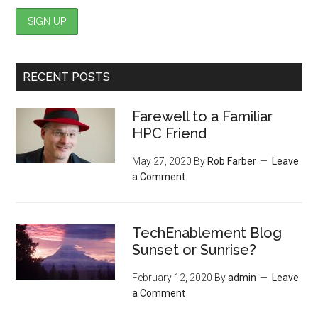
RECENT POSTS
Farewell to a Familiar
HPC Friend
May 27, 2020
By
Rob Farber
Leave
a Comment
TechEnablement Blog
Sunset or Sunrise?
February 12, 2020
By
admin
Leave
a Comment