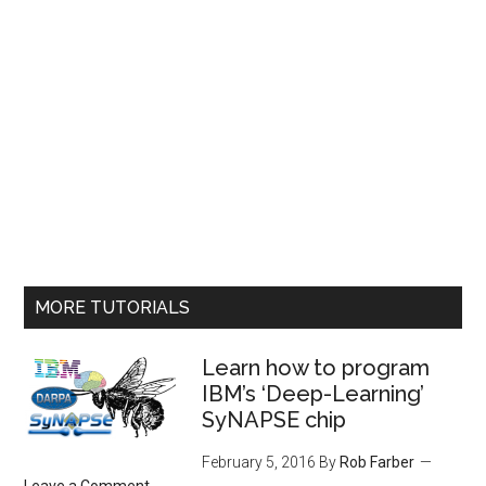
MORE TUTORIALS
Learn how to program
IBM’s ‘Deep-Learning’
SyNAPSE chip
February 5, 2016
By
Rob Farber
Leave a Comment