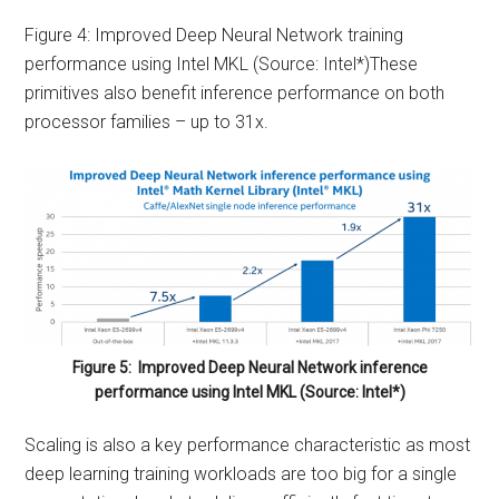
Figure 4: Improved Deep Neural Network training
performance using Intel MKL (Source: Intel*)These
primitives also benefit inference performance on both
processor families – up to 31x.
Figure 5: Improved Deep Neural Network inference
performance using Intel MKL (Source: Intel*)
Scaling is also a key performance characteristic as most
deep learning training workloads are too big for a single