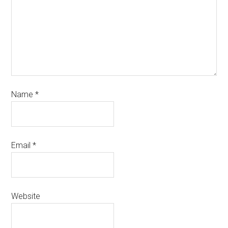
Name
*
Email
*
Website