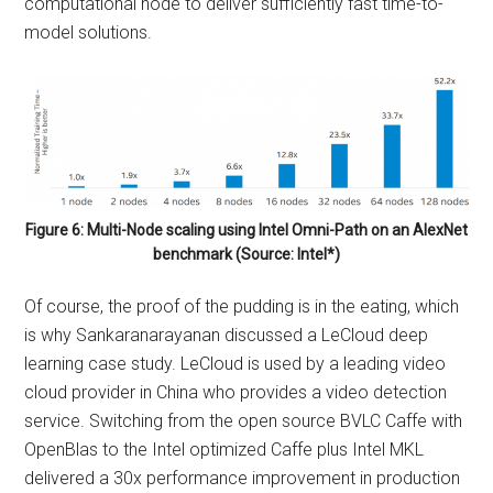
computational node to deliver sufficiently fast time-to-
model solutions.
Figure 6: Multi-Node scaling using Intel Omni-Path on an AlexNet
benchmark (Source: Intel*)
Of course, the proof of the pudding is in the eating, which
is why Sankaranarayanan discussed a LeCloud deep
learning case study. LeCloud is used by a leading video
cloud provider in China who provides a video detection
service. Switching from the open source BVLC Caffe with
OpenBlas to the Intel optimized Caffe plus Intel MKL
delivered a 30x performance improvement in production