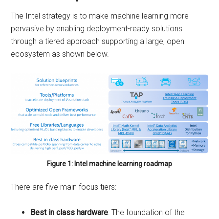
The Intel strategy is to make machine learning more
pervasive by enabling deployment-ready solutions
through a tiered approach supporting a large, open
ecosystem as shown below.
Figure 1: Intel machine learning roadmap
There are five main focus tiers:
Best in class hardware
: The foundation of the