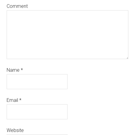
Comment
Name
*
Email
*
Website