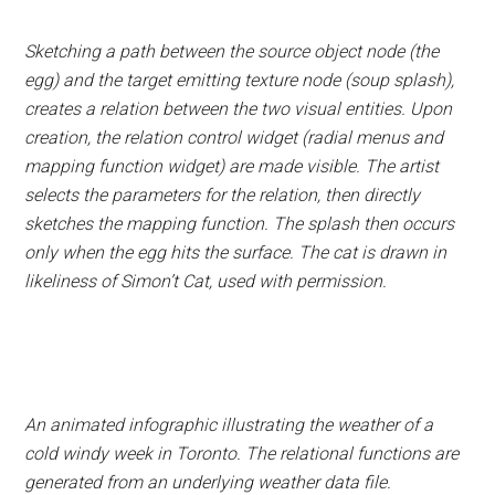
Sketching a path between the source object node (the
egg) and the target emitting texture node (soup splash),
creates a relation between the two visual entities. Upon
creation, the relation control widget (radial menus and
mapping function widget) are made visible. The artist
selects the parameters for the relation, then directly
sketches the mapping function. The splash then occurs
only when the egg hits the surface. The cat is drawn in
likeliness of Simon’t Cat, used with permission.
An animated infographic illustrating the weather of a
cold windy week in Toronto. The relational functions are
generated from an underlying weather data file.