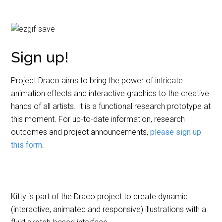
Sign up!
Project Draco aims to bring the power of intricate
animation effects and interactive graphics to the creative
hands of all artists. It is a functional research prototype at
this moment. For up-to-date information, research
outcomes and project announcements,
please sign up
this form
.
Kitty is part of the Draco project to create dynamic
(interactive, animated and responsive) illustrations with a