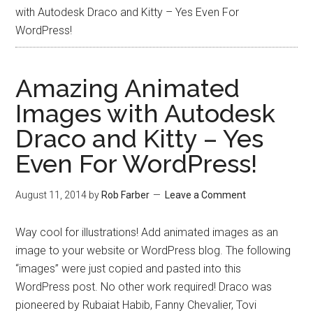
with Autodesk Draco and Kitty – Yes Even For
WordPress!
Amazing Animated
Images with Autodesk
Draco and Kitty – Yes
Even For WordPress!
August 11, 2014
by
Rob Farber
Leave a Comment
Way cool for illustrations! Add animated images as an
image to your website or WordPress blog. The following
“images” were just copied and pasted into this
WordPress post. No other work required! Draco was
pioneered by Rubaiat Habib, Fanny Chevalier, Tovi