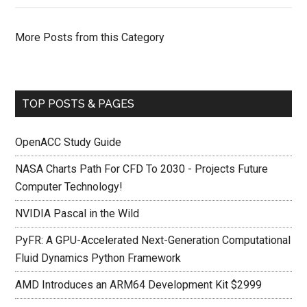
More Posts from this Category
TOP POSTS & PAGES
OpenACC Study Guide
NASA Charts Path For CFD To 2030 - Projects Future
Computer Technology!
NVIDIA Pascal in the Wild
PyFR: A GPU-Accelerated Next-Generation Computational
Fluid Dynamics Python Framework
AMD Introduces an ARM64 Development Kit $2999