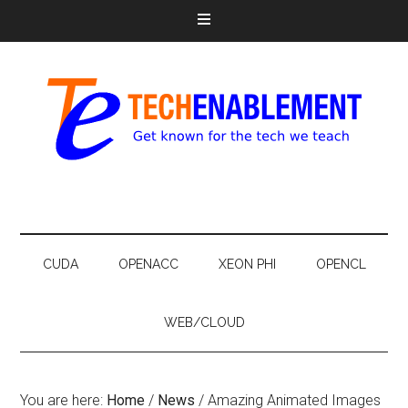
CUDA
OPENACC
XEON PHI
OPENCL
WEB/CLOUD
You are here:
Home
/
News
/
Amazing Animated Images