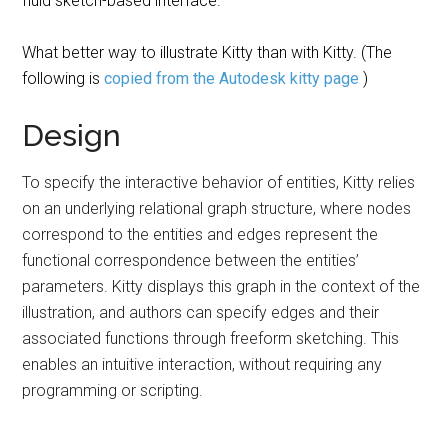
fluid sketch-based interface.
What better way to illustrate Kitty than with Kitty. (The
following is
copied from the Autodesk kitty page
)
Design
To specify the interactive behavior of entities, Kitty relies
on an underlying relational graph structure, where nodes
correspond to the entities and edges represent the
functional correspondence between the entities’
parameters. Kitty displays this graph in the context of the
illustration, and authors can specify edges and their
associated functions through freeform sketching. This
enables an intuitive interaction, without requiring any
programming or scripting.