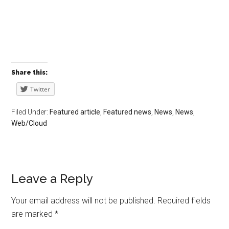
Share this:
Twitter
Filed Under:
Featured article
,
Featured news
,
News
,
News
,
Web/Cloud
Leave a Reply
Your email address will not be published.
Required fields
are marked
*