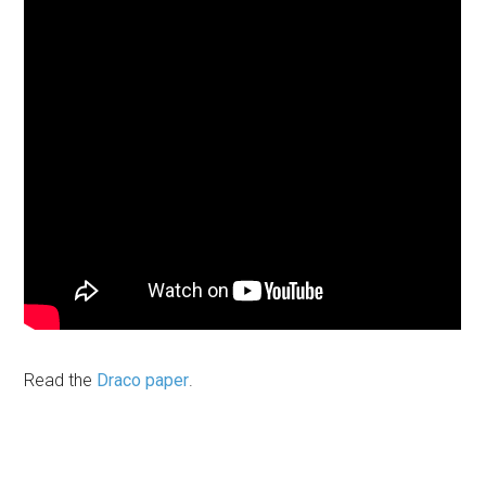
Read the
Draco paper
.