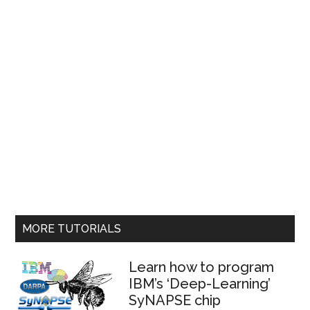
MORE TUTORIALS
Learn how to program
IBM’s ‘Deep-Learning’
SyNAPSE chip