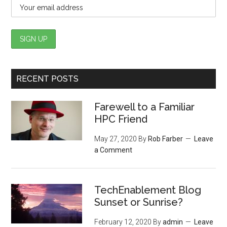
RECENT POSTS
Farewell to a Familiar
HPC Friend
May 27, 2020
By
Rob Farber
Leave
a Comment
TechEnablement Blog
Sunset or Sunrise?
February 12, 2020
By
admin
Leave