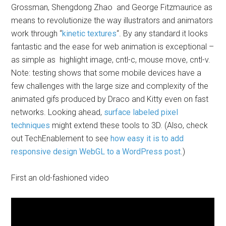
Grossman, Shengdong Zhao and George Fitzmaurice as
means to revolutionize the way illustrators and animators
work through “
kinetic textures
“. By any standard it looks
fantastic and the ease for web animation is exceptional –
as simple as highlight image, cntl-c, mouse move, cntl-v.
Note: testing shows that some mobile devices have a
few challenges with the large size and complexity of the
animated gifs produced by Draco and Kitty even on fast
networks. Looking ahead,
surface labeled pixel
techniques
might extend these tools to 3D. (Also, check
out TechEnablement to see
how easy it is to add
responsive design WebGL to a WordPress post
.)
First an old-fashioned video