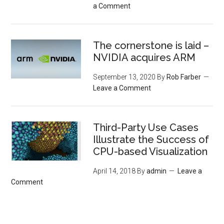
a Comment
The cornerstone is laid –
NVIDIA acquires ARM
September 13, 2020
By
Rob Farber
Leave a Comment
Third-Party Use Cases
Illustrate the Success of
CPU-based Visualization
April 14, 2018
By
admin
Leave a
Comment