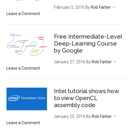
February 5, 2016
By
Rob Farber
Leave a Comment
Free Intermediate-Level
Deep-Learning Course
by Google
January 27, 2016
By
Rob Farber
Leave a Comment
Intel tutorial shows how
to view OpenCL
assembly code
January 25, 2016
By
Rob Farber
Leave a Comment