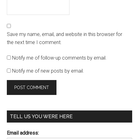
Save my name, email, and website in this browser for
the next time I comment.
Notify me of follow-up comments by email.
Notify me of new posts by email.
TELL US YOU WERE HERE
Email address: