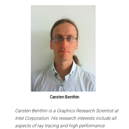
Carsten Benthin
Carsten Benthin is a Graphics Research Scientist at
Intel Corporation. His research interests include all
aspects of ray tracing and high performance