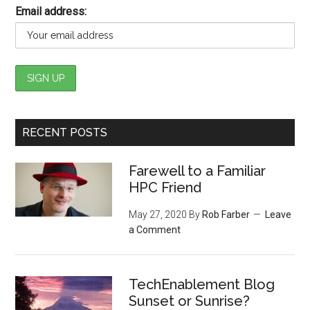
Email address:
RECENT POSTS
Farewell to a Familiar
HPC Friend
May 27, 2020
By
Rob Farber
Leave
a Comment
TechEnablement Blog
Sunset or Sunrise?