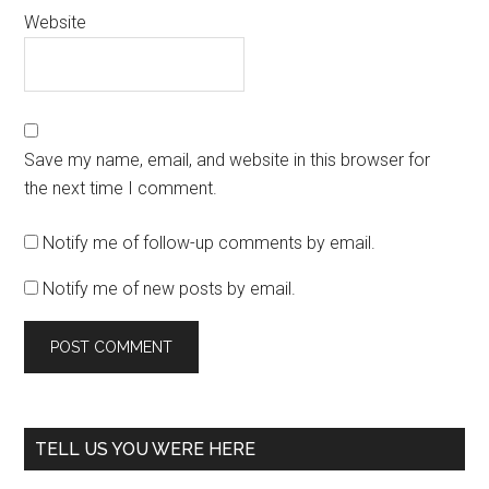
Website
Save my name, email, and website in this browser for
the next time I comment.
Notify me of follow-up comments by email.
Notify me of new posts by email.
TELL US YOU WERE HERE