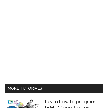
MORE TUTORIALS
Learn how to program
IBM’s ‘Deep-Learning’