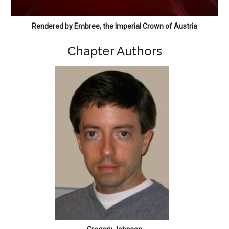
Rendered by Embree, the Imperial Crown of Austria
Chapter Authors