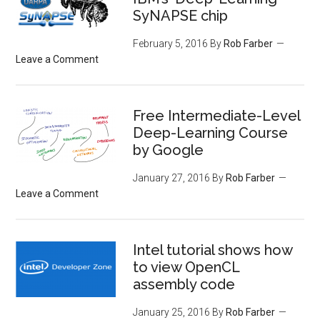
SyNAPSE chip
February 5, 2016
By
Rob Farber
Leave a Comment
Free Intermediate-Level
Deep-Learning Course
by Google
January 27, 2016
By
Rob Farber
Leave a Comment
Intel tutorial shows how
to view OpenCL
assembly code
January 25, 2016
By
Rob Farber