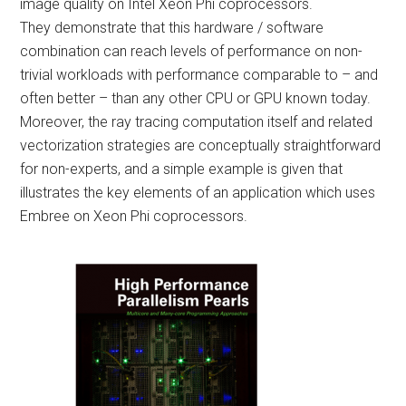
image quality on Intel Xeon Phi coprocessors.
They demonstrate that this hardware / software
combination can reach levels of performance on non-
trivial workloads with performance comparable to – and
often better – than any other CPU or GPU known today.
Moreover, the ray tracing computation itself and related
vectorization strategies are conceptually straightforward
for non-experts, and a simple example is given that
illustrates the key elements of an application which uses
Embree on Xeon Phi coprocessors.