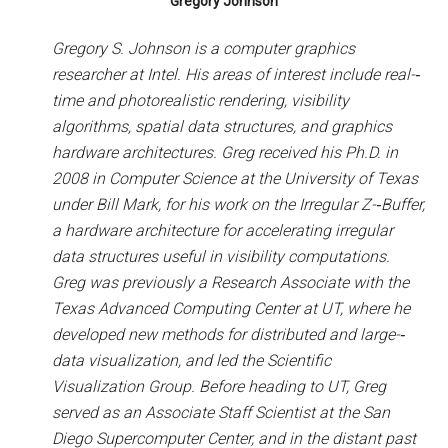
Gregory Johnson
Gregory S. Johnson is a computer graphics
researcher at Intel. His areas of interest include real-­‐
time and photorealistic rendering, visibility
algorithms,
spatial data structures, and graphics
hardware architectures. Greg received his Ph.D. in
2008 in Computer Science at the University of Texas
under Bill Mark, for his work on the Irregular Z-­‐Buffer,
a hardware architecture for accelerating irregular
data structures useful in visibility computations.
Greg was previously a Research Associate with the
Texas Advanced Computing Center at UT, where he
developed new methods for distributed and large-­‐
data visualization, and led the Scientific
Visualization Group. Before heading to UT, Greg
served as an Associate Staff Scientist at the San
Diego Supercomputer Center, and in the distant past