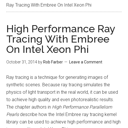
Ray Tracing With Embree On Intel Xeon Phi
High Performance Ray
Tracing With Embree
On Intel Xeon Phi
October 31, 2014
by
Rob Farber
Leave a Comment
Ray tracing is a technique for generating images of
synthetic scenes. Because ray tracing simulates the
physics of light transport in the real world, it can be used
to achieve high quality and even photorealistic results.
The chapter authors in
High Performance Parallelism
Pearls
describe how the Intel Embree ray tracing kernel
library can be used to achieve high performance and high