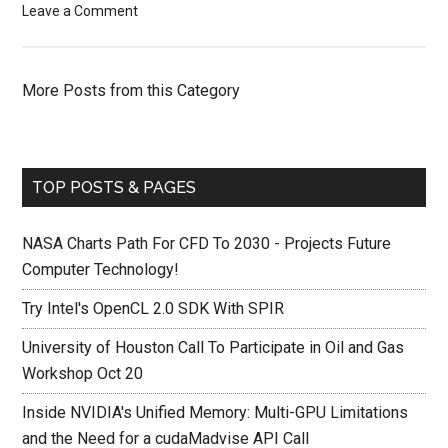
Leave a Comment
More Posts from this Category
TOP POSTS & PAGES
NASA Charts Path For CFD To 2030 - Projects Future
Computer Technology!
Try Intel's OpenCL 2.0 SDK With SPIR
University of Houston Call To Participate in Oil and Gas
Workshop Oct 20
Inside NVIDIA's Unified Memory: Multi-GPU Limitations
and the Need for a cudaMadvise API Call