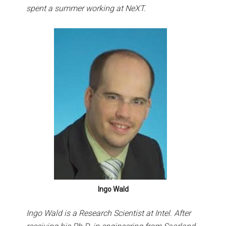
spent a summer working at NeXT.
Ingo Wald
Ingo Wald is a Research Scientist at Intel. After