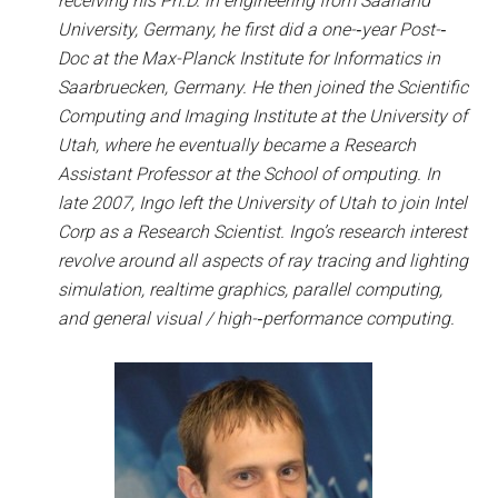
receiving his Ph.D. in engineering from Saarland
University, Germany, he first did a one-­‐year Post-­‐
Doc at the Max-­Planck Institute for Informatics in
Saarbruecken, Germany. He then joined the Scientific
Computing and Imaging Institute at the University of
Utah, where he eventually became a Research
Assistant Professor at the School of omputing. In
late 2007, Ingo left the University of Utah to join Intel
Corp as a Research Scientist. Ingo’s research interest
revolve around all aspects of ray tracing and lighting
simulation, realtime graphics, parallel computing,
and general visual / high-­‐performance computing.