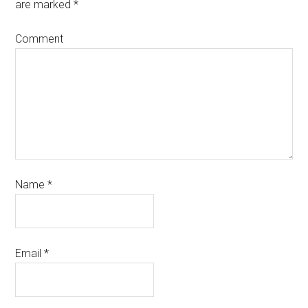
are marked
*
Comment
Name
*
Email
*