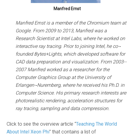
Manfred Ernst
Manfred Ernst is a member of the Chromium team at
Google. From 2009 to 2013, Manfred was a
Research Scientist at Intel Labs, where he worked on
interactive ray tracing. Prior to joining Intel, he co-­‐
founded Bytes+Lights, which developed software for
CAD data preparation and visualization. From 2003-­
2007 Manfred worked as a researcher for the
Computer Graphics Group at the University of
Erlangen-­‐Nuremberg, where he received his Ph.D. in
Computer Science. His primary research interests are
photorealistic rendering, acceleration structures for
ray tracing, sampling and data compression.
Click to see the overview article “
Teaching The World
About Intel Xeon Phi
” that contains a list of