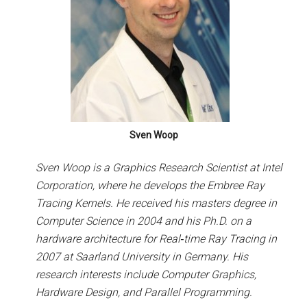
Sven Woop
Sven Woop is a Graphics Research Scientist at Intel
Corporation, where he develops the Embree Ray
Tracing Kernels. He received his masters degree in
Computer Science in 2004 and his Ph.D. on a
hardware architecture for Real­‐time Ray Tracing in
2007 at Saarland University in Germany. His
research interests include Computer Graphics,
Hardware Design, and Parallel Programming.