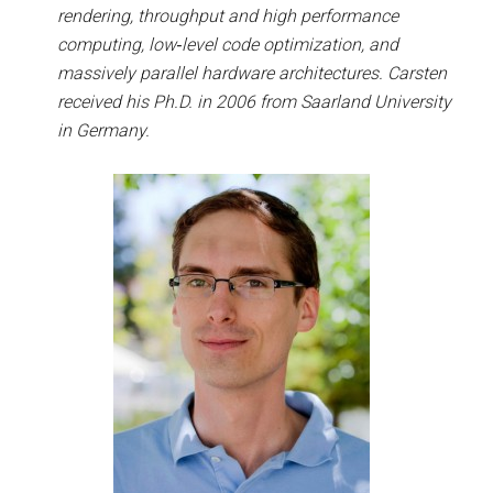
rendering, throughput and high performance
computing, low­‐level code optimization, and
massively parallel hardware architectures. Carsten
received his Ph.D. in 2006 from Saarland University
in Germany.