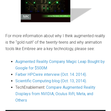
For more information about why I think augmented reality
is the “gold rush” of the twenty-teens and why animation
tools like Embree are a key technology, please see:
Augmented Reality Company Magic Leap Bought by
Google for $500M
Farber HPCwire interview (Oct. 14. 2014)
.
Scientific Computing blog (Oct. 13, 2014)
.
TechEnablement:
Compare Augmented Reality
Displays from NVIDIA, Oculus Rift, Meta, and
Others