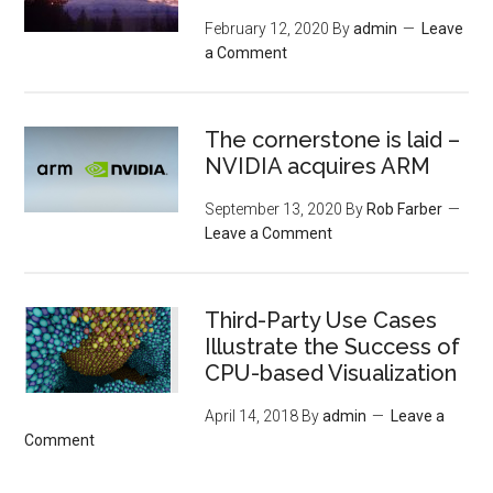
February 12, 2020
By
admin
Leave
a Comment
The cornerstone is laid –
NVIDIA acquires ARM
September 13, 2020
By
Rob Farber
Leave a Comment
Third-Party Use Cases
Illustrate the Success of
CPU-based Visualization
April 14, 2018
By
admin
Leave a
Comment