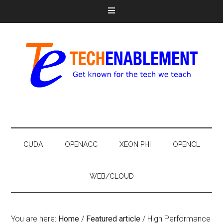
CUDA
OPENACC
XEON PHI
OPENCL
WEB/CLOUD
You are here:
Home
/
Featured article
/
High Performance