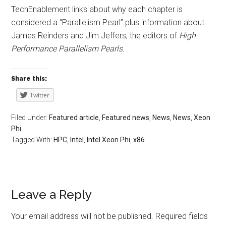
TechEnablement links about why each chapter is
considered a “Parallelism Pearl” plus information about
James Reinders and Jim Jeffers, the editors of
High
Performance Parallelism Pearls.
Share this:
Twitter
Filed Under:
Featured article
,
Featured news
,
News
,
News
,
Xeon
Phi
Tagged With:
HPC
,
Intel
,
Intel Xeon Phi
,
x86
Leave a Reply
Your email address will not be published.
Required fields