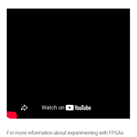
For more information about experimenting with FPGAs