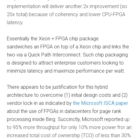
implementation will deliver another 2x improvement (so
20x total) because of coherency and lower CPU-FPGA
latency.
Essentially the Xeon + FPGA chip package
sandwiches an FPGA on top of a Xeon chip and links the
two via a Quick Path Interconnect. Such chip packaging
is designed to attract enterprise customers looking to
minimize latency and maximize performance per watt.
There appears to be justification for this hybrid
architecture to overcome (1) initial design costs and (2)
vendor lock-in as indicated by
the Microsoft ISCA paper
about the use of FPGAs in datacenters for page rank
processing inside Bing. Succinctly, Microsoft reported
up
to 95% more throughput for only 10% more power fror an
increased total cost of ownership (TCO) of less than 30%.