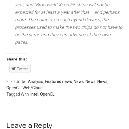
year, and “Broadwell” Xeon E5 chips will not be
expected for at least a year after that – and perhaps
more. The point is, on such hybrid devices, the
processes used to make the two chips do not have to
be the same and they can advance at their own
paces.
Share this:
Twitter
Filed Under:
Analysis
,
Featured news
,
News
,
News
,
News
,
OpenCL
,
Web/Cloud
Tagged With:
Intel
,
OpenCL
Leave a Reply