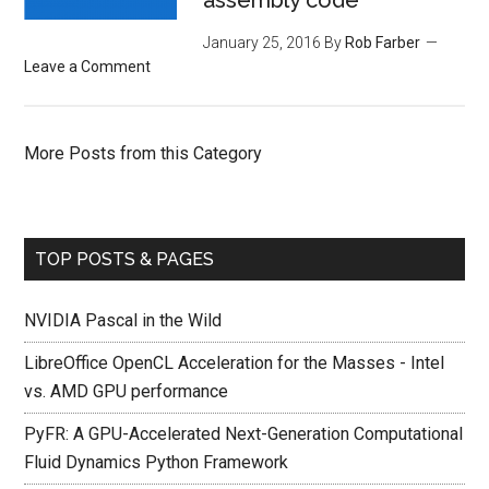
assembly code
January 25, 2016
By
Rob Farber
Leave a Comment
More Posts from this Category
TOP POSTS & PAGES
NVIDIA Pascal in the Wild
LibreOffice OpenCL Acceleration for the Masses - Intel
vs. AMD GPU performance
PyFR: A GPU-Accelerated Next-Generation Computational
Fluid Dynamics Python Framework