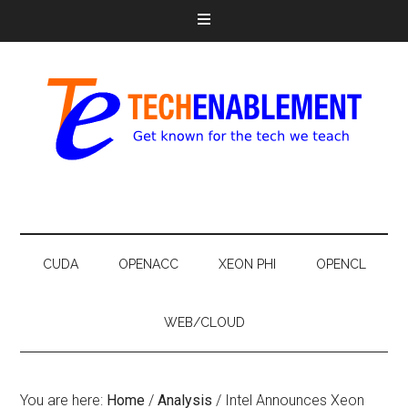
CUDA
OPENACC
XEON PHI
OPENCL
WEB/CLOUD
You are here:
Home
/
Analysis
/
Intel Announces Xeon