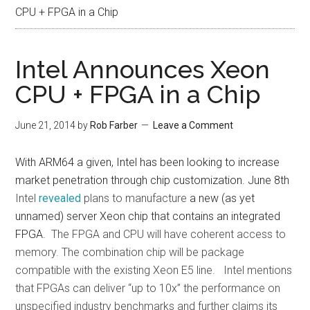
CPU + FPGA in a Chip
Intel Announces Xeon
CPU + FPGA in a Chip
June 21, 2014
by
Rob Farber
Leave a Comment
With ARM64 a given, Intel has been looking to increase
market penetration through chip customization. June 8th
Intel
revealed
plans to manufacture
a new (as yet
unnamed) server Xeon chip that contains an integrated
FPGA.
The FPGA and CPU will have coherent access to
memory. The combination chip will be package
compatible with the existing Xeon E5 line. Intel mentions
that FPGAs can deliver “up to 10x” the performance on
unspecified industry benchmarks and further claims its