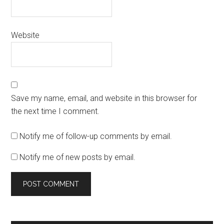
Website
Save my name, email, and website in this browser for
the next time I comment.
Notify me of follow-up comments by email.
Notify me of new posts by email.