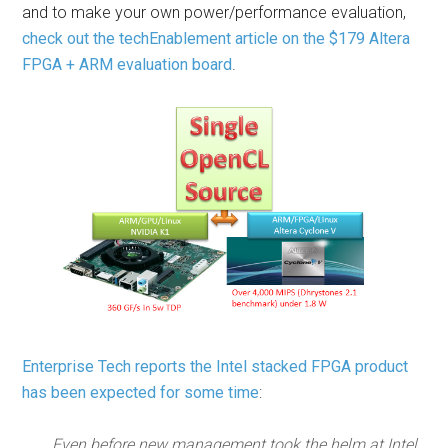
and to make your own power/performance evaluation,
check out the techEnablement article on the $179 Altera
FPGA + ARM evaluation board
.
Enterprise Tech reports the Intel stacked FPGA product
has been expected for some time
:
Even before new management took the helm at Intel