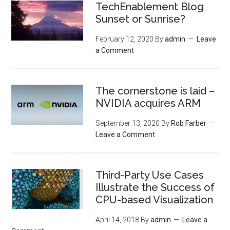
TechEnablement Blog
Sunset or Sunrise?
February 12, 2020
By
admin
Leave
a Comment
The cornerstone is laid –
NVIDIA acquires ARM
September 13, 2020
By
Rob Farber
Leave a Comment
Third-Party Use Cases
Illustrate the Success of
CPU-based Visualization
April 14, 2018
By
admin
Leave a