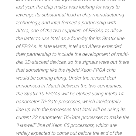
last year, the chip maker was looking for ways to
leverage its substantial lead in chip manufacturing
technology, and Intel formed a partnership with
Altera, one of the two suppliers of FPGAs, to allow
the latter to use Intel as a foundry for its Stratix line
of FPGAs. In late March, Intel and Altera extended
their partnership to include the development of multi-
die, 3D-stacked devices, so the signals were out there
that something like the hybrid Xeon-FPGA chip
would be coming along. Under the revised deal
announced in March between the two companies,
the Stratix 10 FPGAs will be etched using Intel’s 14
nanometer Tri-Gate processes, which incidentally
line up with the processes that Intel will be using its
current 22 nanometer Tri-Gate processes to make the
“Haswell” line of Xeon E5 processors, which are
widely expected to come out before the end of the