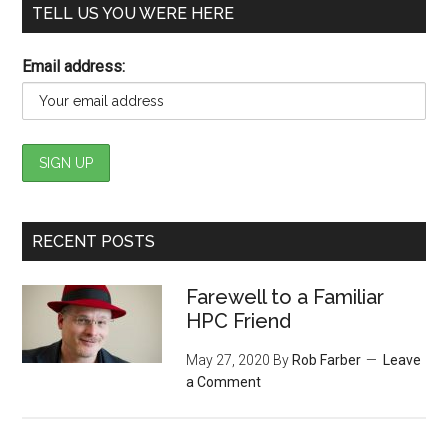
TELL US YOU WERE HERE
Email address:
RECENT POSTS
Farewell to a Familiar
HPC Friend
May 27, 2020
By
Rob Farber
Leave
a Comment