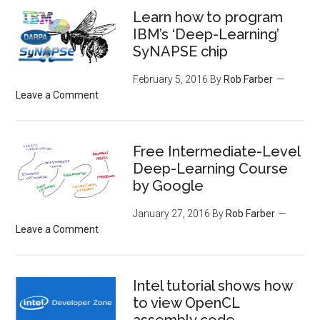
Learn how to program
IBM’s ‘Deep-Learning’
SyNAPSE chip
February 5, 2016
By
Rob Farber
Leave a Comment
Free Intermediate-Level
Deep-Learning Course
by Google
January 27, 2016
By
Rob Farber
Leave a Comment
Intel tutorial shows how
to view OpenCL