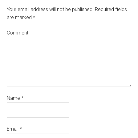
Your email address will not be published.
Required fields
are marked
*
Comment
Name
*
Email
*