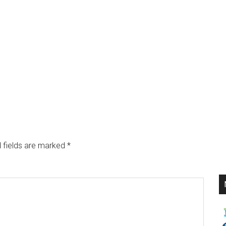
 fields are marked
*