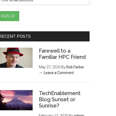
RECENT POSTS
Farewell to a
Familiar HPC Friend
May 27, 2020
By
Rob Farber
Leave a Comment
TechEnablement
Blog Sunset or
Sunrise?
February 12, 2020
By
admin