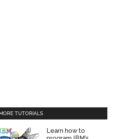
MORE TUTORIALS
Learn how to
program IBM’s