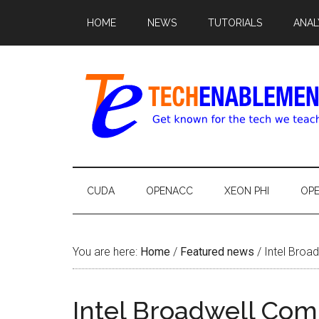
HOME
NEWS
TUTORIALS
ANAL
CUDA
OPENACC
XEON PHI
OP
You are here:
Home
/
Featured news
/
Intel Broa
Intel Broadwell Co