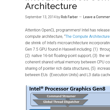
Architecture
September 13, 2014
by
Rob Farber
Leave a Commen
Attention OpenCL programmers! Intel has release
compute architecture, “
The Compute Architecture
die shrink of Intel’s microarchitecture incorporatin
Gen 7.5 GPU found in Haswell including: (1) throu
(2) native 16-bit floating-point support, (3) the
coherent shared virtual memory between CPU co
sharing of pointer rich data structures, (5) inc
between EUs (Execution Units) and L3 data cach