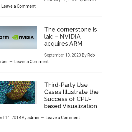
Leave a Comment
The cornerstone is
laid – NVIDIA
acquires ARM
September 13, 2020
By
Rob
rber
Leave a Comment
Third-Party Use
Cases Illustrate the
Success of CPU-
based Visualization
ril 14, 2018
By
admin
Leave a Comment