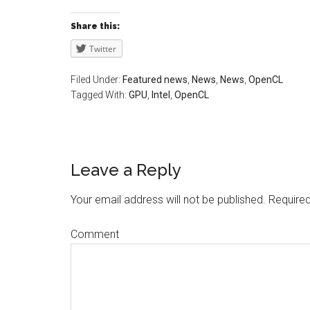
Share this:
Twitter
Filed Under:
Featured news
,
News
,
News
,
OpenCL
Tagged With:
GPU
,
Intel
,
OpenCL
Leave a Reply
Your email address will not be published.
Required
Comment