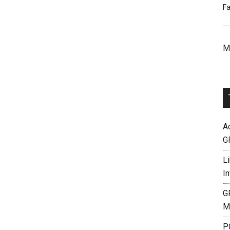
Fa
M
A
G
L
I
G
M
P