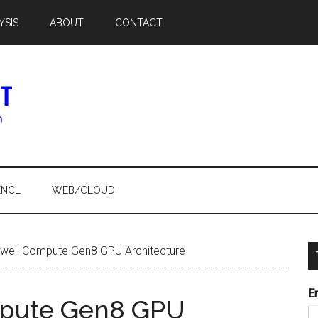
YSIS
ABOUT
CONTACT
ENCL
WEB/CLOUD
dwell Compute Gen8 GPU Architecture
E
mpute Gen8 GPU