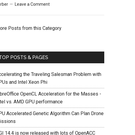
rber
Leave a Comment
ore Posts from this Category
TOP POSTS & PAGES
ccelerating the Traveling Salesman Problem with
PUs and Intel Xeon Phi
ibreOffice OpenCL Acceleration for the Masses -
ntel vs. AMD GPU performance
PU Accelerated Genetic Algorithm Can Plan Drone
issions
GI 14.4 is now released with lots of OpenACC