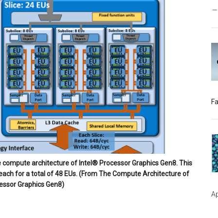
Fa
he compute architecture of Intel® Processor Graphics Gen8. This
 each for a total of 48 EUs. (From The Compute Architecture of
essor Graphics Gen8)
Ap