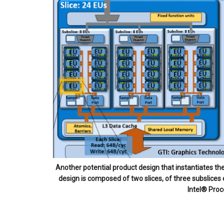
Another potential product design that instantiates t
design is composed of two slices, of three subslices
Intel® Proc