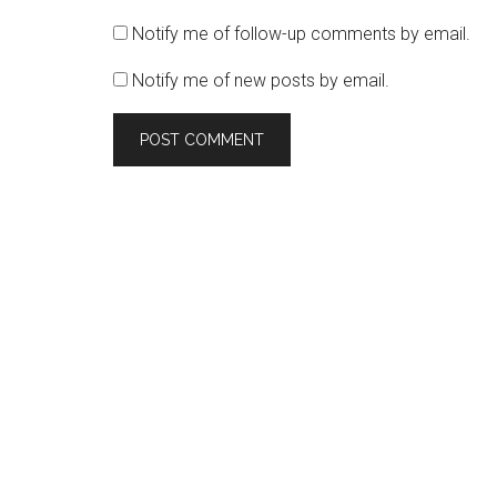
Notify me of follow-up comments by email.
Notify me of new posts by email.