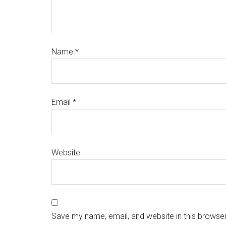
Name
*
Email
*
Website
Save my name, email, and website in this browser