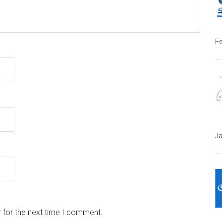
Fe
Ja
 for the next time I comment.