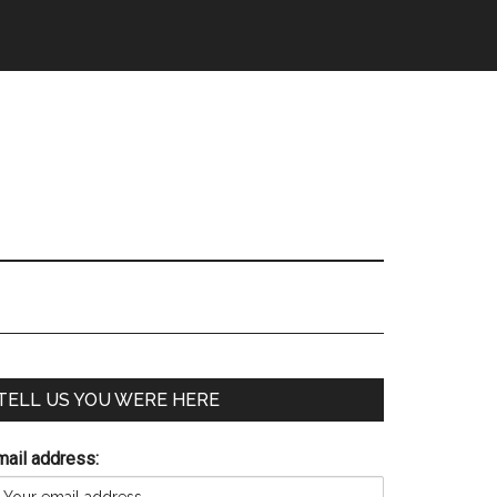
TELL US YOU WERE HERE
mail address: