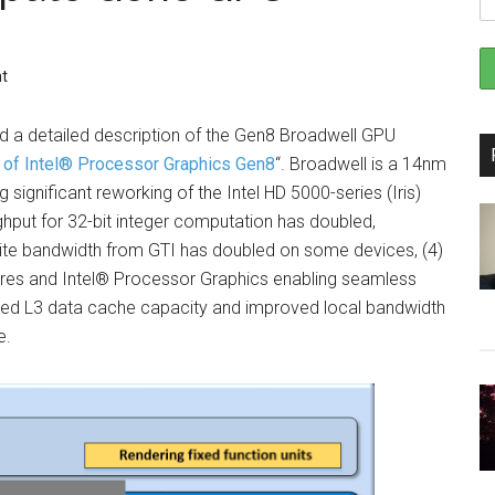
t
d a detailed description of the Gen8 Broadwell GPU
 of Intel® Processor Graphics Gen8
“. Broadwell is a 14nm
g significant reworking of the Intel HD 5000-series (Iris)
ghput for 32-bit integer computation has doubled,
 write bandwidth from GTI has doubled on some devices, (4)
res and Intel® Processor Graphics enabling seamless
reased L3 data cache capacity and improved local bandwidth
e.