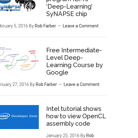
‘Deep-Learning’
SyNAPSE chip
bruary 5, 2016
By
Rob Farber
Leave a Comment
Free Intermediate-
Level Deep-
Learning Course by
Google
nuary 27, 2016
By
Rob Farber
Leave a Comment
Intel tutorial shows
how to view OpenCL
assembly code
January 25, 2016
By
Rob