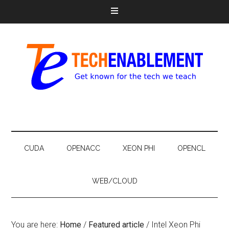
CUDA
OPENACC
XEON PHI
OPENCL
WEB/CLOUD
You are here:
Home
/
Featured article
/
Intel Xeon Phi