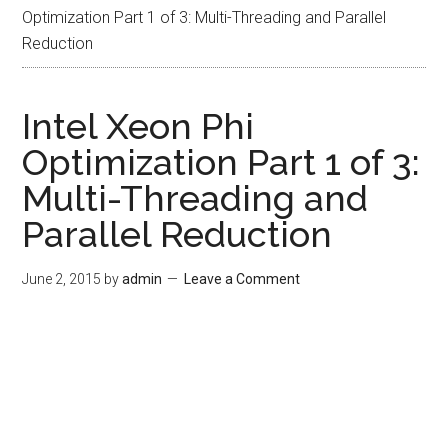
Optimization Part 1 of 3: Multi-Threading and Parallel
Reduction
Intel Xeon Phi
Optimization Part 1 of 3:
Multi-Threading and
Parallel Reduction
June 2, 2015
by
admin
Leave a Comment