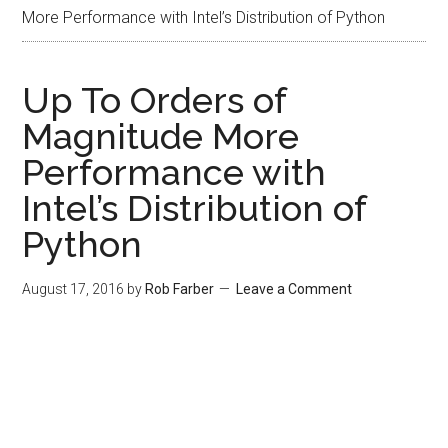
More Performance with Intel’s Distribution of Python
Up To Orders of
Magnitude More
Performance with
Intel’s Distribution of
Python
August 17, 2016
by
Rob Farber
Leave a Comment