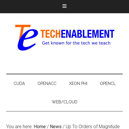
CUDA
OPENACC
XEON PHI
OPENCL
WEB/CLOUD
You are here:
Home
/
News
/
Up To Orders of Magnitude