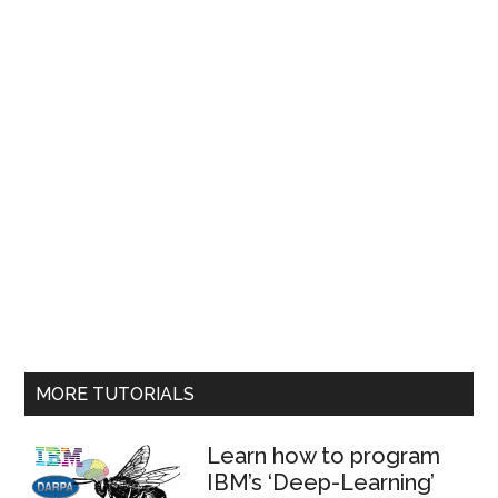
MORE TUTORIALS
Learn how to program
IBM’s ‘Deep-Learning’