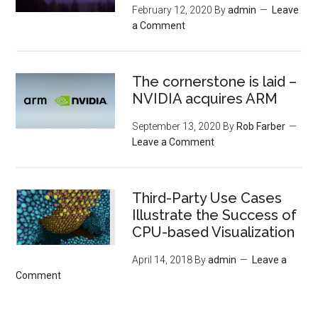
February 12, 2020
By
admin
Leave
a Comment
The cornerstone is laid –
NVIDIA acquires ARM
September 13, 2020
By
Rob Farber
Leave a Comment
Third-Party Use Cases
Illustrate the Success of
CPU-based Visualization
April 14, 2018
By
admin
Leave a
Comment