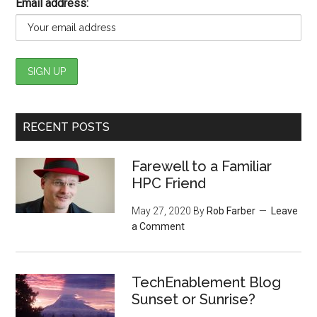
Email address:
RECENT POSTS
Farewell to a Familiar
HPC Friend
May 27, 2020
By
Rob Farber
Leave
a Comment
TechEnablement Blog
Sunset or Sunrise?