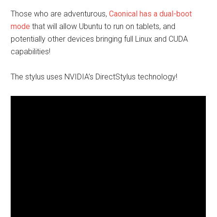
Those who are adventurous,
Caonical has a dual-boot
mode
that will allow Ubuntu to run on tablets, and
potentially other devices bringing full Linux and CUDA
capabilities
!
The stylus uses NVIDIA’s DirectStylus technology!