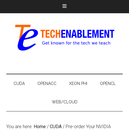
CUDA
OPENACC
XEON PHI
OPENCL
WEB/CLOUD
You are here:
Home
/
CUDA
/
Pre-order Your NVIDIA