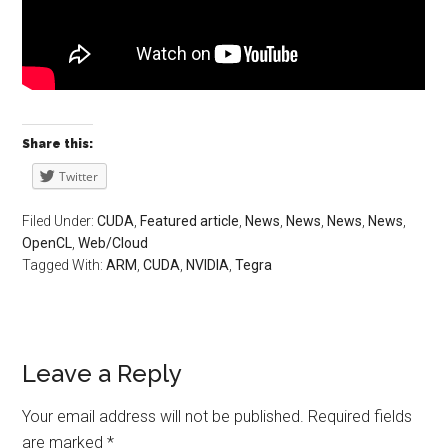
Share this:
Twitter
Filed Under:
CUDA
,
Featured article
,
News
,
News
,
News
,
News
,
OpenCL
,
Web/Cloud
Tagged With:
ARM
,
CUDA
,
NVIDIA
,
Tegra
Leave a Reply
Your email address will not be published.
Required fields
are marked
*