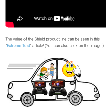
The value of the Shield product line can be seen in this
“
Extreme Test
” article! (You can also click on the image.)