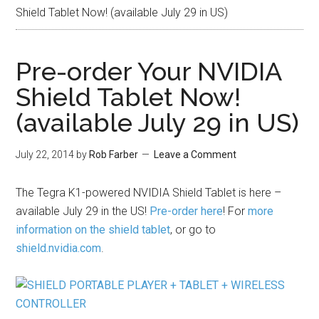
Shield Tablet Now! (available July 29 in US)
Pre-order Your NVIDIA
Shield Tablet Now!
(available July 29 in US)
July 22, 2014
by
Rob Farber
Leave a Comment
The Tegra K1-powered NVIDIA Shield Tablet is here –
available July 29 in the US!
Pre-order here
! For
more
information on the shield tablet
, or go to
shield.nvidia.com
.