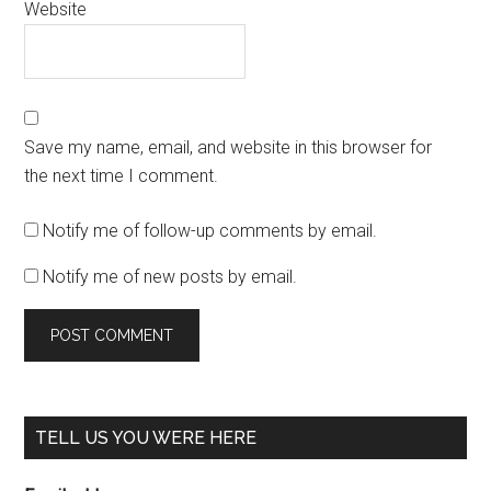
Website
Save my name, email, and website in this browser for
the next time I comment.
Notify me of follow-up comments by email.
Notify me of new posts by email.
TELL US YOU WERE HERE