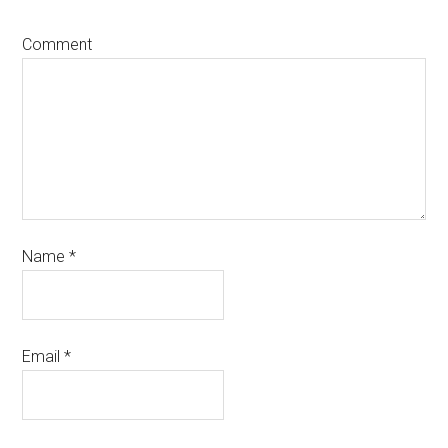
Comment
Name
*
Email
*