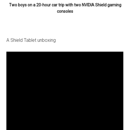
Two boys on a 20-hour car trip with two NVIDIA Shield gaming
consoles
A Shield Tablet unboxing