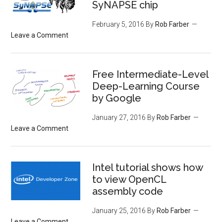
SyNAPSE chip
February 5, 2016
By
Rob Farber
Leave a Comment
Free Intermediate-Level
Deep-Learning Course
by Google
January 27, 2016
By
Rob Farber
Leave a Comment
Intel tutorial shows how
to view OpenCL
assembly code
January 25, 2016
By
Rob Farber
Leave a Comment