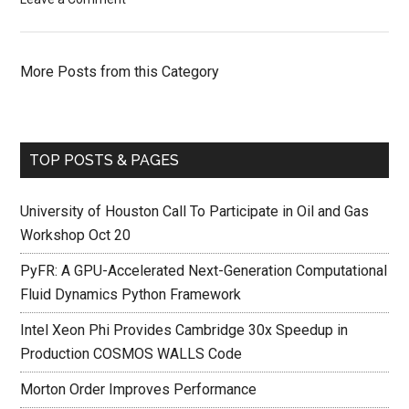
More Posts from this Category
TOP POSTS & PAGES
University of Houston Call To Participate in Oil and Gas
Workshop Oct 20
PyFR: A GPU-Accelerated Next-Generation Computational
Fluid Dynamics Python Framework
Intel Xeon Phi Provides Cambridge 30x Speedup in
Production COSMOS WALLS Code
Morton Order Improves Performance