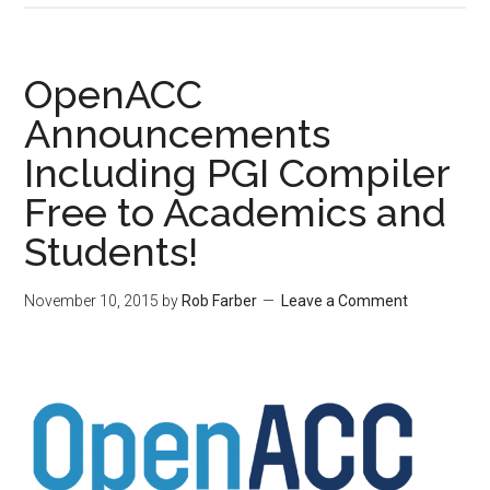
OpenACC
Announcements
Including PGI Compiler
Free to Academics and
Students!
November 10, 2015
by
Rob Farber
Leave a Comment