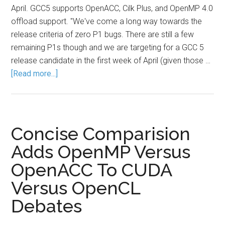
April. GCC5 supports OpenACC, Cilk Plus, and OpenMP 4.0
offload support. "We've come a long way towards the
release criteria of zero P1 bugs. There are still a few
remaining P1s though and we are targeting for a GCC 5
release candidate in the first week of April (given those …
[Read more...]
Concise Comparision
Adds OpenMP Versus
OpenACC To CUDA
Versus OpenCL
Debates