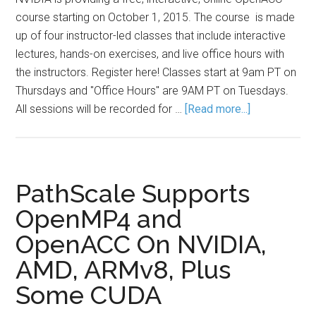
course starting on October 1, 2015. The course is made
up of four instructor-led classes that include interactive
lectures, hands-on exercises, and live office hours with
the instructors. Register here! Classes start at 9am PT on
Thursdays and "Office Hours" are 9AM PT on Tuesdays.
All sessions will be recorded for …
[Read more...]
PathScale Supports
OpenMP4 and
OpenACC On NVIDIA,
AMD, ARMv8, Plus
Some CUDA