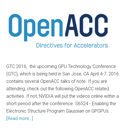
GTC 2016, the upcoming GPU Technology Conference
(GTC), which is being held in San Jose, CA April 4-7, 2016
contains several OpenACC talks of note. If you are
attending, check out the following OpenACC related
activities. If not, NVIDIA will put the videos online within a
short period after the conference. S6524 - Enabling the
Electronic Structure Program Gaussian on GPGPUs …
[Read more...]