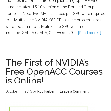
matches that of the Intel compiler using OpenMP when
using the latest 15.10 version of the Portland Group
compiler. Note: two MPI instances per GPU were required
to fully utilize the NVIDIA K80 GPU as the problem sizes
were too small to fully utilize the GPU with a single
instance. SANTA CLARA, Calif.—Oct. 29, …
[Read more...]
The First of NVIDIA’s
Free OpenACC Courses
is Online!
October 11, 2015
by
Rob Farber
Leave a Comment