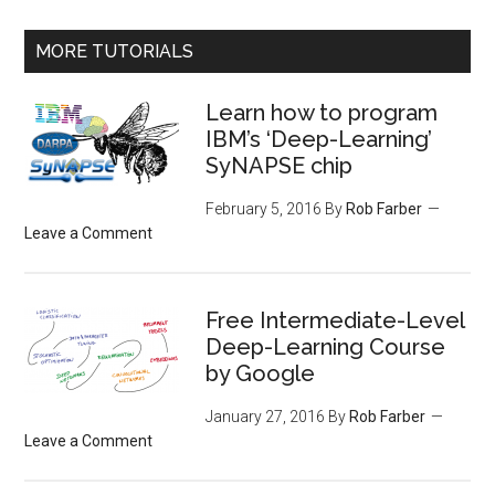
MORE TUTORIALS
Learn how to program
IBM’s ‘Deep-Learning’
SyNAPSE chip
February 5, 2016
By
Rob Farber
Leave a Comment
Free Intermediate-Level
Deep-Learning Course
by Google
January 27, 2016
By
Rob Farber
Leave a Comment