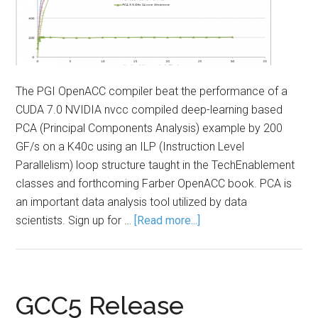
The PGI OpenACC compiler beat the performance of a
CUDA 7.0 NVIDIA nvcc compiled deep-learning based
PCA (Principal Components Analysis) example by 200
GF/s on a K40c using an ILP (Instruction Level
Parallelism) loop structure taught in the TechEnablement
classes and forthcoming Farber OpenACC book. PCA is
an important data analysis tool utilized by data
scientists. Sign up for …
[Read more...]
GCC5 Release