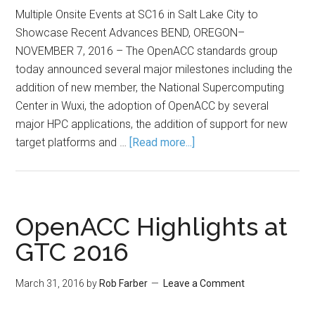
Multiple Onsite Events at SC16 in Salt Lake City to
Showcase Recent Advances BEND, OREGON–
NOVEMBER 7, 2016 – The OpenACC standards group
today announced several major milestones including the
addition of new member, the National Supercomputing
Center in Wuxi, the adoption of OpenACC by several
major HPC applications, the addition of support for new
target platforms and …
[Read more...]
OpenACC Highlights at
GTC 2016
March 31, 2016
by
Rob Farber
Leave a Comment