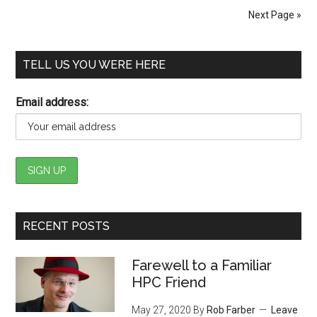
Next Page »
TELL US YOU WERE HERE
Email address:
RECENT POSTS
Farewell to a Familiar
HPC Friend
May 27, 2020
By
Rob Farber
Leave