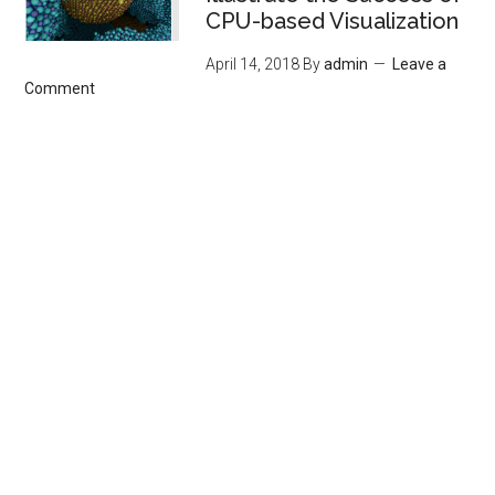
CPU-based Visualization
April 14, 2018
By
admin
Leave a
Comment