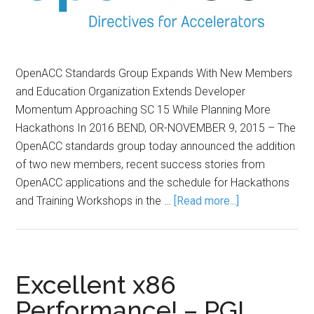
OpenACC Standards Group Expands With New Members
and Education Organization Extends Developer
Momentum Approaching SC 15 While Planning More
Hackathons In 2016 BEND, OR-NOVEMBER 9, 2015 – The
OpenACC standards group today announced the addition
of two new members, recent success stories from
OpenACC applications and the schedule for Hackathons
and Training Workshops in the …
[Read more...]
Excellent x86
Performance! – PGI