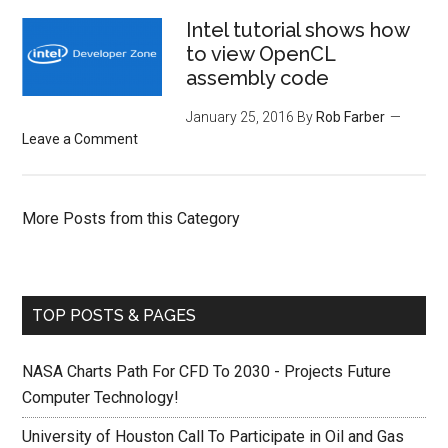
Intel tutorial shows how
to view OpenCL
assembly code
January 25, 2016
By
Rob Farber
Leave a Comment
More Posts from this Category
TOP POSTS & PAGES
NASA Charts Path For CFD To 2030 - Projects Future
Computer Technology!
University of Houston Call To Participate in Oil and Gas