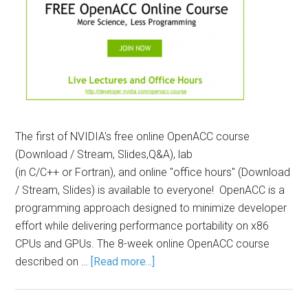
The first of NVIDIA's free online OpenACC course
(Download / Stream, Slides,Q&A), lab
(in C/C++ or Fortran), and online "office hours" (Download
/ Stream, Slides) is available to everyone! OpenACC is a
programming approach designed to minimize developer
effort while delivering performance portability on x86
CPUs and GPUs. The 8-week online OpenACC course
described on …
[Read more...]