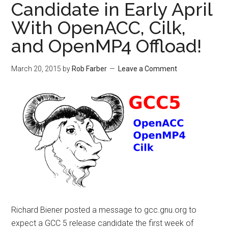
Candidate in Early April
With OpenACC, Cilk,
and OpenMP4 Offload!
March 20, 2015
by
Rob Farber
Leave a Comment
Richard Biener posted a message to gcc.gnu.org to
expect a GCC 5 release candidate the first week of