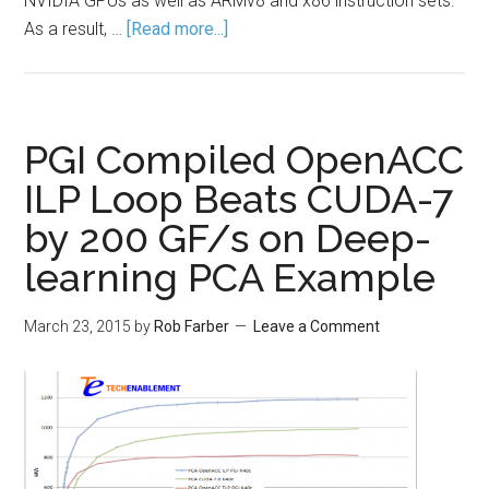
NVIDIA GPUs as well as ARMv8 and x86 instruction sets.
As a result, …
[Read more...]
PGI Compiled OpenACC
ILP Loop Beats CUDA-7
by 200 GF/s on Deep-
learning PCA Example
March 23, 2015
by
Rob Farber
Leave a Comment