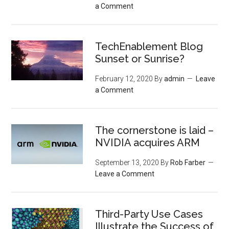
a Comment
TechEnablement Blog
Sunset or Sunrise?
February 12, 2020
By
admin
Leave
a Comment
The cornerstone is laid –
NVIDIA acquires ARM
September 13, 2020
By
Rob Farber
Leave a Comment
Third-Party Use Cases
Illustrate the Success of