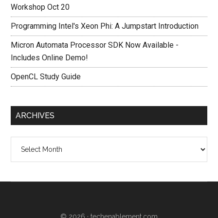
Workshop Oct 20
Programming Intel's Xeon Phi: A Jumpstart Introduction
Micron Automata Processor SDK Now Available -
Includes Online Demo!
OpenCL Study Guide
ARCHIVES
Archives
© 2026 ·
techenablement.com