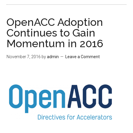
OpenACC Adoption
Continues to Gain
Momentum in 2016
November 7, 2016
by
admin
Leave a Comment