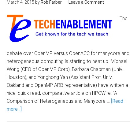
March 4, 2015
by
Rob Farber
Leave a Comment
The
debate over OpenMP versus OpenACC for manycore and
heterogeneous computing is starting to heat up. Michael
Wong (CEO of OpenMP Corp), Barbara Chapman (Univ.
Houston), and Yonghong Yan (Assistant Prof. Univ.
Oakland and OpenMP ARB representative) have written a
nice, quick read, comparative article on HPCWire: "A
Comparison of Heterogeneous and Manycore …
[Read
more...]