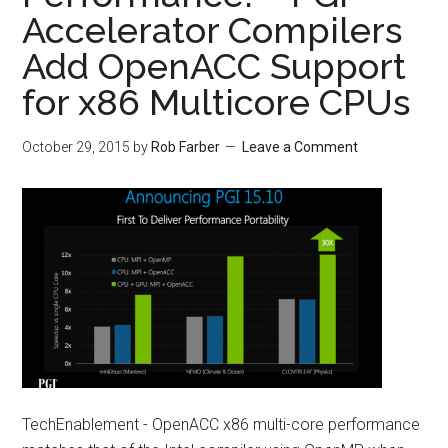
Accelerator Compilers
Add OpenACC Support
for x86 Multicore CPUs
October 29, 2015
by
Rob Farber
Leave a Comment
TechEnablement - OpenACC x86 multi-core performance