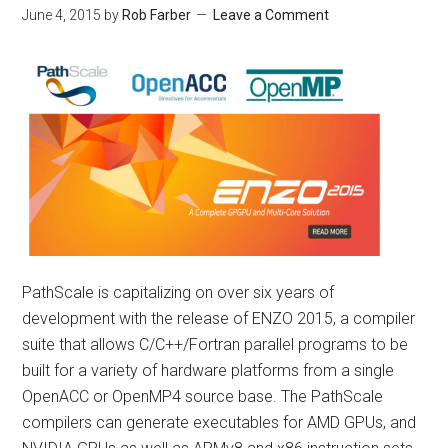
June 4, 2015
by
Rob Farber
Leave a Comment
PathScale is capitalizing on over six years of
development with the release of ENZO 2015, a compiler
suite that allows C/C++/Fortran parallel programs to be
built for a variety of hardware platforms from a single
OpenACC or OpenMP4 source base. The PathScale
compilers can generate executables for AMD GPUs, and