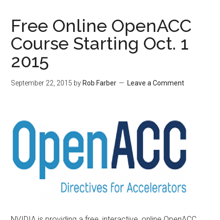
Free Online OpenACC
Course Starting Oct. 1
2015
September 22, 2015
by
Rob Farber
Leave a Comment
NVIDIA is providing a free, interactive, online OpenACC