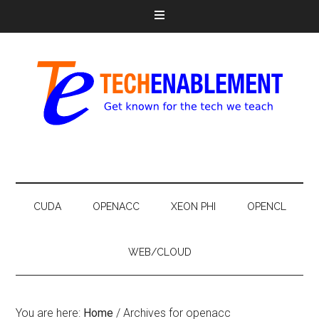
CUDA
OPENACC
XEON PHI
OPENCL
WEB/CLOUD
You are here:
Home
/
Archives for openacc