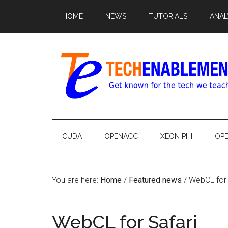
HOME
NEWS
TUTORIALS
ANAL
CUDA
OPENACC
XEON PHI
OP
You are here:
Home
/
Featured news
/
WebCL for 
WebCL for Safari