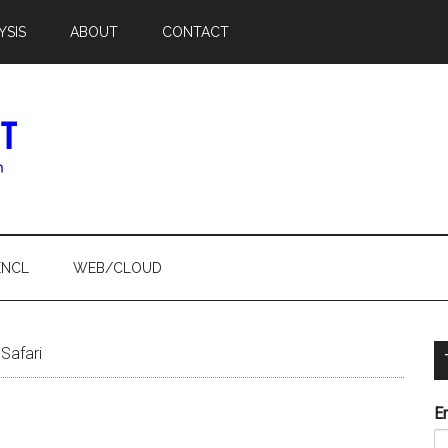
YSIS
ABOUT
CONTACT
ENCL
WEB/CLOUD
Safari
E