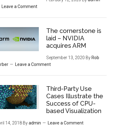
Leave a Comment
The cornerstone is
laid – NVIDIA
acquires ARM
September 13, 2020
By
Rob
rber
Leave a Comment
Third-Party Use
Cases Illustrate the
Success of CPU-
based Visualization
ril 14, 2018
By
admin
Leave a Comment