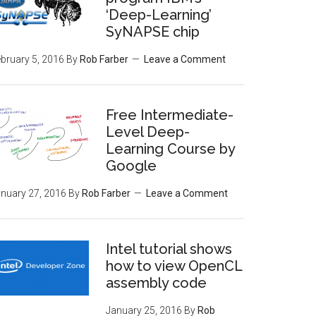
‘Deep-Learning’
SyNAPSE chip
bruary 5, 2016
By
Rob Farber
Leave a Comment
Free Intermediate-
Level Deep-
Learning Course by
Google
nuary 27, 2016
By
Rob Farber
Leave a Comment
Intel tutorial shows
how to view OpenCL
assembly code
January 25, 2016
By
Rob