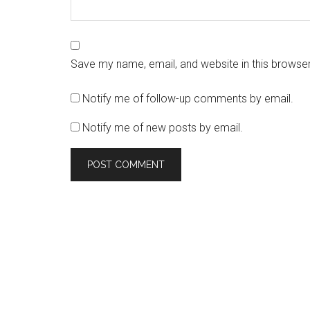
Save my name, email, and website in this browser
Notify me of follow-up comments by email.
Notify me of new posts by email.