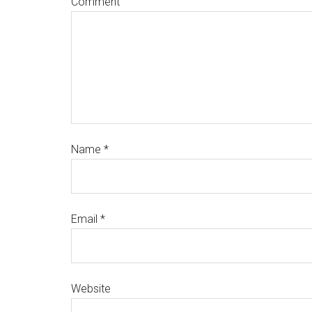
Comment
Name
*
Email
*
Website