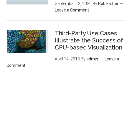
September 13, 2020
By
Rob Farber
Leave a Comment
Third-Party Use Cases
Illustrate the Success of
CPU-based Visualization
April 14, 2018
By
admin
Leave a
Comment