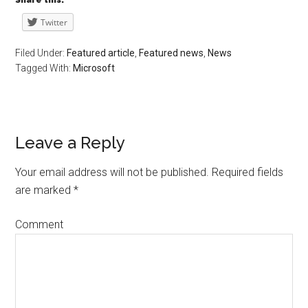
Share this:
Twitter
Filed Under:
Featured article
,
Featured news
,
News
Tagged With:
Microsoft
Leave a Reply
Your email address will not be published.
Required fields
are marked
*
Comment