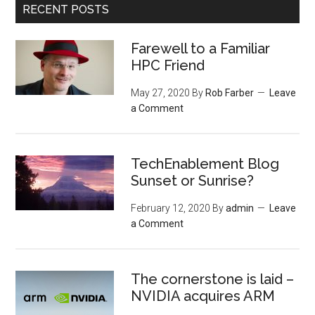
RECENT POSTS
Farewell to a Familiar
HPC Friend
May 27, 2020
By
Rob Farber
Leave
a Comment
TechEnablement Blog
Sunset or Sunrise?
February 12, 2020
By
admin
Leave
a Comment
The cornerstone is laid –
NVIDIA acquires ARM