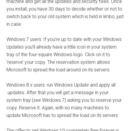
machine and get all the updates and security fixes. Once
you install, you have 30 days to decide whether or not to
switch back to your old system which is held in limbo, just
in case.
Windows 7 users: If you’re up to date with your Windows
Updates you’ll already have a little icon in your system
tray of the four-square Windows logo. Click on it to
‘reserve’ your copy. The reservation system allows
Microsoft to spread the load around on its servers.
Windows 8.x users: run Windows Update and apply all
updates. After that you will get a message in your
system tray (see Windows 7) asking you to reserve your
copy. Reserve it. Again, with so many machines to
update Microsoft has to spread the load on its servers.
The offer to get Windows 10 completely free forever is