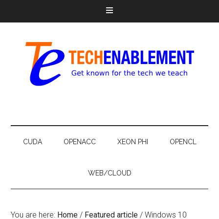
CUDA
OPENACC
XEON PHI
OPENCL
WEB/CLOUD
You are here:
Home
/
Featured article
/
Windows 10