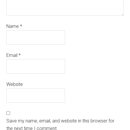
Name
*
Email
*
Website
Save my name, email, and website in this browser for
the next time I comment.