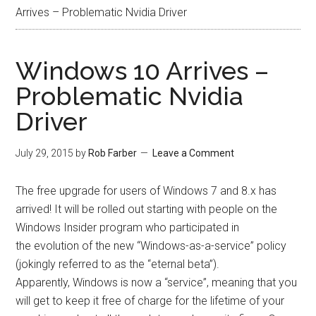
Arrives – Problematic Nvidia Driver
Windows 10 Arrives –
Problematic Nvidia
Driver
July 29, 2015
by
Rob Farber
Leave a Comment
The free upgrade for users of Windows 7 and 8.x has
arrived! It will be rolled out starting with people on the
Windows Insider program who participated in
the evolution of the new “Windows-as-a-service” policy
(jokingly referred to as the “eternal beta”).
Apparently, Windows is now a “service”, meaning that you
will get to keep it free of charge for the lifetime of your