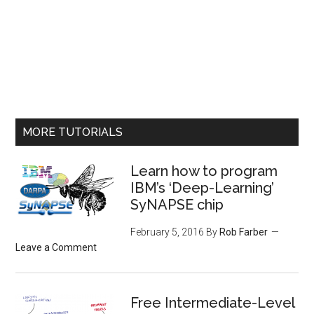
MORE TUTORIALS
Learn how to program
IBM’s ‘Deep-Learning’
SyNAPSE chip
February 5, 2016
By
Rob Farber
Leave a Comment
Free Intermediate-Level