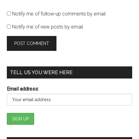
Notify me of follow-up comments by email.
Notify me of new posts by email.
TELL US YOU WERE HERE
Email address: