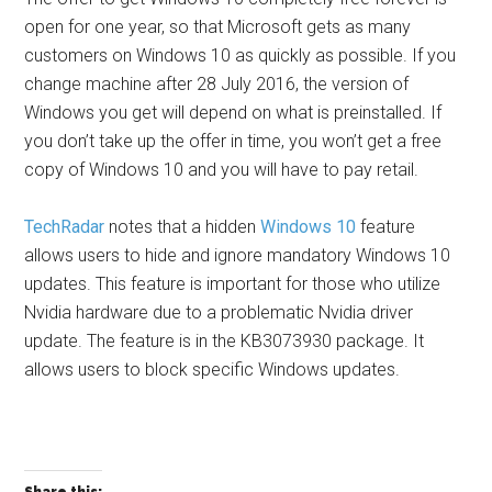
open for one year, so that Microsoft gets as many
customers on Windows 10 as quickly as possible. If you
change machine after 28 July 2016, the version of
Windows you get will depend on what is preinstalled. If
you don’t take up the offer in time, you won’t get a free
copy of Windows 10 and you will have to pay retail.
TechRadar
notes that a hidden
Windows 10
feature
allows users to hide and ignore mandatory Windows 10
updates. This feature is important for those who utilize
Nvidia hardware due to a problematic Nvidia driver
update. The feature is in the KB3073930 package. It
allows users to block specific Windows updates.