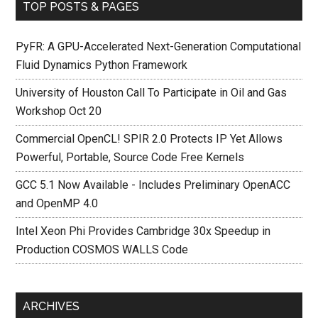
TOP POSTS & PAGES
PyFR: A GPU-Accelerated Next-Generation Computational
Fluid Dynamics Python Framework
University of Houston Call To Participate in Oil and Gas
Workshop Oct 20
Commercial OpenCL! SPIR 2.0 Protects IP Yet Allows
Powerful, Portable, Source Code Free Kernels
GCC 5.1 Now Available - Includes Preliminary OpenACC
and OpenMP 4.0
Intel Xeon Phi Provides Cambridge 30x Speedup in
Production COSMOS WALLS Code
ARCHIVES