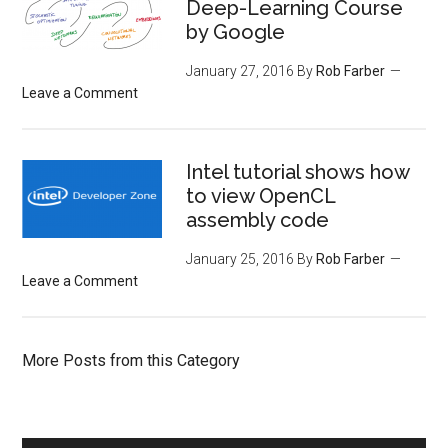
Deep-Learning Course
by Google
January 27, 2016
By
Rob Farber
Leave a Comment
Intel tutorial shows how
to view OpenCL
assembly code
January 25, 2016
By
Rob Farber
Leave a Comment
More Posts from this Category