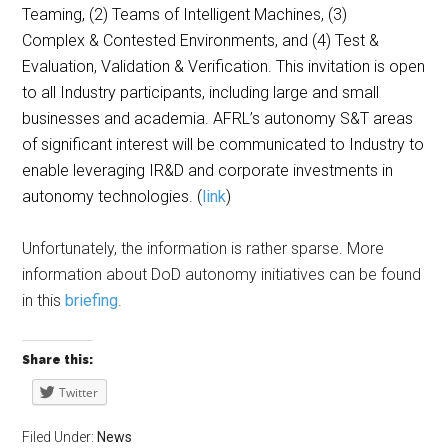
Teaming, (2) Teams of Intelligent Machines, (3)
Complex & Contested Environments, and (4) Test &
Evaluation, Validation & Verification. This invitation is open
to all Industry participants, including large and small
businesses and academia. AFRL’s autonomy S&T areas
of significant interest will be communicated to Industry to
enable leveraging IR&D and corporate investments in
autonomy technologies. (
link
)
Unfortunately, the information is rather sparse. More
information about DoD autonomy initiatives can be found
in this
briefing
.
Share this:
Twitter
Filed Under:
News