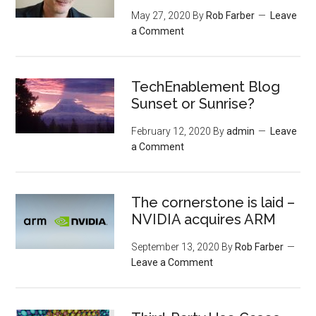
May 27, 2020
By
Rob Farber
Leave
a Comment
TechEnablement Blog
Sunset or Sunrise?
February 12, 2020
By
admin
Leave
a Comment
The cornerstone is laid –
NVIDIA acquires ARM
September 13, 2020
By
Rob Farber
Leave a Comment