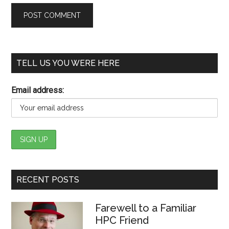
TELL US YOU WERE HERE
Email address:
RECENT POSTS
Farewell to a Familiar
HPC Friend