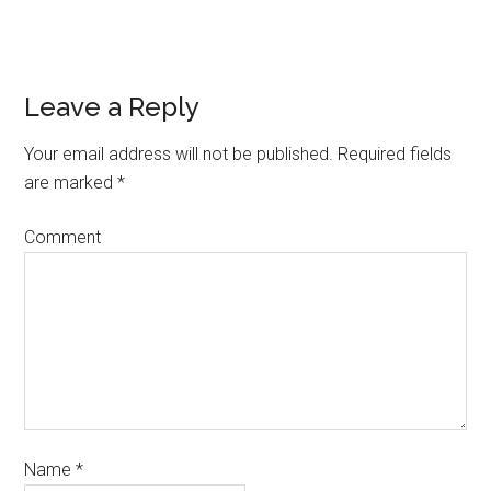
Leave a Reply
Your email address will not be published.
Required fields
are marked
*
Comment
Name
*