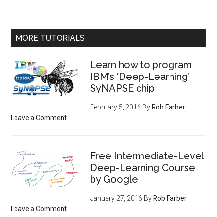
MORE TUTORIALS
Learn how to program
IBM’s ‘Deep-Learning’
SyNAPSE chip
February 5, 2016
By
Rob Farber
Leave a Comment
Free Intermediate-Level
Deep-Learning Course
by Google
January 27, 2016
By
Rob Farber
Leave a Comment