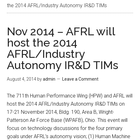
the 2014 AFRL/Industry Autonomy IR&D TIMs
Nov 2014 – AFRL will
host the 2014
AFRL/Industry
Autonomy IR&D TIMs
August 4, 2014
by
admin
Leave a Comment
The 711th Human Performance Wing (HPW) and AFRL will
host the 2014 AFRL/Industry Autonomy IR&D TIMs on
17-21 November 2014, Bldg. 190, Area B, Wright-
Patterson Air Force Base (WPAFB), Ohio. This event will
focus on technology discussions for the four primary
goals under AFRL’s autonomy vision; (1) Human Machine