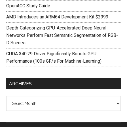
OpenACC Study Guide
AMD Introduces an ARM64 Development Kit $2999
Depth-Categorizing GPU-Accelerated Deep Neural
Networks Perform Fast Semantic Segmentation of RGB-
D Scenes
CUDA 340.29 Driver Significantly Boosts GPU
Performance (100s GF/s For Machine-Learning)
ARCHIVES
Archives