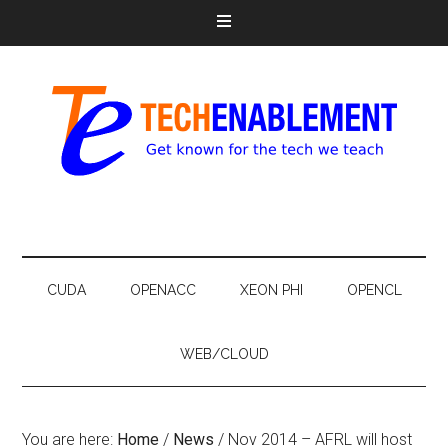
CUDA
OPENACC
XEON PHI
OPENCL
WEB/CLOUD
You are here:
Home
/
News
/
Nov 2014 – AFRL will host