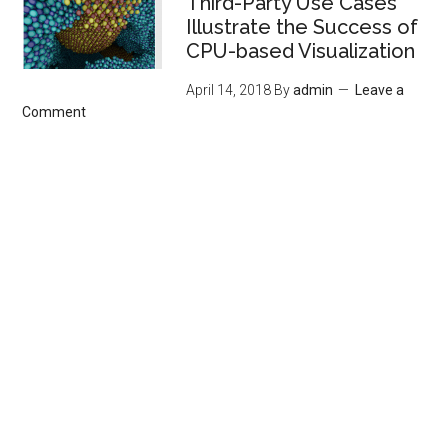
Third-Party Use Cases
Illustrate the Success of
CPU-based Visualization
April 14, 2018
By
admin
Leave a
Comment