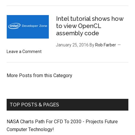
Intel tutorial shows how
to view OpenCL
assembly code
January 25, 2016
By
Rob Farber
Leave a Comment
More Posts from this Category
TOP POSTS & PAGES
NASA Charts Path For CFD To 2030 - Projects Future
Computer Technology!