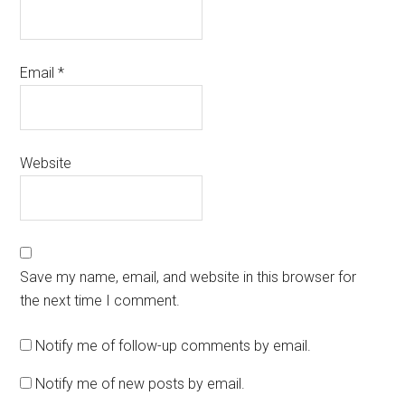
Email
*
Website
Save my name, email, and website in this browser for
the next time I comment.
Notify me of follow-up comments by email.
Notify me of new posts by email.