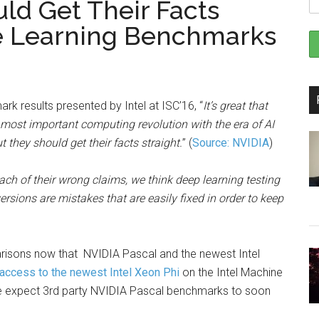
uld Get Their Facts
ne Learning Benchmarks
k results presented by Intel at ISC’16, “
It’s great that
e most important computing revolution with the era of AI
 they should get their facts straight.
” (
Source: NVIDIA
)
ach of their wrong claims, we think deep learning testing
sions are mistakes that are easily fixed in order to keep
sons now that NVIDIA Pascal and the newest Intel
 access to the newest Intel Xeon Phi
on the Intel Machine
e expect 3rd party NVIDIA Pascal benchmarks to soon