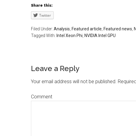
Share this:
Twitter
Filed Under:
Analysis
,
Featured article
,
Featured news
,
Tagged With:
Intel Xeon Phi
,
NVIDIA Intel GPU
Leave a Reply
Your email address will not be published.
Required
Comment