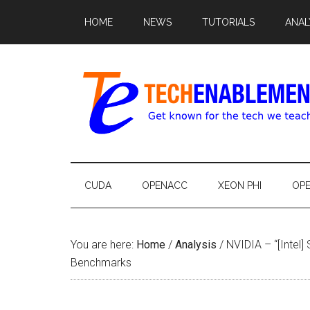
HOME
NEWS
TUTORIALS
ANAL
CUDA
OPENACC
XEON PHI
OP
You are here:
Home
/
Analysis
/
NVIDIA – “[Intel]
Benchmarks