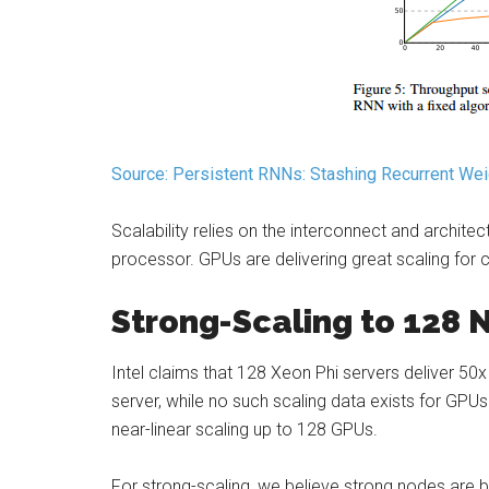
Source: Persistent RNNs: Stashing Recurrent We
Scalability relies on the interconnect and archite
processor. GPUs are delivering great scaling for 
Strong-Scaling to 128 
Intel claims that 128 Xeon Phi servers deliver 5
server, while no such scaling data exists for GPU
near-linear scaling up to 128 GPUs.
For strong-scaling, we believe strong nodes are b