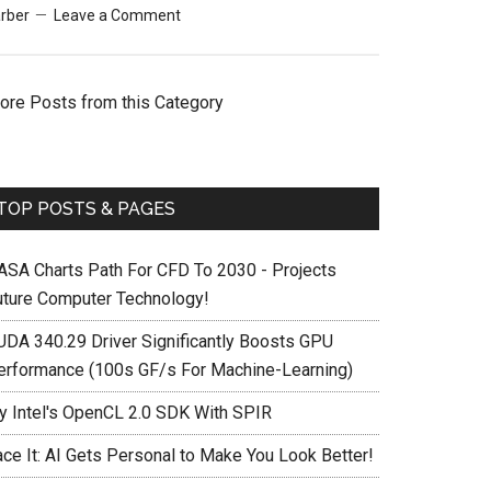
rber
Leave a Comment
ore Posts from this Category
TOP POSTS & PAGES
ASA Charts Path For CFD To 2030 - Projects
uture Computer Technology!
UDA 340.29 Driver Significantly Boosts GPU
erformance (100s GF/s For Machine-Learning)
ry Intel's OpenCL 2.0 SDK With SPIR
ace It: AI Gets Personal to Make You Look Better!