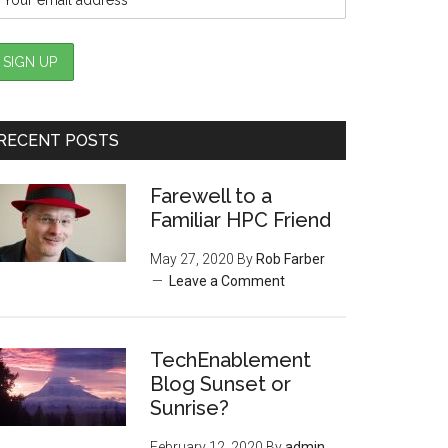
RECENT POSTS
Farewell to a
Familiar HPC Friend
May 27, 2020
By
Rob Farber
Leave a Comment
TechEnablement
Blog Sunset or
Sunrise?
February 12, 2020
By
admin