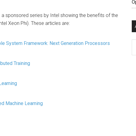
O
 sponsored series by Intel showing the benefits of the
tel Xeon Phi). These articles are:
Ar
able System Framework: Next Generation Processors
ibuted Training
Learning
ed Machine Learning