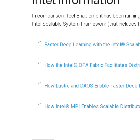
Intel information
In comparison, TechEnablement has been running a
Intel Scalable System Framework (that includes In
Faster Deep Learning with the Intel® Scal
How the Intel® OPA Fabric Facilitates Distr
How Lustre and DAOS Enable Faster Deep 
How Intel® MPI Enables Scalable Distribut