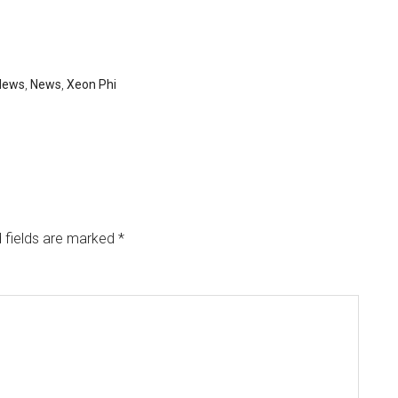
News
,
News
,
Xeon Phi
 fields are marked
*