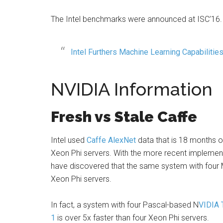
The Intel benchmarks were announced at ISC’16.
Intel Furthers Machine Learning Capabilitie
NVIDIA Information
Fresh vs Stale Caffe
Intel used
Caffe
AlexNet
data that is 18 months 
Xeon Phi servers. With the more recent implementa
have discovered that the same system with four M
Xeon Phi servers.
In fact, a system with four Pascal-based N
VIDIA 
1
is over 5x faster than four Xeon Phi servers.