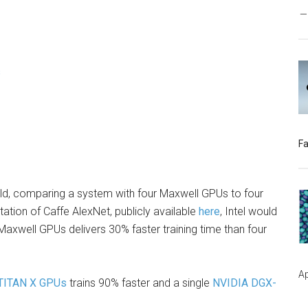
s
Fa
old, comparing a system with four Maxwell GPUs to four
tion of Caffe AlexNet, publicly available
here
, Intel would
axwell GPUs delivers 30% faster training time than four
Ap
TITAN X GPUs
trains 90% faster and a single
NVIDIA DGX-