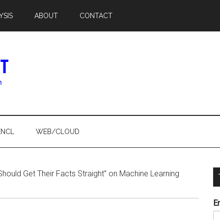
YSIS
ABOUT
CONTACT
ENCL
WEB/CLOUD
 Should Get Their Facts Straight” on Machine Learning
E