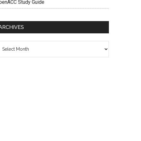
penACC Study Guide
ARCHIVES
chives