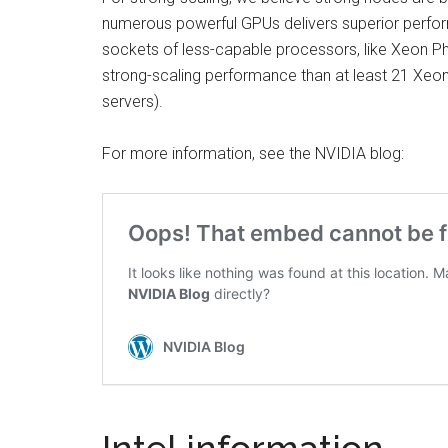
numerous powerful GPUs delivers superior perfor
sockets of less-capable processors, like Xeon Ph
strong-scaling performance than at least 21 Xeon 
servers).
For more information, see the NVIDIA blog: