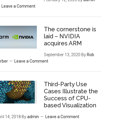
Leave a Comment
The cornerstone is
laid – NVIDIA
acquires ARM
September 13, 2020
By
Rob
rber
Leave a Comment
Third-Party Use
Cases Illustrate the
Success of CPU-
based Visualization
ril 14, 2018
By
admin
Leave a Comment