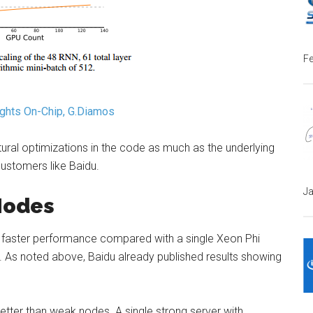
Fe
ights On-Chip, G.Diamos
ctural optimizations in the code as much as the underlying
customers like Baidu.
Ja
Nodes
0x faster performance compared with a single Xeon Phi
s. As noted above, Baidu already published results showing
etter than weak nodes. A single strong server with