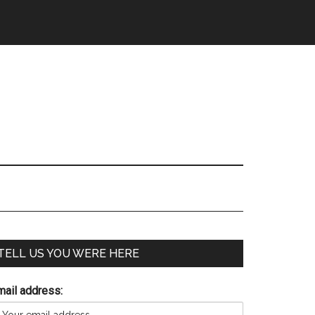
TELL US YOU WERE HERE
mail address: