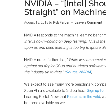
NVIDIA – “[Intel] Sho
Straight” on Machi
August 16, 2016
by
Rob Farber
Leave a Comment
NVIDIA responds to the machine learning benchmar
Intel is now working on deep learning. This is th
upon us and deep learning is too big to ignore. But
NVIDIA notes further that, “
While we can correct e
against old Kepler GPUs and outdated software ver
the industry up to date.” (
Source: NVIDIA
)
We expect to see many more benchmark compari
Xeon Phi are available to 3rd parties.
Sign up for
Learning Portal. Now that
Pascal is in the wild
, w
become available as well.