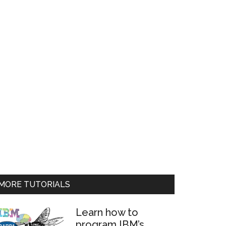
MORE TUTORIALS
Learn how to
program IBM’s