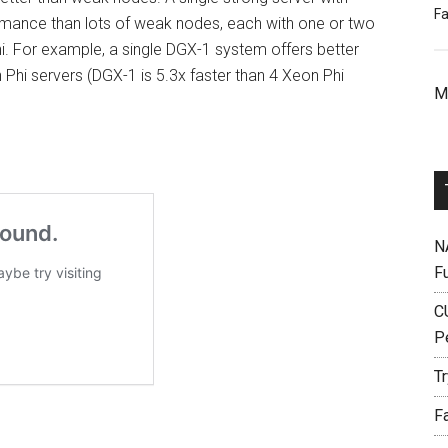
Fa
mance than lots of weak nodes, each with one or two
i. For example, a single DGX-1 system offers better
Phi servers (DGX-1 is 5.3x faster than 4 Xeon Phi
M
N
F
C
P
T
F