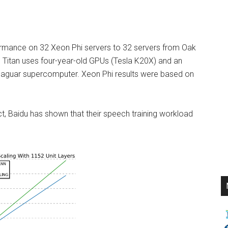
formance on 32 Xeon Phi servers to 32 servers from Oak
 Titan uses four-year-old GPUs (Tesla K20X) and an
 Jaguar supercomputer. Xeon Phi results were based on
, Baidu has shown that their speech training workload