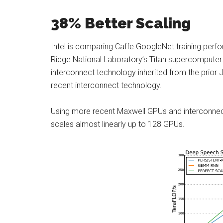
38% Better Scaling
Intel is comparing Caffe GoogleNet training per
Ridge National Laboratory’s Titan supercomputer.
interconnect technology inherited from the prior
recent interconnect technology.
Using more recent Maxwell GPUs and interconnect
scales almost linearly up to 128 GPUs.