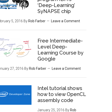
‘Deep-Learning’
SyNAPSE chip
bruary 5, 2016
By
Rob Farber
Leave a Comment
Free Intermediate-
Level Deep-
Learning Course by
Google
nuary 27, 2016
By
Rob Farber
Leave a Comment
Intel tutorial shows
how to view OpenCL
assembly code
January 25, 2016
By
Rob