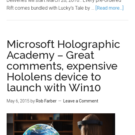
Deliveries will start March 28, 2016.. Every pre-ordered
Rift comes bundled with Lucky’s Tale by …
[Read more...]
Microsoft Holographic
Academy – Great
comments, expensive
Hololens device to
launch with Win10
May 6, 2015
by
Rob Farber
Leave a Comment