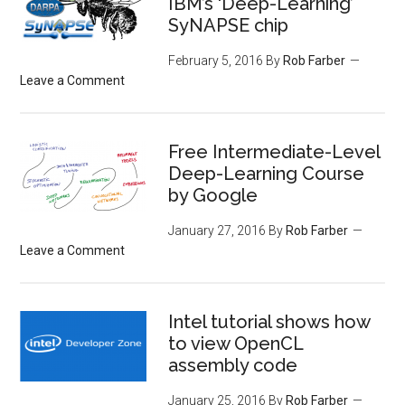
IBM’s ‘Deep-Learning’
SyNAPSE chip
February 5, 2016
By
Rob Farber
Leave a Comment
Free Intermediate-Level
Deep-Learning Course
by Google
January 27, 2016
By
Rob Farber
Leave a Comment
Intel tutorial shows how
to view OpenCL
assembly code
January 25, 2016
By
Rob Farber