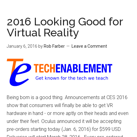
2016 Looking Good for
Virtual Reality
January 6, 2016
by
Rob Farber
Leave a Comment
Being born is a good thing. Announcements at CES 2016
show that consumers will finally be able to get VR
hardware in hand - or more aptly on their heads and even
under their feet. Oculus announced it will be accepting
pre-orders starting today (Jan. 6, 2016) for $599 USD.