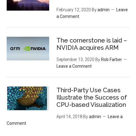
February 12, 2020
By
admin
Leave
a Comment
The cornerstone is laid –
NVIDIA acquires ARM
September 13, 2020
By
Rob Farber
Leave a Comment
Third-Party Use Cases
Illustrate the Success of
CPU-based Visualization
April 14, 2018
By
admin
Leave a
Comment