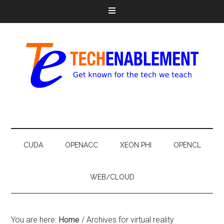
CUDA
OPENACC
XEON PHI
OPENCL
WEB/CLOUD
You are here:
Home
/
Archives for virtual reality