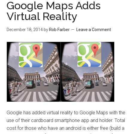
Google Maps Adds
Virtual Reality
December 18, 2014
by
Rob Farber
Leave a Comment
Google has added virtual reality to Google Maps with the
use of their cardboard smartphone app and holder. Total
cost for those who have an android is either free (build a