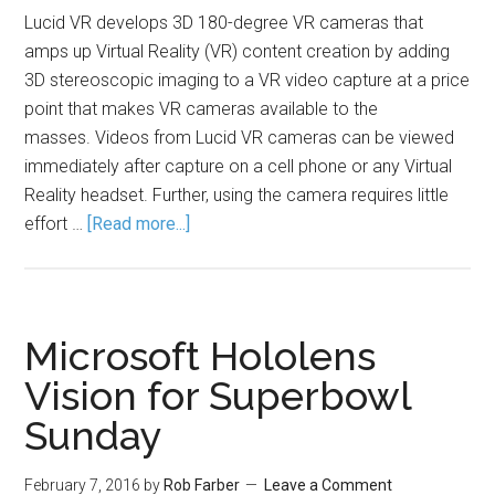
Lucid VR develops 3D 180-degree VR cameras that
amps up Virtual Reality (VR) content creation by adding
3D stereoscopic imaging to a VR video capture at a price
point that makes VR cameras available to the
masses. Videos from Lucid VR cameras can be viewed
immediately after capture on a cell phone or any Virtual
Reality headset. Further, using the camera requires little
effort …
[Read more...]
Microsoft Hololens
Vision for Superbowl
Sunday
February 7, 2016
by
Rob Farber
Leave a Comment