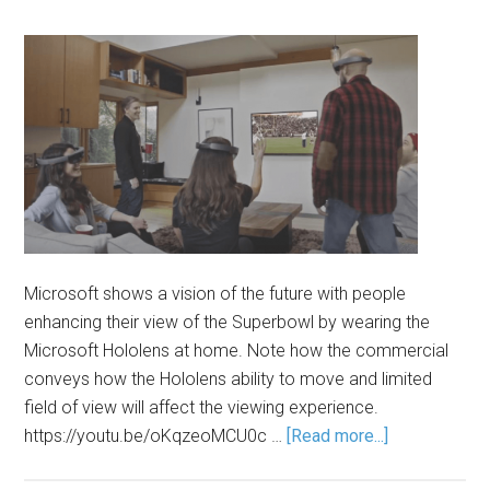
Microsoft shows a vision of the future with people
enhancing their view of the Superbowl by wearing the
Microsoft Hololens at home. Note how the commercial
conveys how the Hololens ability to move and limited
field of view will affect the viewing experience.
https://youtu.be/oKqzeoMCU0c …
[Read more...]