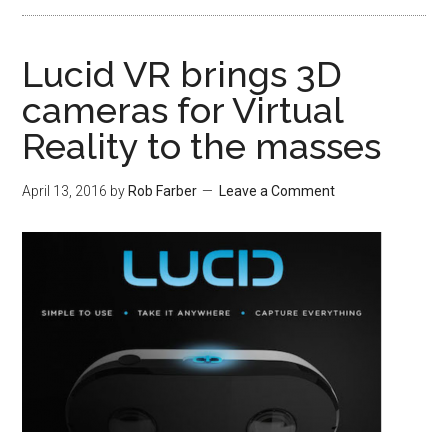
Lucid VR brings 3D
cameras for Virtual
Reality to the masses
April 13, 2016
by
Rob Farber
Leave a Comment