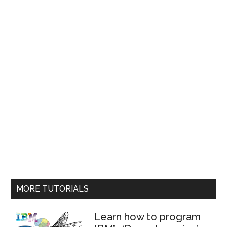
MORE TUTORIALS
Learn how to program