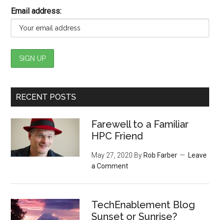
Email address:
RECENT POSTS
Farewell to a Familiar
HPC Friend
May 27, 2020
By
Rob Farber
Leave
a Comment
TechEnablement Blog
Sunset or Sunrise?