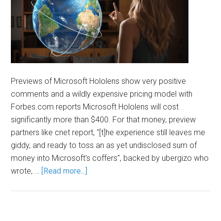
Previews of Microsoft Hololens show very positive
comments and a wildly expensive pricing model with
Forbes.com reports Microsoft Hololens will cost
significantly more than $400. For that money, preview
partners like cnet report, "[t]he experience still leaves me
giddy, and ready to toss an as yet undisclosed sum of
money into Microsoft's coffers", backed by ubergizo who
wrote, …
[Read more...]