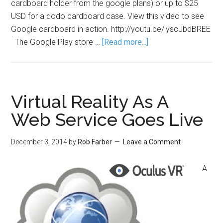
cardboard holder from the google plans) or up to $25
USD for a dodo cardboard case. View this video to see
Google cardboard in action. http://youtu.be/lyscJbdBREE
The Google Play store …
[Read more...]
Virtual Reality As A
Web Service Goes Live
December 3, 2014
by
Rob Farber
Leave a Comment
A