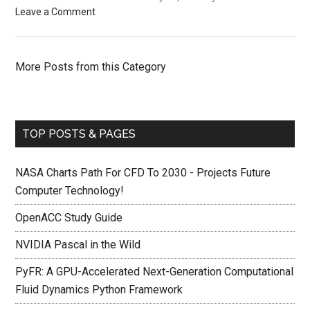
Leave a Comment
More Posts from this Category
TOP POSTS & PAGES
NASA Charts Path For CFD To 2030 - Projects Future
Computer Technology!
OpenACC Study Guide
NVIDIA Pascal in the Wild
PyFR: A GPU-Accelerated Next-Generation Computational
Fluid Dynamics Python Framework