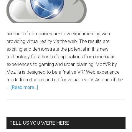
number of companies are now experimenting with
providing virtual reality via the web. The results are
exciting and demonstrate the potential in this new
technology for a host of applications from cinematic
experiences to gaming and urban planning. MozVR by
Mozilla is designed to be a “native VR” Web experience,
made from the ground up for virtual reality. As one of the
…
[Read more...]
TELL US YOU WERE HERE