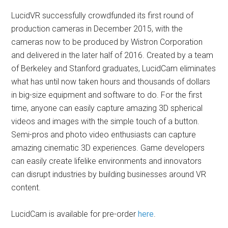
LucidVR successfully crowdfunded its first round of
production cameras in December 2015, with the
cameras now to be produced by Wistron Corporation
and delivered in the later half of 2016. Created by a team
of Berkeley and Stanford graduates, LucidCam eliminates
what has until now taken hours and thousands of dollars
in big-size equipment and software to do. For the first
time, anyone can easily capture amazing 3D spherical
videos and images with the simple touch of a button.
Semi-pros and photo video enthusiasts can capture
amazing cinematic 3D experiences. Game developers
can easily create lifelike environments and innovators
can disrupt industries by building businesses around VR
content.
LucidCam is available for pre-order
here
.