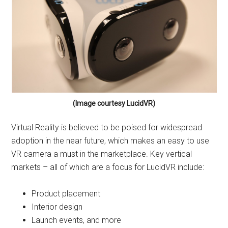
(Image courtesy LucidVR)
Virtual Reality is believed to be poised for widespread
adoption in the near future, which makes an easy to use
VR camera a must in the marketplace. Key vertical
markets – all of which are a focus for LucidVR include:
Product placement
Interior design
Launch events, and more