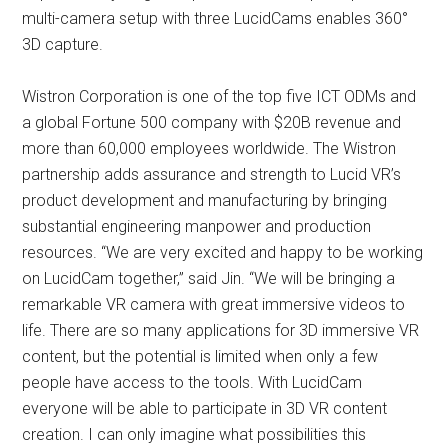
multi-camera setup with three LucidCams enables 360°
3D capture.
Wistron Corporation is one of the top five ICT ODMs and
a global Fortune 500 company with $20B revenue and
more than 60,000 employees worldwide. The Wistron
partnership adds assurance and strength to Lucid VR’s
product development and manufacturing by bringing
substantial engineering manpower and production
resources. “We are very excited and happy to be working
on LucidCam together,” said Jin. “We will be bringing a
remarkable VR camera with great immersive videos to
life. There are so many applications for 3D immersive VR
content, but the potential is limited when only a few
people have access to the tools. With LucidCam
everyone will be able to participate in 3D VR content
creation. I can only imagine what possibilities this