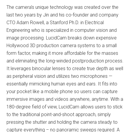
The camera’s unique technology was created over the
last two years by Jin and his co-founder and company
CTO Adam Rowell, a Stanford Ph.D. in Electrical
Engineering who is specialized in computer vision and
image processing. LucidCam breaks down expensive
Hollywood 3D production camera systems to a small
form factor, making it more affordable for the masses
and eliminating the long-winded postproduction process.
It leverages binocular lenses to create true depth as well
as peripheral vision and utilizes two microphones —
essentially mimicking human eyes and ears. It fits into
your pocket like a mobile phone so users can capture
immersive images and videos anywhere, anytime. With a
180-degree field of view, LucidCam allows users to stick
to the traditional point-and-shoot approach, simply
pressing the shutter and holding the camera steady to
capture everything – no panoramic sweeps required. A