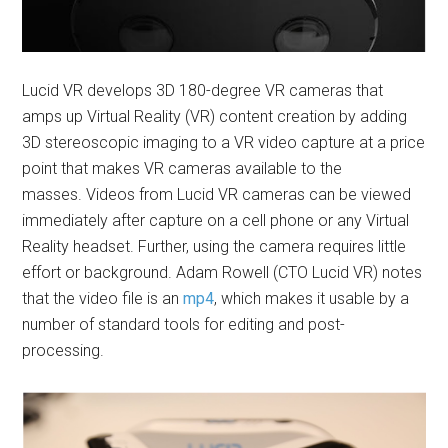
Lucid VR develops 3D 180-degree VR cameras that
amps up Virtual Reality (VR) content creation by adding
3D stereoscopic imaging to a VR video capture at a price
point that makes VR cameras available to the
masses. Videos from Lucid VR cameras can be viewed
immediately after capture on a cell phone or any Virtual
Reality headset. Further, using the camera requires little
effort or background. Adam Rowell (CTO Lucid VR) notes
that the video file is an
mp4
, which makes it usable by a
number of standard tools for editing and post-
processing.