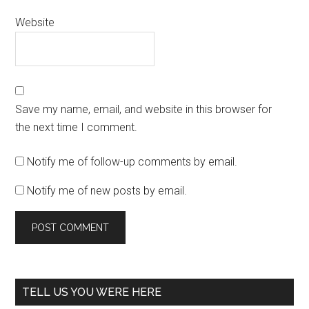
Website
Save my name, email, and website in this browser for
the next time I comment.
Notify me of follow-up comments by email.
Notify me of new posts by email.
TELL US YOU WERE HERE