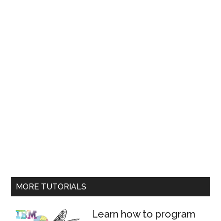
MORE TUTORIALS
Learn how to program