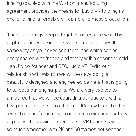
funding coupled with the Wistron manufacturing
agreement provides the means for Lucid VR to bring its
one-of-a-kind, affordable VR camera to mass production.
“LucidCam brings people together across the world by
capturing incredible immersive experiences in VR, the
same way as your eyes see them, and which can be
easily shared with friends and family within seconds,” said
Han Jin, co-founder and CEO, Lucid VR. “With our
relationship with Wistron we will be developing a
beautifully designed and engineered camera that is going
to surpass our original plans. We are very excited to
announce that we will be upgrading our backers with a
first production version of the LucidCam with double the
resolution and frame rate, in addition to extended battery
capacity. The viewing experience in VR headsets will be
so much smoother with 2K and 60 frames per second.”