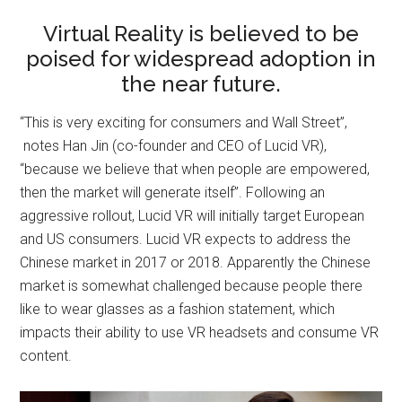
Virtual Reality is believed to be
poised for widespread adoption in
the near future.
“This is very exciting for consumers and Wall Street”,
notes Han Jin (co-founder and CEO of Lucid VR),
“because we believe that when people are empowered,
then the market will generate itself”. Following an
aggressive rollout, Lucid VR will initially target European
and US consumers. Lucid VR expects to address the
Chinese market in 2017 or 2018. Apparently the Chinese
market is somewhat challenged because people there
like to wear glasses as a fashion statement, which
impacts their ability to use VR headsets and consume VR
content.