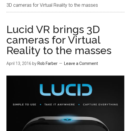
3D cameras for Virtual Reality to the masses
Lucid VR brings 3D
cameras for Virtual
Reality to the masses
April 13, 2016
by
Rob Farber
Leave a Comment