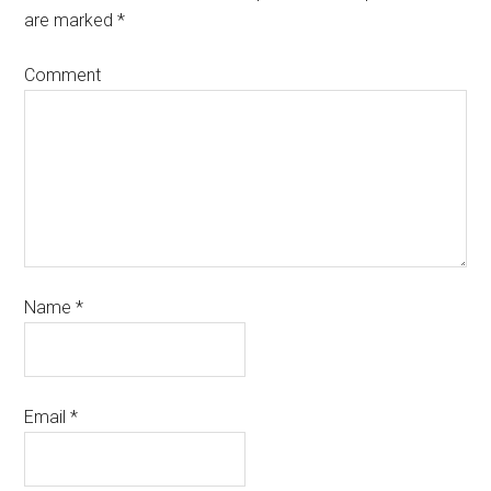
are marked
*
Comment
Name
*
Email
*