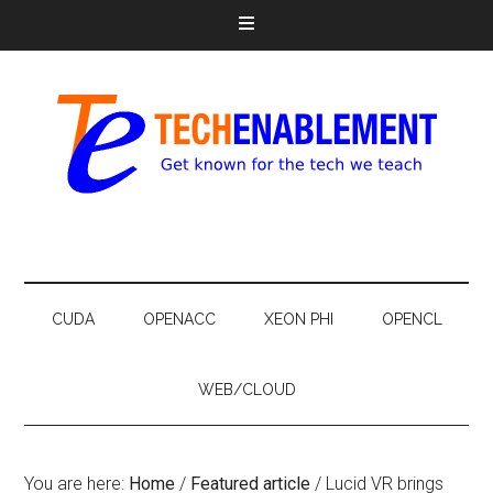
CUDA
OPENACC
XEON PHI
OPENCL
WEB/CLOUD
You are here:
Home
/
Featured article
/
Lucid VR brings