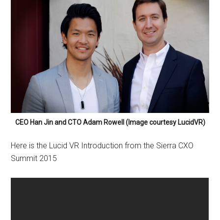
CEO Han Jin and CTO Adam Rowell (Image courtesy LucidVR)
Here is the Lucid VR Introduction from the Sierra CXO
Summit 2015