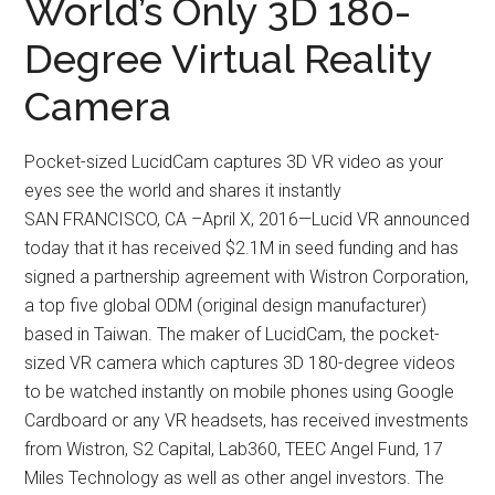
World’s Only 3D 180-
Degree Virtual Reality
Camera
Pocket-sized LucidCam captures 3D VR video as your
eyes see the world and shares it instantly
SAN FRANCISCO, CA –April X, 2016—Lucid VR announced
today that it has received $2.1M in seed funding and has
signed a partnership agreement with Wistron Corporation,
a top five global ODM (original design manufacturer)
based in Taiwan. The maker of LucidCam, the pocket-
sized VR camera which captures 3D 180-degree videos
to be watched instantly on mobile phones using Google
Cardboard or any VR headsets, has received investments
from Wistron, S2 Capital, Lab360, TEEC Angel Fund, 17
Miles Technology as well as other angel investors. The