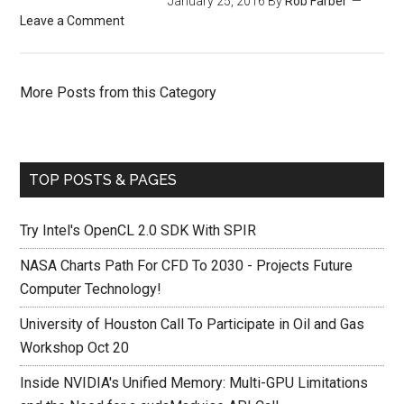
January 25, 2016
By
Rob Farber
Leave a Comment
More Posts from this Category
TOP POSTS & PAGES
Try Intel's OpenCL 2.0 SDK With SPIR
NASA Charts Path For CFD To 2030 - Projects Future
Computer Technology!
University of Houston Call To Participate in Oil and Gas
Workshop Oct 20
Inside NVIDIA's Unified Memory: Multi-GPU Limitations