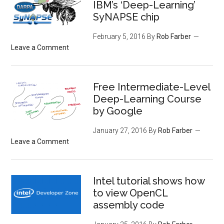
IBM’s ‘Deep-Learning’
SyNAPSE chip
February 5, 2016
By
Rob Farber
Leave a Comment
Free Intermediate-Level
Deep-Learning Course
by Google
January 27, 2016
By
Rob Farber
Leave a Comment
Intel tutorial shows how
to view OpenCL
assembly code