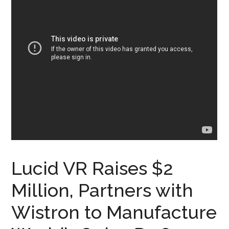
Lucid VR Raises $2
Million, Partners with
Wistron to Manufacture