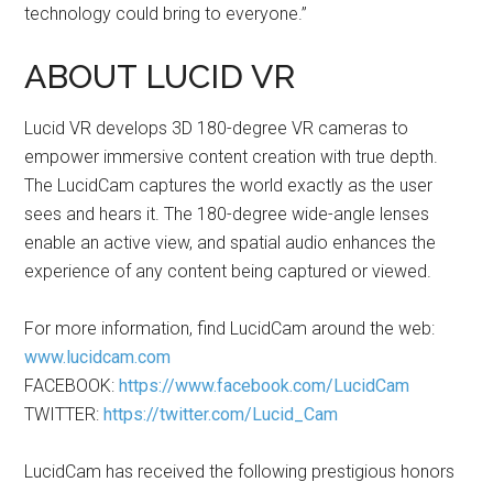
technology could bring to everyone.”
ABOUT LUCID VR
Lucid VR develops 3D 180-degree VR cameras to
empower immersive content creation with true depth.
The LucidCam captures the world exactly as the user
sees and hears it. The 180-degree wide-angle lenses
enable an active view, and spatial audio enhances the
experience of any content being captured or viewed.
For more information, find LucidCam around the web:
www.lucidcam.com
FACEBOOK:
https://www.facebook.com/LucidCam
TWITTER:
https://twitter.com/Lucid_Cam
LucidCam has received the following prestigious honors