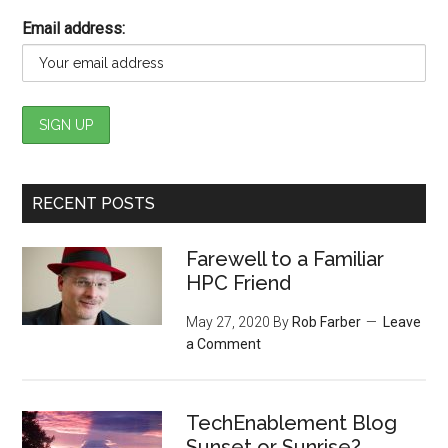
Email address:
RECENT POSTS
Farewell to a Familiar
HPC Friend
May 27, 2020
By
Rob Farber
Leave
a Comment
TechEnablement Blog
Sunset or Sunrise?