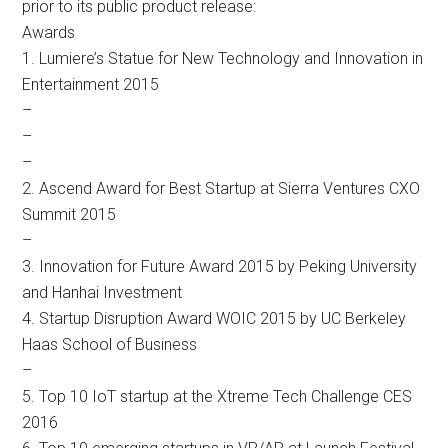
prior to its public product release:
Awards
1. Lumiere’s Statue for New Technology and Innovation in
Entertainment 2015
–
–
–
2. Ascend Award for Best Startup at Sierra Ventures CXO
Summit 2015
–
3. Innovation for Future Award 2015 by Peking University
and Hanhai Investment
4. Startup Disruption Award WOIC 2015 by UC Berkeley
Haas School of Business
–
5. Top 10 IoT startup at the Xtreme Tech Challenge CES
2016