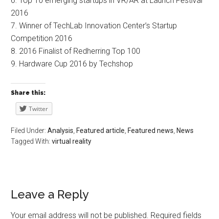
6. Top 10 emerging startups in VR/AR at Launch Festival
2016
7. Winner of TechLab Innovation Center’s Startup
Competition 2016
8. 2016 Finalist of Redherring Top 100
9. Hardware Cup 2016 by Techshop
Share this:
Twitter
Filed Under:
Analysis
,
Featured article
,
Featured news
,
News
Tagged With:
virtual reality
Leave a Reply
Your email address will not be published.
Required fields