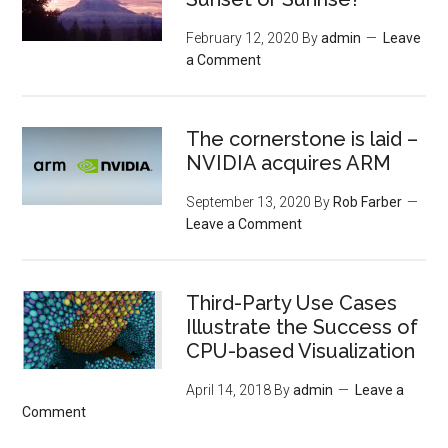
February 12, 2020
By
admin
Leave
a Comment
The cornerstone is laid –
NVIDIA acquires ARM
September 13, 2020
By
Rob Farber
Leave a Comment
Third-Party Use Cases
Illustrate the Success of
CPU-based Visualization
April 14, 2018
By
admin
Leave a
Comment