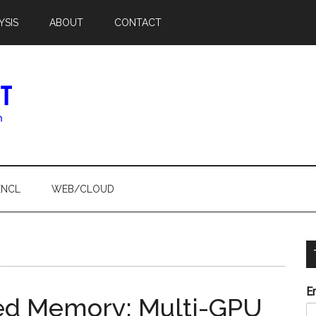
YSIS
ABOUT
CONTACT
ENCL
WEB/CLOUD
E
fied Memory: Multi-GPU