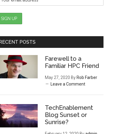
RECENT POSTS
Farewell to a
Familiar HPC Friend
May 27, 2020
By
Rob Farber
Leave a Comment
TechEnablement
Blog Sunset or
Sunrise?
February 12, 2020
By
admin