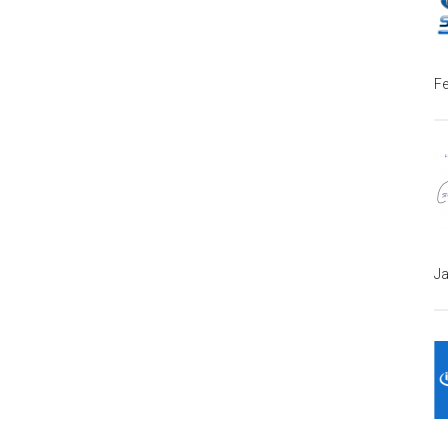
Fe
Ja