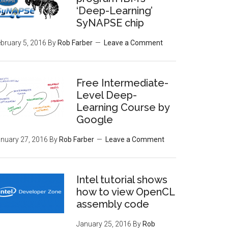
‘Deep-Learning’
SyNAPSE chip
bruary 5, 2016
By
Rob Farber
Leave a Comment
Free Intermediate-
Level Deep-
Learning Course by
Google
nuary 27, 2016
By
Rob Farber
Leave a Comment
Intel tutorial shows
how to view OpenCL
assembly code
January 25, 2016
By
Rob