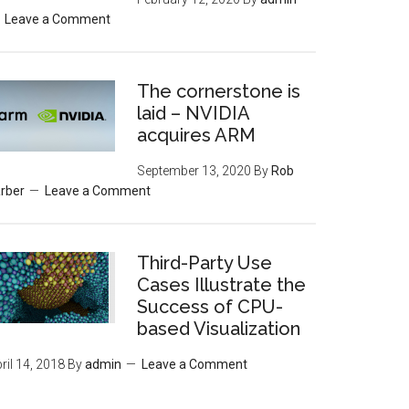
Leave a Comment
The cornerstone is
laid – NVIDIA
acquires ARM
September 13, 2020
By
Rob
rber
Leave a Comment
Third-Party Use
Cases Illustrate the
Success of CPU-
based Visualization
ril 14, 2018
By
admin
Leave a Comment