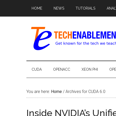
HOME
NEWS
TUTORIALS
ANAL
CUDA
OPENACC
XEON PHI
OP
You are here:
Home
/
Archives for CUDA 6.0
Inside NVIDIA’s Uni