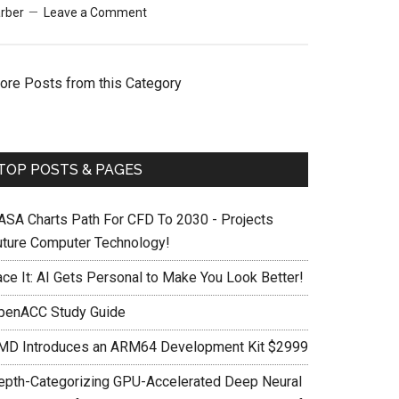
rber
Leave a Comment
ore Posts from this Category
TOP POSTS & PAGES
ASA Charts Path For CFD To 2030 - Projects
uture Computer Technology!
ace It: AI Gets Personal to Make You Look Better!
penACC Study Guide
MD Introduces an ARM64 Development Kit $2999
epth-Categorizing GPU-Accelerated Deep Neural