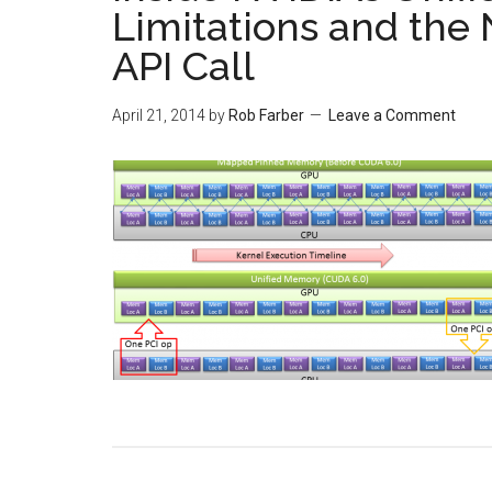
Limitations and the
API Call
April 21, 2014
by
Rob Farber
Leave a Comment