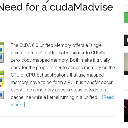
 Need for a cudaMadvise
The CUDA 6.0 Unified Memory offers a “single-
pointer-to-data” model that is similar to CUDA’s
zero-copy mapped memory. Both make it trivially
easy for the programmer to access memory on the
CPU or GPU, but applications that use mapped
memory have to perform a PCI bus transfer occur
every time a memory access steps outside of a
cache line while a kernel running in a Unified …
[Read
more...]