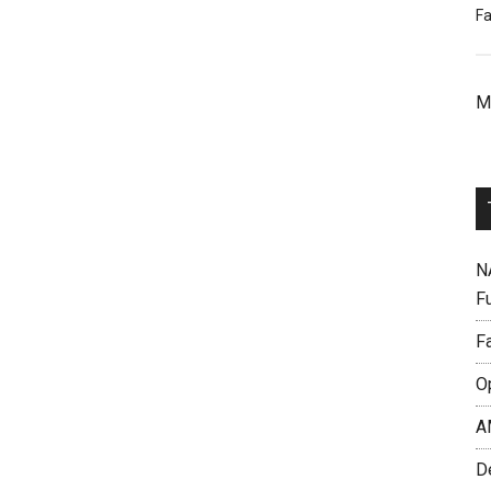
Fa
M
N
F
F
O
A
D