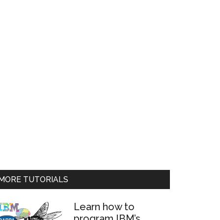
MORE TUTORIALS
Learn how to
program IBM’s