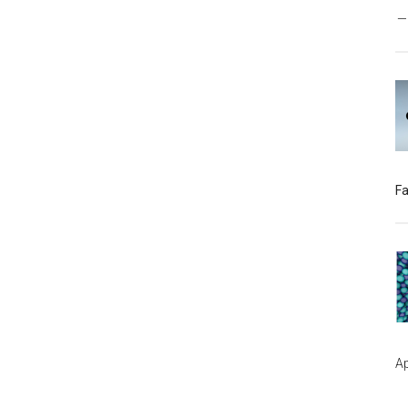
Fa
Ap