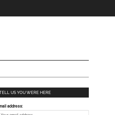
TELL US YOU WERE HERE
mail address: