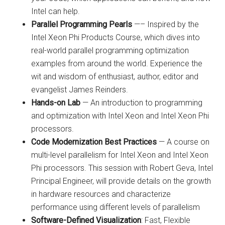
Intel can help.
Parallel Programming Pearls
—– Inspired by the
Intel Xeon Phi Products Course, which dives into
real-world parallel programming optimization
examples from around the world. Experience the
wit and wisdom of enthusiast, author, editor and
evangelist James Reinders.
Hands-on Lab
— An introduction to programming
and optimization with Intel Xeon and Intel Xeon Phi
processors.
Code Modernization Best Practices
— A course on
multi-level parallelism for Intel Xeon and Intel Xeon
Phi processors. This session with Robert Geva, Intel
Principal Engineer, will provide details on the growth
in hardware resources and characterize
performance using different levels of parallelism
Software-Defined Visualization
: Fast, Flexible