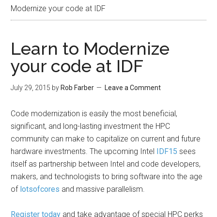
Modernize your code at IDF
Learn to Modernize
your code at IDF
July 29, 2015
by
Rob Farber
Leave a Comment
Code modernization is easily the most beneficial,
significant, and long-lasting investment the HPC
community can make to capitalize on current and future
hardware investments. The upcoming Intel
IDF15
sees
itself as partnership between Intel and code developers,
makers, and technologists to bring software into the age
of
lotsofcores
and massive parallelism.
Register today
and take advantage of special HPC perks