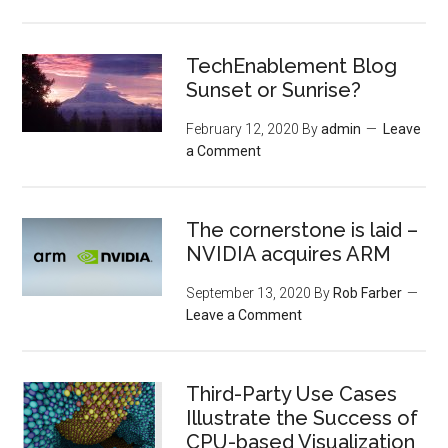
TechEnablement Blog
Sunset or Sunrise?
February 12, 2020
By
admin
Leave
a Comment
The cornerstone is laid –
NVIDIA acquires ARM
September 13, 2020
By
Rob Farber
Leave a Comment
Third-Party Use Cases
Illustrate the Success of
CPU-based Visualization