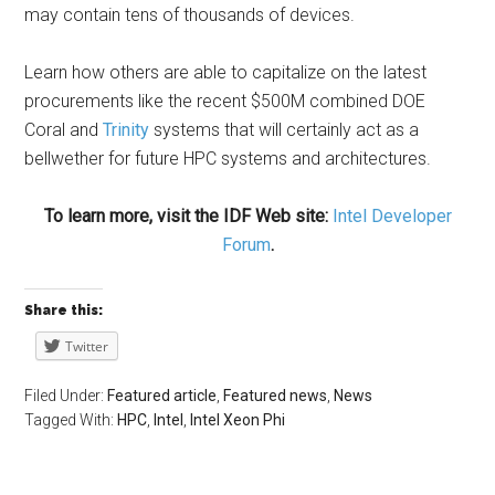
may contain tens of thousands of devices.
Learn how others are able to capitalize on the latest
procurements like the recent $500M combined DOE
Coral and
Trinity
systems that will certainly act as a
bellwether for future HPC systems and architectures.
To learn more, visit the IDF Web site:
Intel Developer
Forum
.
Share this:
Twitter
Filed Under:
Featured article
,
Featured news
,
News
Tagged With:
HPC
,
Intel
,
Intel Xeon Phi