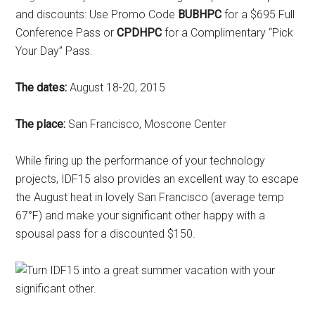
and discounts: Use Promo Code
BUBHPC
for a $695 Full
Conference Pass or
CPDHPC
for a Complimentary “Pick
Your Day” Pass.
The dates:
August 18-20, 2015
The place:
San Francisco, Moscone Center
While firing up the performance of your technology
projects, IDF15 also provides an excellent way to escape
the August heat in lovely San Francisco (average temp
67°F) and make your significant other happy with a
spousal pass for a discounted $150.