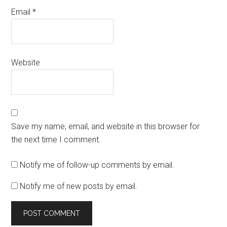
Email
*
Website
Save my name, email, and website in this browser for
the next time I comment.
Notify me of follow-up comments by email.
Notify me of new posts by email.