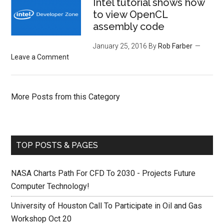
Intel tutorial shows how
to view OpenCL
assembly code
January 25, 2016
By
Rob Farber
Leave a Comment
More Posts from this Category
TOP POSTS & PAGES
NASA Charts Path For CFD To 2030 - Projects Future
Computer Technology!
University of Houston Call To Participate in Oil and Gas
Workshop Oct 20