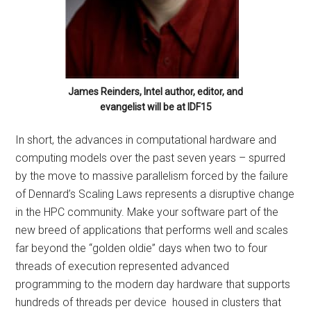
James Reinders, Intel author, editor, and
evangelist will be at IDF15
In short, the advances in computational hardware and
computing models over the past seven years – spurred
by the move to massive parallelism forced by the failure
of Dennard’s Scaling Laws represents a disruptive change
in the HPC community. Make your software part of the
new breed of applications that performs well and scales
far beyond the “golden oldie” days when two to four
threads of execution represented advanced
programming to the modern day hardware that supports
hundreds of threads per device housed in clusters that