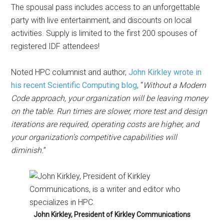
The spousal pass includes access to an unforgettable
party with live entertainment, and discounts on local
activities. Supply is limited to the first 200 spouses of
registered IDF attendees!
Noted HPC columnist and author,
John Kirkley wrote in
his recent Scientific Computing blog
, “
Without a Modern
Code approach, your organization will be leaving money
on the table. Run times are slower, more test and design
iterations are required, operating costs are higher, and
your organization’s competitive capabilities will
diminish.
”
John Kirkley, President of Kirkley Communications