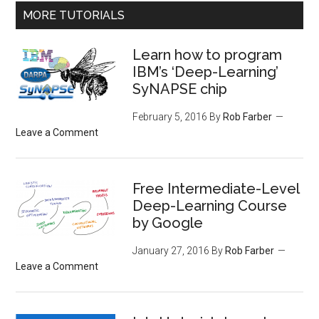
MORE TUTORIALS
Learn how to program
IBM’s ‘Deep-Learning’
SyNAPSE chip
February 5, 2016
By
Rob Farber
Leave a Comment
Free Intermediate-Level
Deep-Learning Course
by Google
January 27, 2016
By
Rob Farber
Leave a Comment