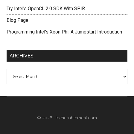
Try Intel's OpenCL 2.0 SDK With SPIR
Blog Page
Programming Intel's Xeon Phi: A Jumpstart Introduction
ARCHIVES
Archives
© 2026 ·
techenablement.com