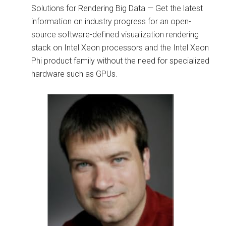
Solutions for Rendering Big Data — Get the latest
information on industry progress for an open-
source software-defined visualization rendering
stack on Intel Xeon processors and the Intel Xeon
Phi product family without the need for specialized
hardware such as GPUs.