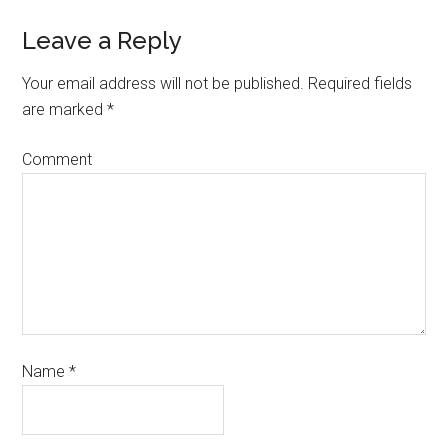
Leave a Reply
Your email address will not be published.
Required fields
are marked
*
Comment
Name
*