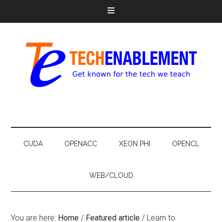
CUDA
OPENACC
XEON PHI
OPENCL
WEB/CLOUD
You are here:
Home
/
Featured article
/
Learn to