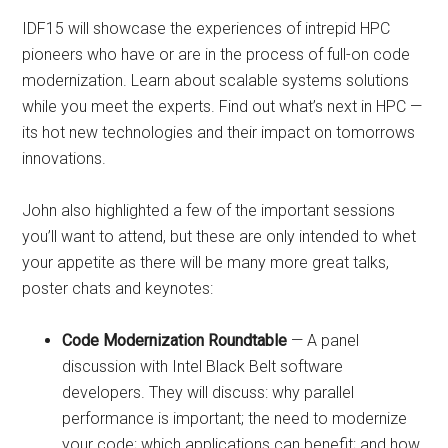
IDF15 will showcase the experiences of intrepid HPC
pioneers who have or are in the process of full-on code
modernization. Learn about scalable systems solutions
while you meet the experts. Find out what’s next in HPC —
its hot new technologies and their impact on tomorrows
innovations.
John also highlighted a few of the important sessions
you’ll want to attend, but these are only intended to whet
your appetite as there will be many more great talks,
poster chats and keynotes:
Code Modernization Roundtable
— A panel
discussion with Intel Black Belt software
developers. They will discuss: why parallel
performance is important; the need to modernize
your code; which applications can benefit; and how