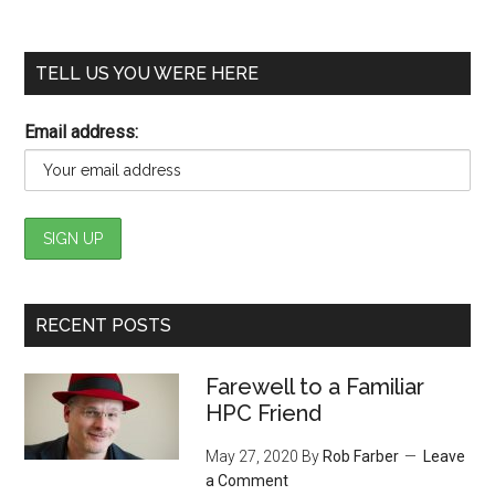
TELL US YOU WERE HERE
Email address:
RECENT POSTS
Farewell to a Familiar
HPC Friend
May 27, 2020
By
Rob Farber
Leave
a Comment