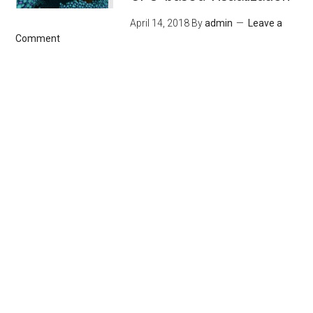
April 14, 2018
By
admin
Leave a
Comment