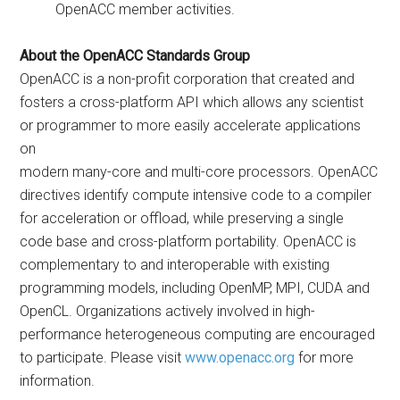
OpenACC member activities.
About the OpenACC Standards Group
OpenACC is a non-profit corporation that created and
fosters a cross-platform API which allows any scientist
or programmer to more easily accelerate applications
on
modern many-core and multi-core processors. OpenACC
directives identify compute intensive code to a compiler
for acceleration or offload, while preserving a single
code base and cross-platform portability. OpenACC is
complementary to and interoperable with existing
programming models, including OpenMP, MPI, CUDA and
OpenCL. Organizations actively involved in high-
performance heterogeneous computing are encouraged
to participate. Please visit
www.openacc.org
for more
information.