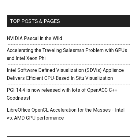
TOP POSTS & PAGES
NVIDIA Pascal in the Wild
Accelerating the Traveling Salesman Problem with GPUs
and Intel Xeon Phi
Intel Software Defined Visualization (SDVis) Appliance
Delivers Efficient CPU-Based In Situ Visualization
PGI 14.4 is now released with lots of OpenACC C++
Goodness!
LibreOffice OpenCL Acceleration for the Masses - Intel
vs. AMD GPU performance