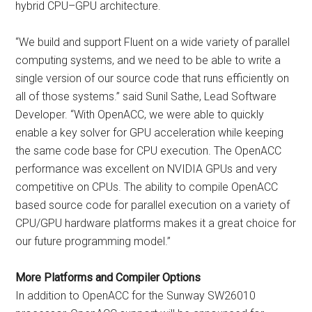
hybrid CPU–GPU architecture.
“We build and support Fluent on a wide variety of parallel
computing systems, and we need to be able to write a
single version of our source code that runs efficiently on
all of those systems.” said Sunil Sathe, Lead Software
Developer. “With OpenACC, we were able to quickly
enable a key solver for GPU acceleration while keeping
the same code base for CPU execution. The OpenACC
performance was excellent on NVIDIA GPUs and very
competitive on CPUs. The ability to compile OpenACC
based source code for parallel execution on a variety of
CPU/GPU hardware platforms makes it a great choice for
our future programming model.”
More Platforms and Compiler Options
In addition to OpenACC for the Sunway SW26010