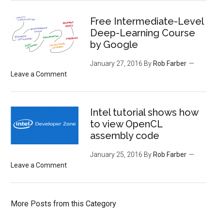
Free Intermediate-Level
Deep-Learning Course
by Google
January 27, 2016
By
Rob Farber
Leave a Comment
Intel tutorial shows how
to view OpenCL
assembly code
January 25, 2016
By
Rob Farber
Leave a Comment
More Posts from this Category