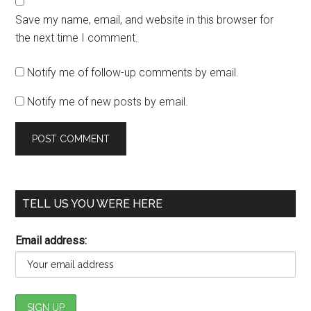
Save my name, email, and website in this browser for
the next time I comment.
Notify me of follow-up comments by email.
Notify me of new posts by email.
TELL US YOU WERE HERE
Email address: