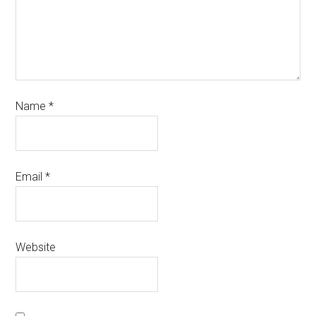
Name
*
Email
*
Website