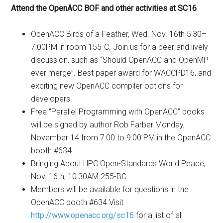
Attend the OpenACC BOF and other activities at SC16
OpenACC Birds of a Feather, Wed. Nov. 16th 5:30–
7:00PM in room 155-C. Join us for a beer and lively
discussion, such as “Should OpenACC and OpenMP
ever merge”. Best paper award for WACCPD16, and
exciting new OpenACC compiler options for
developers.
Free “Parallel Programming with OpenACC” books
will be signed by author Rob Farber Monday,
November 14 from 7:00 to 9:00 PM in the OpenACC
booth #634.
Bringing About HPC Open-Standards World Peace,
Nov. 16th, 10:30AM 255-BC
Members will be available for questions in the
OpenACC booth #634.Visit
http://www.openacc.org/sc16
for a list of all