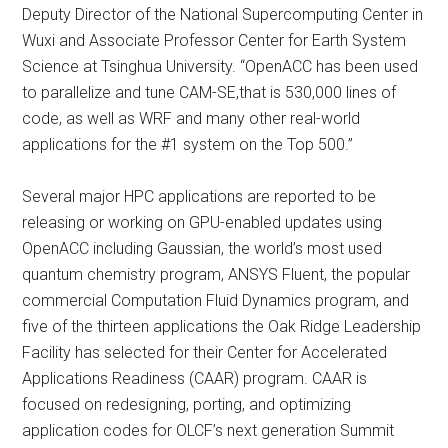
Deputy Director of the National Supercomputing Center in
Wuxi and Associate Professor Center for Earth System
Science at Tsinghua University. “OpenACC has been used
to parallelize and tune CAM-SE,that is 530,000 lines of
code, as well as WRF and many other real-world
applications for the #1 system on the Top 500.”
Several major HPC applications are reported to be
releasing or working on GPU-enabled updates using
OpenACC including Gaussian, the world’s most used
quantum chemistry program, ANSYS Fluent, the popular
commercial Computation Fluid Dynamics program, and
five of the thirteen applications the Oak Ridge Leadership
Facility has selected for their Center for Accelerated
Applications Readiness (CAAR) program. CAAR is
focused on redesigning, porting, and optimizing
application codes for OLCF’s next generation Summit