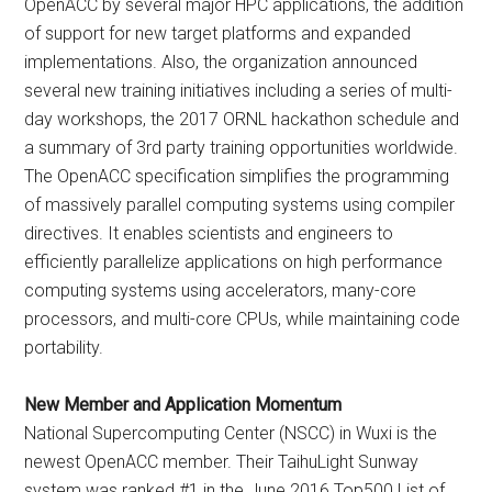
OpenACC by several major HPC applications, the addition
of support for new target platforms and expanded
implementations. Also, the organization announced
several new training initiatives including a series of multi-
day workshops, the 2017 ORNL hackathon schedule and
a summary of 3rd party training opportunities worldwide.
The OpenACC specification simplifies the programming
of massively parallel computing systems using compiler
directives. It enables scientists and engineers to
efficiently parallelize applications on high performance
computing systems using accelerators, many-core
processors, and multi-core CPUs, while maintaining code
portability.
New Member and Application Momentum
National Supercomputing Center (NSCC) in Wuxi is the
newest OpenACC member. Their TaihuLight Sunway
system was ranked #1 in the June 2016 Top500 List of