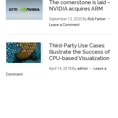
The cornerstone is laid –
NVIDIA acquires ARM
September 13, 2020
By
Rob Farber
Leave a Comment
Third-Party Use Cases
Illustrate the Success of
CPU-based Visualization
April 14, 2018
By
admin
Leave a
Comment