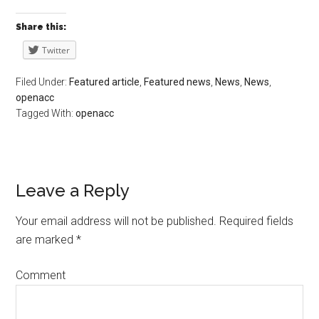
Share this:
Twitter
Filed Under:
Featured article
,
Featured news
,
News
,
News
,
openacc
Tagged With:
openacc
Leave a Reply
Your email address will not be published.
Required fields
are marked
*
Comment