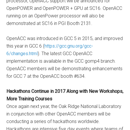
processor, OpenACC support will be announced for
OpenPOWER and OpenPOWER + GPU at SC16. OpenACC
running on an OpenPower processor will also be
demonstrated at SC16 in PGI Booth 2131.
OpenACC was introduced in GCC 5 in 2015, and improved
this year in GCC 6 (
https://gcc.gnu.org/gcc-
6/changes.html
). The latest GCC OpenACC
implementation is available in the GCC gomp4 branch.
OpenACC members will be demonstrating enhancements
for GCC 7 at the OpenACC booth #634.
Hackathons Continue in 2017 Along with New Workshops,
More Training Courses
Once again next year, the Oak Ridge National Laboratory
in conjunction with other OpenACC members will be
conducting a series of hackathons worldwide.
Hackathons are intensive five day events where teams of