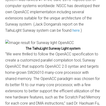
computer systems worldwide. NSCC has developed their
own OpenACC implementation including several
extensions suitable for the unique architecture of the
Sunway system. (Jack Dongarra’s report on the
TaihuLight Sunway system can be found
here
.)
The TaihuLight Sunway Light system
“We were thrilled to follow the OpenACC specification to
create a customized parallel compilation tool, Sunway
OpenACC that supports OpenACC 2.0 syntax and targets
home-grown SW26010 many-core processor with
shared memory. The OpenACC paradigm was chosen for
its better fit to our many-core processor, with a few
extensions to better support the efficient utilization of the
new hardware features, such as the Scratch Pad Memory
for each core and DMA instructions,” said Dr. Haohuan Fu,