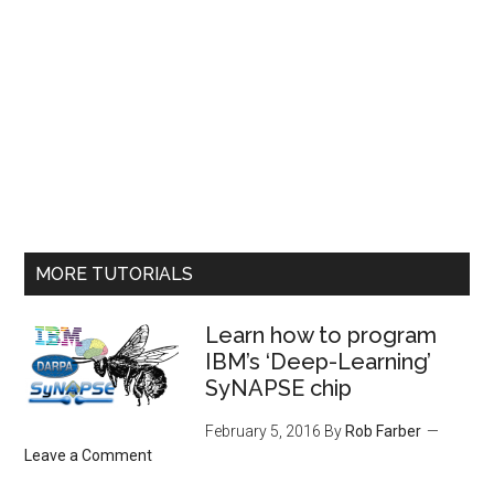
MORE TUTORIALS
Learn how to program
IBM’s ‘Deep-Learning’
SyNAPSE chip
February 5, 2016
By
Rob Farber
Leave a Comment