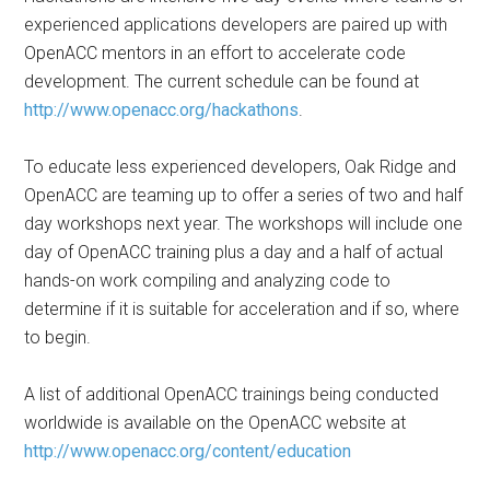
experienced applications developers are paired up with
OpenACC mentors in an effort to accelerate code
development. The current schedule can be found at
http://www.openacc.org/hackathons
.
To educate less experienced developers, Oak Ridge and
OpenACC are teaming up to offer a series of two and half
day workshops next year. The workshops will include one
day of OpenACC training plus a day and a half of actual
hands-on work compiling and analyzing code to
determine if it is suitable for acceleration and if so, where
to begin.
A list of additional OpenACC trainings being conducted
worldwide is available on the OpenACC website at
http://www.openacc.org/content/education