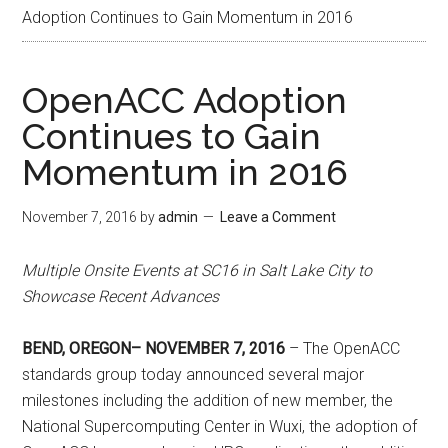
Adoption Continues to Gain Momentum in 2016
OpenACC Adoption
Continues to Gain
Momentum in 2016
November 7, 2016
by
admin
Leave a Comment
Multiple Onsite Events at SC16 in Salt Lake City to
Showcase Recent Advances
BEND, OREGON– NOVEMBER 7, 2016
– The OpenACC
standards group today announced several major
milestones including the addition of new member, the
National Supercomputing Center in Wuxi, the adoption of