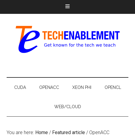
CUDA
OPENACC
XEON PHI
OPENCL
WEB/CLOUD
You are here:
Home
/
Featured article
/
OpenACC