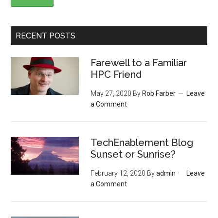
RECENT POSTS
Farewell to a Familiar
HPC Friend
May 27, 2020
By
Rob Farber
Leave
a Comment
TechEnablement Blog
Sunset or Sunrise?
February 12, 2020
By
admin
Leave
a Comment