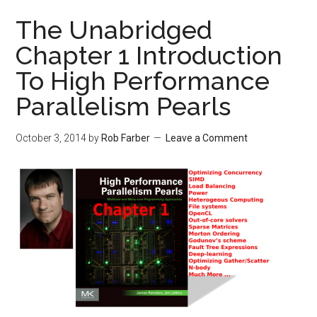
The Unabridged
Chapter 1 Introduction
To High Performance
Parallelism Pearls
October 3, 2014
by
Rob Farber
Leave a Comment