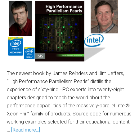
The newest book by James Reinders and Jim Jeffers,
“High Performance Parallelism Pearls” distills the
experience of sixty-nine HPC experts into twenty-eight
chapters designed to teach the world about the
performance capabilities of the massively-parallel Intel®
Xeon Phi™ family of products. Source code for numerous
working examples selected for their educational content,
…
[Read more...]