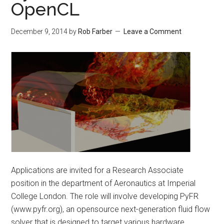
OpenCL
December 9, 2014
by
Rob Farber
Leave a Comment
Applications are invited for a Research Associate
position in the department of Aeronautics at Imperial
College London. The role will involve developing PyFR
(www.pyfr.org), an opensource next-generation fluid flow
solver that is designed to target various hardware