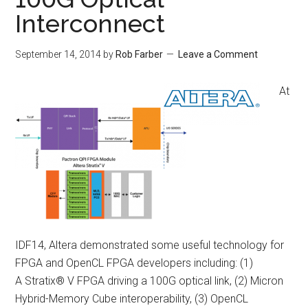
Interconnect
September 14, 2014
by
Rob Farber
Leave a Comment
At
IDF14, Altera demonstrated some useful technology for
FPGA and OpenCL FPGA developers including: (1)
A Stratix® V FPGA driving a 100G optical link, (2) Micron
Hybrid-Memory Cube interoperability, (3) OpenCL