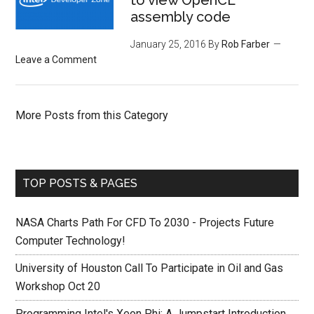
to view OpenCL
assembly code
January 25, 2016
By
Rob Farber
Leave a Comment
More Posts from this Category
TOP POSTS & PAGES
NASA Charts Path For CFD To 2030 - Projects Future
Computer Technology!
University of Houston Call To Participate in Oil and Gas
Workshop Oct 20
Programming Intel's Xeon Phi: A Jumpstart Introduction