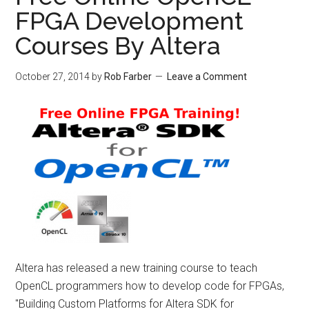
FPGA Development
Courses By Altera
October 27, 2014
by
Rob Farber
Leave a Comment
Altera has released a new training course to teach
OpenCL programmers how to develop code for FPGAs,
"Building Custom Platforms for Altera SDK for