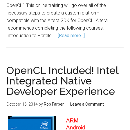
OpenCL". This online training will go over all of the
necessary steps to create a custom platform
compatible with the Altera SDK for OpenCL. Altera
recommends completing the following courses:
Introduction to Parallel …
[Read more...]
OpenCL Included! Intel
Integrated Native
Developer Experience
October 16, 2014
by
Rob Farber
Leave a Comment