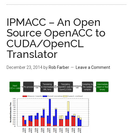
IPMACC – An Open
Source OpenACC to
CUDA/OpenCL
Translator
December 23, 2014
by
Rob Farber
Leave a Comment