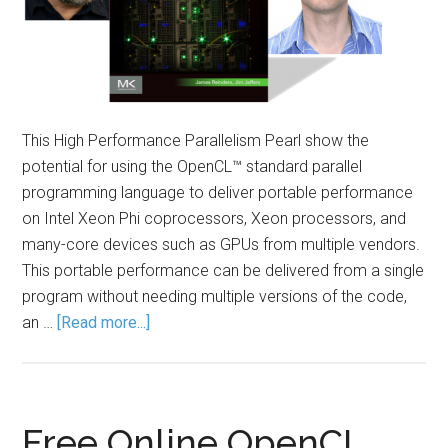
This High Performance Parallelism Pearl show the
potential for using the OpenCL™ standard parallel
programming language to deliver portable performance
on Intel Xeon Phi coprocessors, Xeon processors, and
many-core devices such as GPUs from multiple vendors.
This portable performance can be delivered from a single
program without needing multiple versions of the code,
an …
[Read more...]
Free Online OpenCL