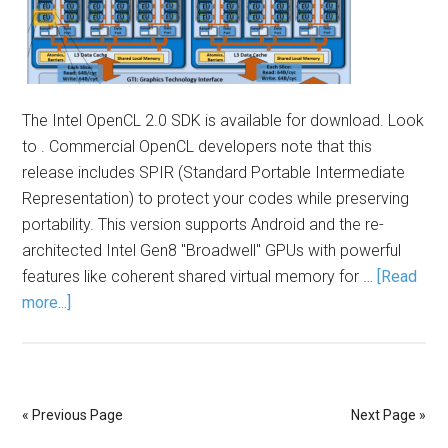
The Intel OpenCL 2.0 SDK is available for download. Look
to . Commercial OpenCL developers note that this
release includes SPIR (Standard Portable Intermediate
Representation) to protect your codes while preserving
portability. This version supports Android and the re-
architected Intel Gen8 "Broadwell" GPUs with powerful
features like coherent shared virtual memory for …
[Read
more...]
« Previous Page
Next Page »