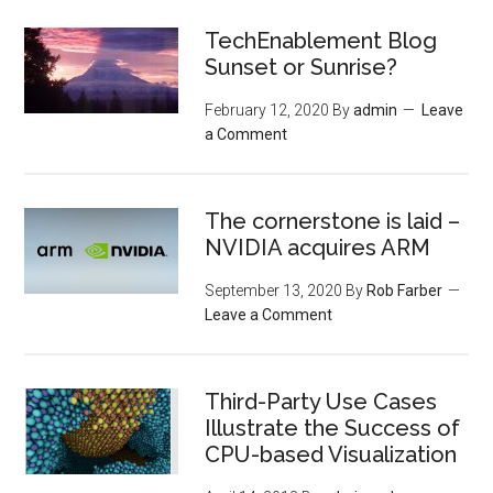
TechEnablement Blog
Sunset or Sunrise?
February 12, 2020
By
admin
Leave
a Comment
The cornerstone is laid –
NVIDIA acquires ARM
September 13, 2020
By
Rob Farber
Leave a Comment
Third-Party Use Cases
Illustrate the Success of
CPU-based Visualization