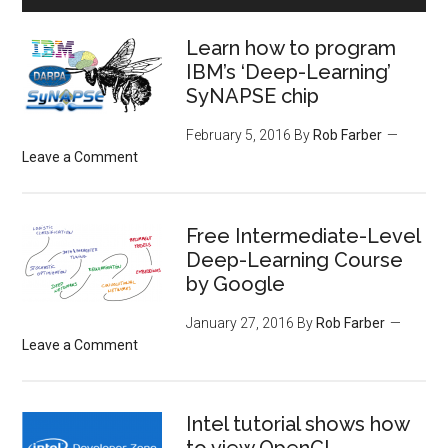
Learn how to program
IBM’s ‘Deep-Learning’
SyNAPSE chip
February 5, 2016
By
Rob Farber
Leave a Comment
Free Intermediate-Level
Deep-Learning Course
by Google
January 27, 2016
By
Rob Farber
Leave a Comment
Intel tutorial shows how