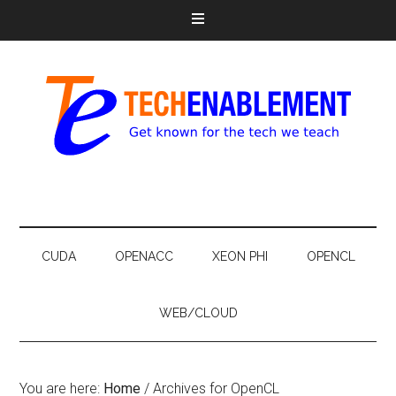
CUDA
OPENACC
XEON PHI
OPENCL
WEB/CLOUD
You are here:
Home
/
Archives for OpenCL