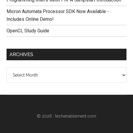
Micron Automata Processor SDK Now Available -
Includes Online Demo!
OpenCL Study Guide
ARCHIVES
Archives
© 2026 ·
techenablement.com