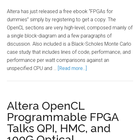
Altera has just released a free ebook “FPGAs for
dummies” simply by registering to get a copy. The
OpenCL sections are very high-level, composed mainly of
a single block-diagram and a few paragraphs of
discussion. Also included is a Black-Scholes Monte Carlo
case study that includes lines of code, performance, and
performance per watt comparisons against an
unspecified CPU and …
[Read more...]
Altera OpenCL
Programmable FPGA
Talks QPI, HMC, and
100G Optical