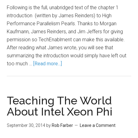
Following is the full, unabridged text of the chapter 1
introduction (written by James Reinders) to High
Performance Parallelism Pearls. Thanks to Morgan
Kaufmann, James Reinders, and Jim Jeffers for giving
permission so TechEnablment can make this available.
After reading what James wrote, you will see that
summarizing the introduction would simply have left out
too much …
[Read more...]
Teaching The World
About Intel Xeon Phi
September 30, 2014
by
Rob Farber
Leave a Comment