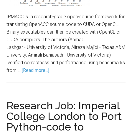
IPMACC is a research-grade open-source framework for
translating OpenACC source code to CUDA or OpenCL.
Binary executables can then be created with OpenCL or
CUDA compilers. The authors (Ahmad
Lashgar - University of Victoria, Alireza Majidi - Texas A&M
University, Amirali Baniasadi - University of Victoria)
verified correctness and performance using benchmarks
from …
[Read more...]
Research Job: Imperial
College London to Port
Python-code to