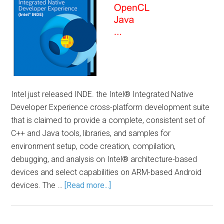
Intel just released INDE. the Intel® Integrated Native
Developer Experience cross-platform development suite
that is claimed to provide a complete, consistent set of
C++ and Java tools, libraries, and samples for
environment setup, code creation, compilation,
debugging, and analysis on Intel® architecture-based
devices and select capabilities on ARM-based Android
devices. The …
[Read more...]