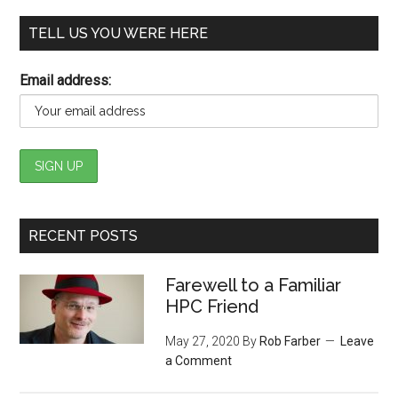
TELL US YOU WERE HERE
Email address:
RECENT POSTS
Farewell to a Familiar
HPC Friend
May 27, 2020
By
Rob Farber
Leave
a Comment