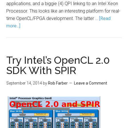
applications, and a biggie (4) QPI linking to an Intel Xeon
Processor. This looks like an interesting platform for real-
time OpenCL/FPGA development. The latter …
[Read
more...]
Try Intel’s OpenCL 2.0
SDK With SPIR
September 14, 2014
by
Rob Farber
Leave a Comment