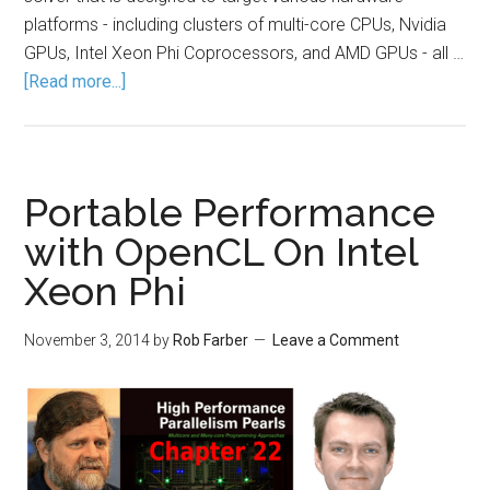
platforms - including clusters of multi-core CPUs, Nvidia
GPUs, Intel Xeon Phi Coprocessors, and AMD GPUs - all …
[Read more...]
Portable Performance
with OpenCL On Intel
Xeon Phi
November 3, 2014
by
Rob Farber
Leave a Comment