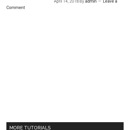
April 14, 2018
By
admin
Leave a
Comment
MORE TUTORIALS