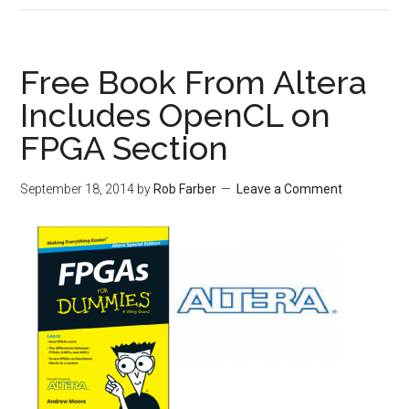
Free Book From Altera
Includes OpenCL on
FPGA Section
September 18, 2014
by
Rob Farber
Leave a Comment