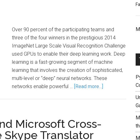
Fa
M
Over 90 percent of the participating teams and
three of the four winners in the prestigious 2014
ImageNet Large Scale Visual Recognition Challenge
used GPUs to enable their deep learning work. Deep
learning is a fast-growing segment of machine
learning that involves the creation of sophisticated,
P
multi-level or “deep” neural networks. These
C
networks enable powerful …
[Read more...]
Un
G
M
d Microsoft Cross-
t
 Skype Translator
M