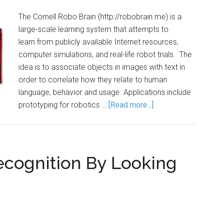
The Cornell Robo Brain (http://robobrain.me) is a
large-scale learning system that attempts to
learn from publicly available Internet resources,
computer simulations, and real-life robot trials. The
idea is to associate objects in images with text in
order to correlate how they relate to human
language, behavior and usage. Applications include
prototyping for robotics …
[Read more...]
ecognition By Looking