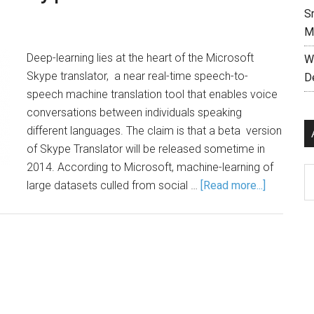
S
M
Deep-learning lies at the heart of the Microsoft
W
Skype translator, a near real-time speech-to-
D
speech machine translation tool that enables voice
conversations between individuals speaking
different languages. The claim is that a beta version
of Skype Translator will be released sometime in
2014. According to Microsoft, machine-learning of
Ar
large datasets culled from social …
[Read more...]