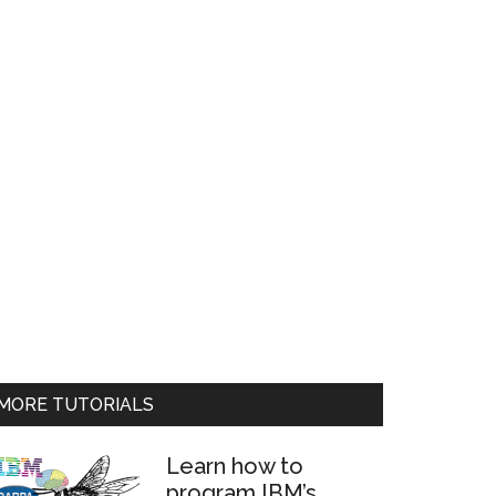
MORE TUTORIALS
Learn how to
program IBM’s