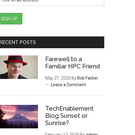
RECENT POSTS
Farewell to a
Familiar HPC Friend
May 27, 2020
By
Rob Farber
Leave a Comment
TechEnablement
Blog Sunset or
Sunrise?
February 12, 2020
By
admin