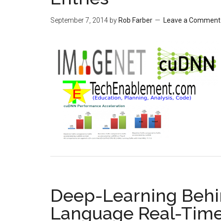
September 7, 2014
by
Rob Farber
Leave a Comment
Deep-Learning Behin
Language Real-Time