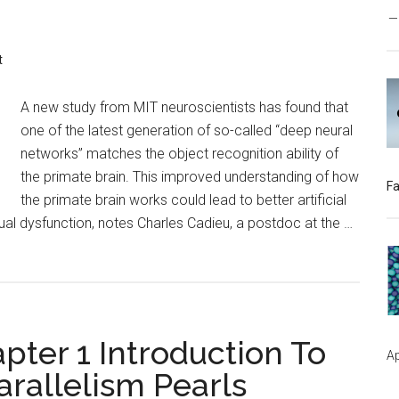
t
A new study from MIT neuroscientists has found that
one of the latest generation of so-called “deep neural
networks” matches the object recognition ability of
the primate brain. This improved understanding of how
Fa
the primate brain works could lead to better artificial
ual dysfunction, notes Charles Cadieu, a postdoc at the …
ter 1 Introduction To
Ap
rallelism Pearls