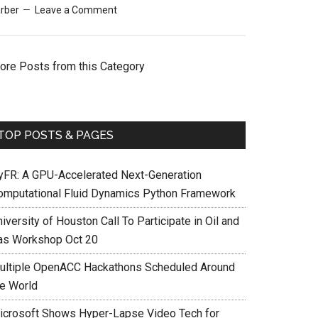
rber
Leave a Comment
ore Posts from this Category
TOP POSTS & PAGES
yFR: A GPU-Accelerated Next-Generation
omputational Fluid Dynamics Python Framework
iversity of Houston Call To Participate in Oil and
as Workshop Oct 20
ultiple OpenACC Hackathons Scheduled Around
he World
icrosoft Shows Hyper-Lapse Video Tech for