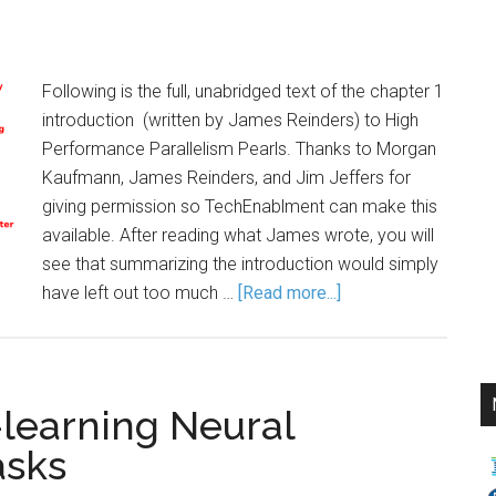
Following is the full, unabridged text of the chapter 1
introduction (written by James Reinders) to High
Performance Parallelism Pearls. Thanks to Morgan
Kaufmann, James Reinders, and Jim Jeffers for
giving permission so TechEnablment can make this
available. After reading what James wrote, you will
see that summarizing the introduction would simply
have left out too much …
[Read more...]
earning Neural
asks