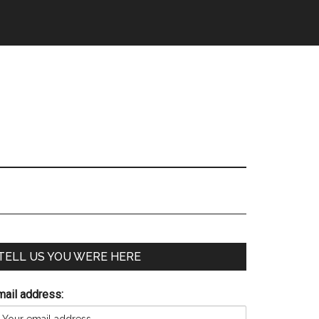
TELL US YOU WERE HERE
mail address: