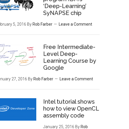
‘Deep-Learning’
SyNAPSE chip
bruary 5, 2016
By
Rob Farber
Leave a Comment
Free Intermediate-
Level Deep-
Learning Course by
Google
nuary 27, 2016
By
Rob Farber
Leave a Comment
Intel tutorial shows
how to view OpenCL
assembly code
January 25, 2016
By
Rob