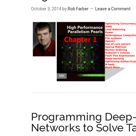
October 3, 2014
by
Rob Farber
Leave a Comment
Programming Deep-l
Networks to Solve T