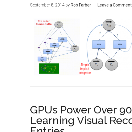
September 8, 2014
by
Rob Farber
Leave a Comment
GPUs Power Over 90
Learning Visual Rec
Entries