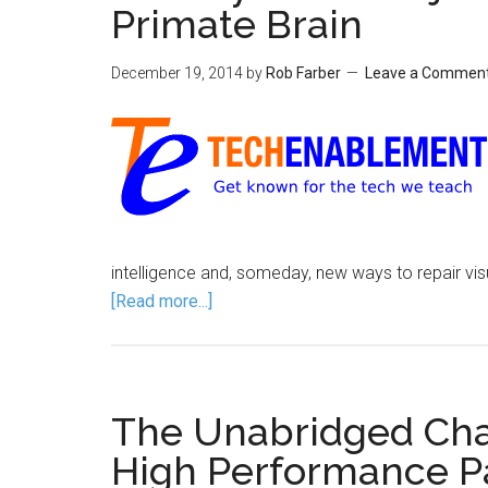
Primate Brain
December 19, 2014
by
Rob Farber
Leave a Commen
intelligence and, someday, new ways to repair vis
[Read more...]
The Unabridged Chap
High Performance Pa