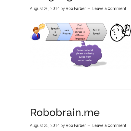
August 26, 2014
by
Rob Farber
Leave a Comment
Robobrain.me
August 25, 2014
by
Rob Farber
Leave a Comment