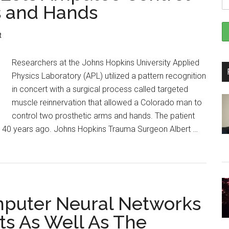
s and Hands
t
Researchers at the Johns Hopkins University Applied
Physics Laboratory (APL) utilized a pattern recognition
in concert with a surgical process called targeted
muscle reinnervation that allowed a Colorado man to
control two prosthetic arms and hands. The patient
ut 40 years ago. Johns Hopkins Trauma Surgeon Albert …
mputer Neural Networks
cts As Well As The