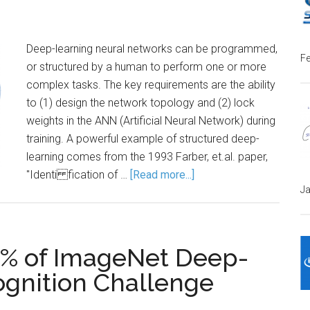
Deep-learning neural networks can be programmed,
Fe
or structured by a human to perform one or more
complex tasks. The key requirements are the ability
to (1) design the network topology and (2) lock
weights in the ANN (Artificial Neural Network) during
training. A powerful example of structured deep-
learning comes from the 1993 Farber, et.al. paper,
"Identi fication of …
[Read more...]
Ja
% of ImageNet Deep-
ognition Challenge