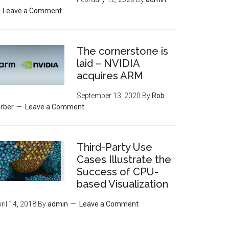
Leave a Comment
The cornerstone is
laid – NVIDIA
acquires ARM
September 13, 2020
By
Rob
rber
Leave a Comment
Third-Party Use
Cases Illustrate the
Success of CPU-
based Visualization
ril 14, 2018
By
admin
Leave a Comment