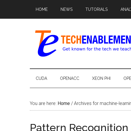
HOME
NEWS
TUTORIALS
ANAL
CUDA
OPENACC
XEON PHI
OP
You are here:
Home
/
Archives for machine-learni
Pattern Recognition