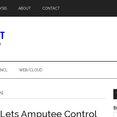
YSIS
ABOUT
CONTACT
ENCL
WEB/CLOUD
ng
E
 Lets Amputee Control