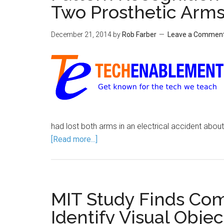
Two Prosthetic Arm
December 21, 2014
by
Rob Farber
Leave a Commen
had lost both arms in an electrical accident abo
[Read more...]
MIT Study Finds Co
Identify Visual Obje