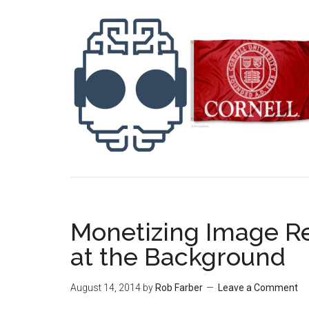
Monetizing Image R
at the Background
August 14, 2014
by
Rob Farber
Leave a Comment