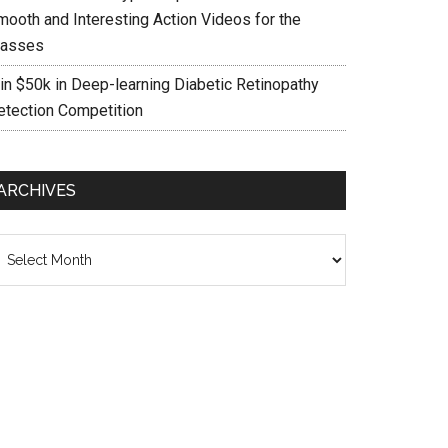
mooth and Interesting Action Videos for the
asses
in $50k in Deep-learning Diabetic Retinopathy
etection Competition
ARCHIVES
chives