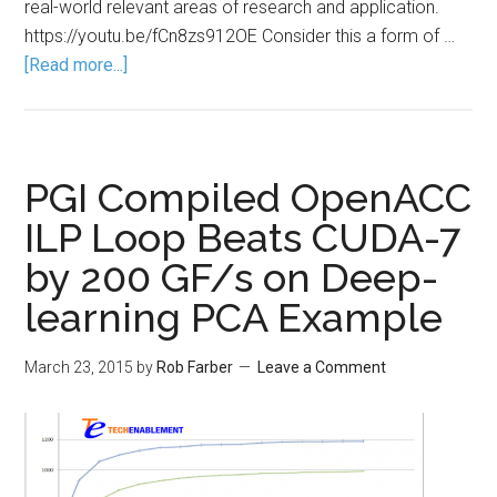
real-world relevant areas of research and application.
https://youtu.be/fCn8zs912OE Consider this a form of …
[Read more...]
PGI Compiled OpenACC
ILP Loop Beats CUDA-7
by 200 GF/s on Deep-
learning PCA Example
March 23, 2015
by
Rob Farber
Leave a Comment