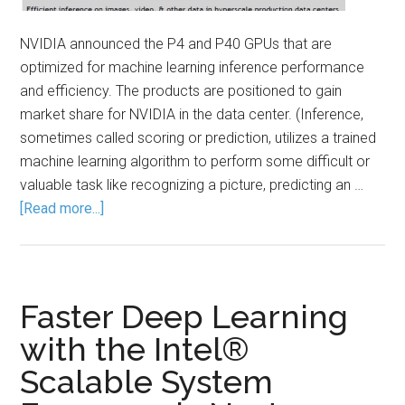
NVIDIA announced the P4 and P40 GPUs that are
optimized for machine learning inference performance
and efficiency. The products are positioned to gain
market share for NVIDIA in the data center. (Inference,
sometimes called scoring or prediction, utilizes a trained
machine learning algorithm to perform some difficult or
valuable task like recognizing a picture, predicting an …
[Read more...]
Faster Deep Learning
with the Intel®
Scalable System