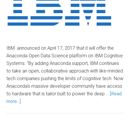
IBM announced on April 17, 2017 that it will offer the
Anaconda Open Data Science platform on IBM Cognitive
Systems. "By adding Anaconda support, IBM continues
to take an open, collaborative approach with like-minded
tech companies pushing the limits of cognitive tech. Now
Anaconda’s massive developer community have access
to hardware that is tailor built to power the deep …
[Read
more...]