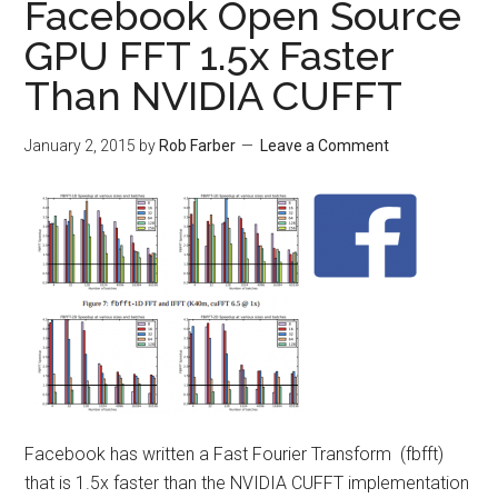
Facebook Open Source
GPU FFT 1.5x Faster
Than NVIDIA CUFFT
January 2, 2015
by
Rob Farber
Leave a Comment
Facebook has written a Fast Fourier Transform (fbfft)
that is 1.5x faster than the NVIDIA CUFFT implementation