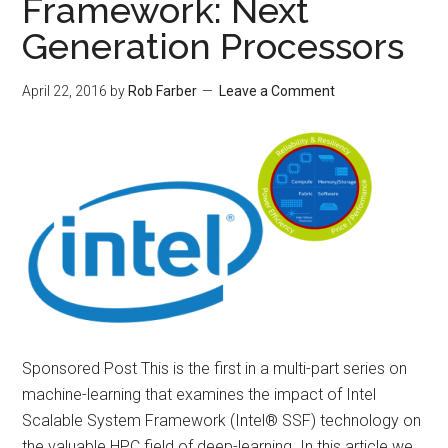
Framework: Next
Generation Processors
April 22, 2016
by
Rob Farber
Leave a Comment
Sponsored Post This is the first in a multi-part series on
machine-learning that examines the impact of Intel
Scalable System Framework (Intel® SSF) technology on
the valuable HPC field of deep-learning. In this article we