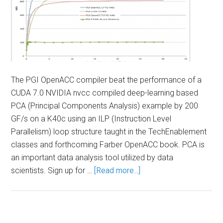
The PGI OpenACC compiler beat the performance of a
CUDA 7.0 NVIDIA nvcc compiled deep-learning based
PCA (Principal Components Analysis) example by 200
GF/s on a K40c using an ILP (Instruction Level
Parallelism) loop structure taught in the TechEnablement
classes and forthcoming Farber OpenACC book. PCA is
an important data analysis tool utilized by data
scientists. Sign up for …
[Read more...]