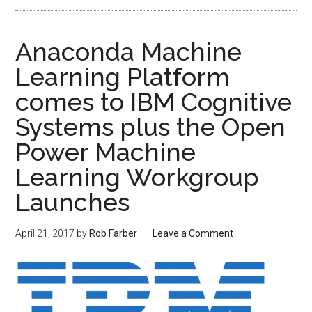
Anaconda Machine
Learning Platform
comes to IBM Cognitive
Systems plus the Open
Power Machine
Learning Workgroup
Launches
April 21, 2017
by
Rob Farber
Leave a Comment