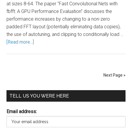
at sizes 8-64. The paper "Fast Convolutional Nets with
fbfft: A GPU Performance Evaluation" discusses the
performance increases by changing to a non-zero
padded FFT layout (potentially eliminating data copies),
the use of autotuning, and clipping to conditionally load …
[Read more...]
Next Page »
TELL US YOU WERE HERE
Email address: