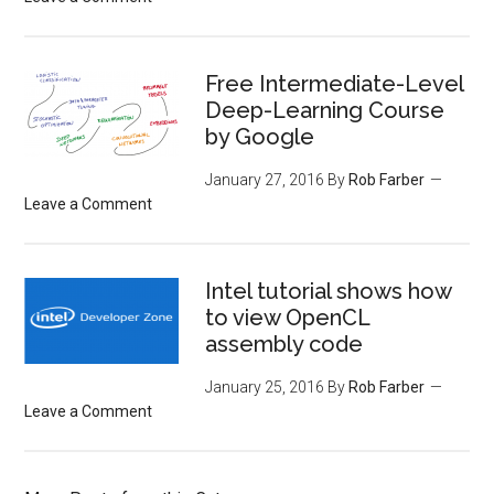
Free Intermediate-Level
Deep-Learning Course
by Google
January 27, 2016
By
Rob Farber
Leave a Comment
Intel tutorial shows how
to view OpenCL
assembly code
January 25, 2016
By
Rob Farber
Leave a Comment