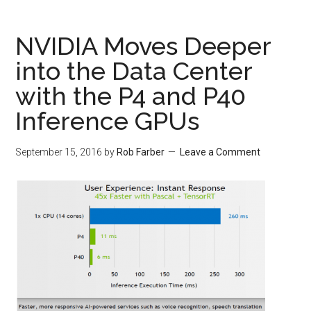
NVIDIA Moves Deeper
into the Data Center
with the P4 and P40
Inference GPUs
September 15, 2016
by
Rob Farber
Leave a Comment