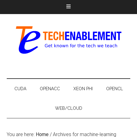
CUDA
OPENACC
XEON PHI
OPENCL
WEB/CLOUD
You are here:
Home
/
Archives for machine-learning