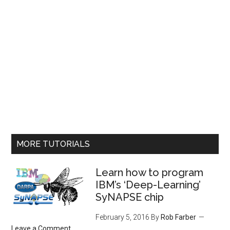
MORE TUTORIALS
Learn how to program
IBM’s ‘Deep-Learning’
SyNAPSE chip
February 5, 2016
By
Rob Farber
Leave a Comment