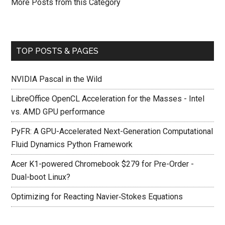
More Posts from this Category
TOP POSTS & PAGES
NVIDIA Pascal in the Wild
LibreOffice OpenCL Acceleration for the Masses - Intel
vs. AMD GPU performance
PyFR: A GPU-Accelerated Next-Generation Computational
Fluid Dynamics Python Framework
Acer K1-powered Chromebook $279 for Pre-Order -
Dual-boot Linux?
Optimizing for Reacting Navier‐Stokes Equations