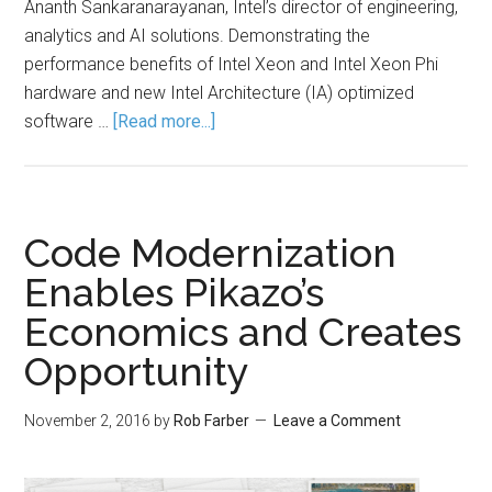
Ananth Sankaranarayanan, Intel’s director of engineering,
analytics and AI solutions. Demonstrating the
performance benefits of Intel Xeon and Intel Xeon Phi
hardware and new Intel Architecture (IA) optimized
software …
[Read more...]
Code Modernization
Enables Pikazo’s
Economics and Creates
Opportunity
November 2, 2016
by
Rob Farber
Leave a Comment