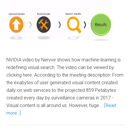
NVIDIA video by Nervve shows how machine-learning is
redefining visual search. The video can be viewed by
clicking here. According to the meeting description: From
the exabytes of user generated visual content created
daily on web services to the projected 859 Petabytes
created every day by surveillance cameras in 2017 -
Visual content is all around us. However, huge …
[Read
more...]