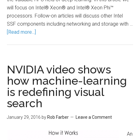
will focus on Intel® Xeon® and Intel® Xeon Phi™
processors. Follow-on articles will discuss other Intel
SSF components including networking and storage with …
[Read more...]
NVIDIA video shows
how machine-learning
is redefining visual
search
January 29, 2016
by
Rob Farber
Leave a Comment
An