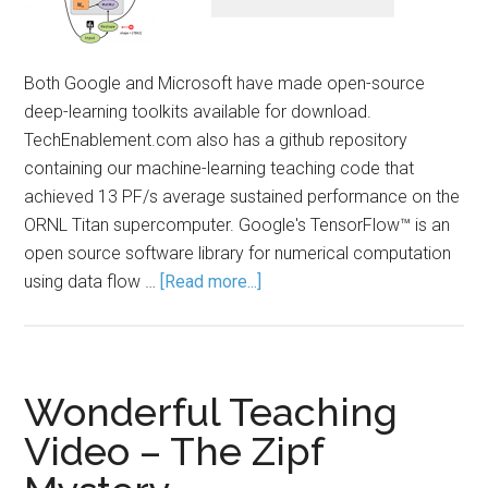
Both Google and Microsoft have made open-source
deep-learning toolkits available for download.
TechEnablement.com also has a github repository
containing our machine-learning teaching code that
achieved 13 PF/s average sustained performance on the
ORNL Titan supercomputer. Google's TensorFlow™ is an
open source software library for numerical computation
using data flow …
[Read more...]
Wonderful Teaching
Video – The Zipf