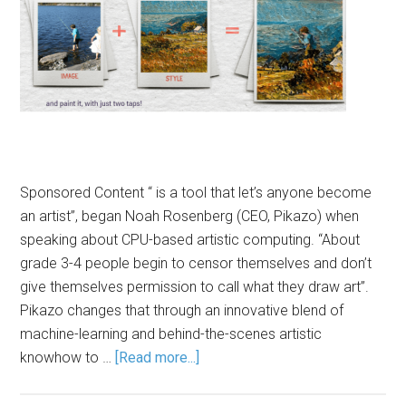
Sponsored Content “ is a tool that let’s anyone become
an artist”, began Noah Rosenberg (CEO, Pikazo) when
speaking about CPU-based artistic computing. “About
grade 3-4 people begin to censor themselves and don’t
give themselves permission to call what they draw art”.
Pikazo changes that through an innovative blend of
machine-learning and behind-the-scenes artistic
knowhow to …
[Read more...]