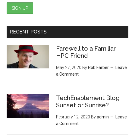
RECENT POSTS
Farewell to a Familiar
HPC Friend
May 27, 2020
By
Rob Farber
Leave
a Comment
TechEnablement Blog
Sunset or Sunrise?
February 12, 2020
By
admin
Leave
a Comment