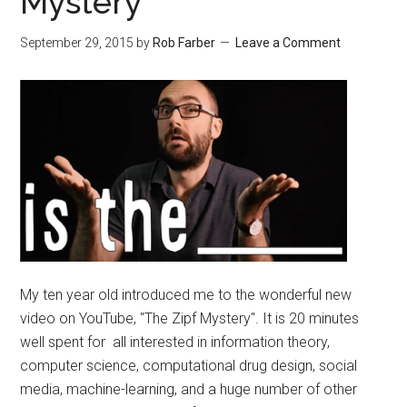
Mystery
September 29, 2015
by
Rob Farber
Leave a Comment
My ten year old introduced me to the wonderful new
video on YouTube, "The Zipf Mystery". It is 20 minutes
well spent for all interested in information theory,
computer science, computational drug design, social
media, machine-learning, and a huge number of other