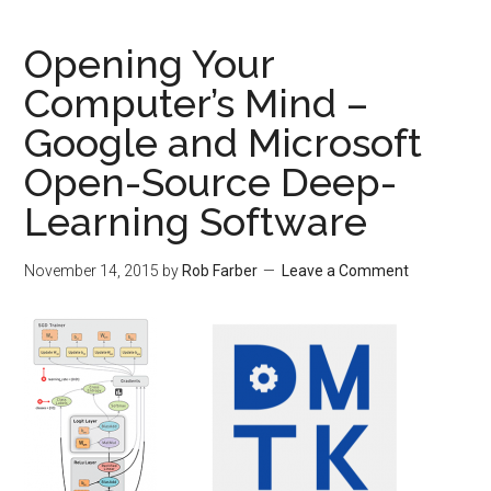
Opening Your
Computer’s Mind –
Google and Microsoft
Open-Source Deep-
Learning Software
November 14, 2015
by
Rob Farber
Leave a Comment