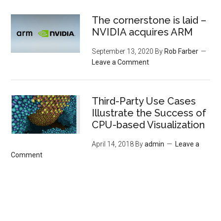
The cornerstone is laid –
NVIDIA acquires ARM
September 13, 2020
By
Rob Farber
Leave a Comment
Third-Party Use Cases
Illustrate the Success of
CPU-based Visualization
April 14, 2018
By
admin
Leave a
Comment