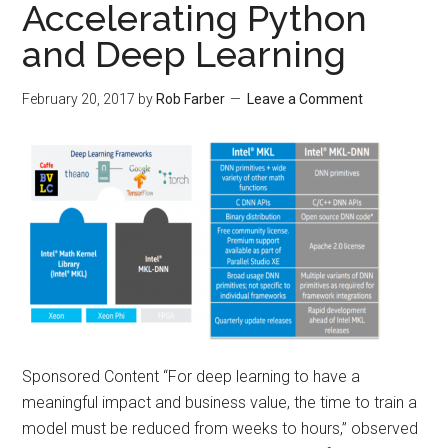
Accelerating Python
and Deep Learning
February 20, 2017
by
Rob Farber
Leave a Comment
Sponsored Content “For deep learning to have a
meaningful impact and business value, the time to train a
model must be reduced from weeks to hours,” observed